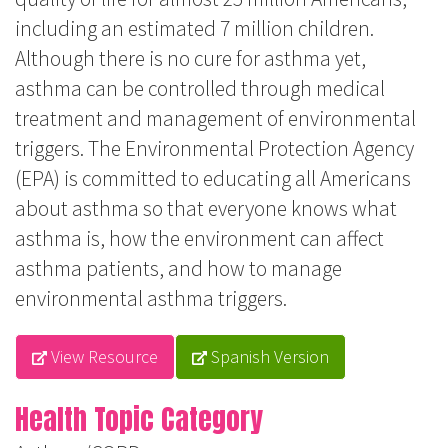
including an estimated 7 million children.
Although there is no cure for asthma yet,
asthma can be controlled through medical
treatment and management of environmental
triggers. The Environmental Protection Agency
(EPA) is committed to educating all Americans
about asthma so that everyone knows what
asthma is, how the environment can affect
asthma patients, and how to manage
environmental asthma triggers.
View Resource
Spanish Version
Health Topic Category