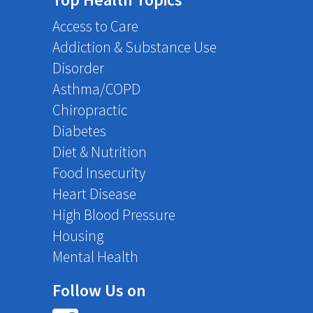
Access to Care
Addiction & Substance Use
Disorder
Asthma/COPD
Chiropractic
Diabetes
Diet & Nutrition
Food Insecurity
Heart Disease
High Blood Pressure
Housing
Mental Health
Follow Us on