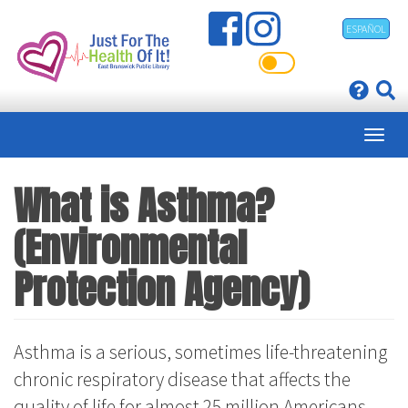
Skip
ESPAÑOL
to
main
content
What is Asthma?
(Environmental
Protection Agency)
Asthma is a serious, sometimes life-threatening
chronic respiratory disease that affects the
quality of life for almost 25 million Americans,