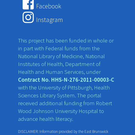
Facebook
Instagram
This project has been funded in whole or
in part with Federal funds from the
National Library of Medicine, National
Institutes of Health, Department of
Health and Human Services, under
Contract No. HHS-N-276-2011-00003-C
with the University of Pittsburgh, Health
Sciences Library System. The portal
received additional funding from Robert
Wood Johnson University Hospital to
advance health literacy.
DISCLAIMER: Information provided by the East Brunswick