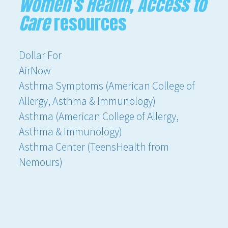
Women's Health, Access to
Care
resources
Dollar For
AirNow
Asthma Symptoms (American College of
Allergy, Asthma & Immunology)
Asthma (American College of Allergy,
Asthma & Immunology)
Asthma Center (TeensHealth from
Nemours)