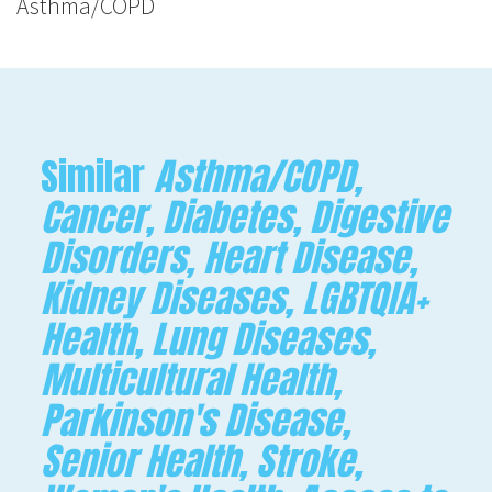
Asthma/COPD
Similar
Asthma/COPD,
Cancer, Diabetes, Digestive
Disorders, Heart Disease,
Kidney Diseases, LGBTQIA+
Health, Lung Diseases,
Multicultural Health,
Parkinson's Disease,
Senior Health, Stroke,