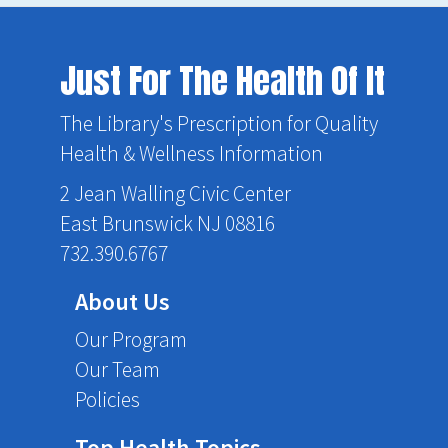
Just For The Health Of It
The Library's Prescription for Quality
Health & Wellness Information
2 Jean Walling Civic Center
East Brunswick NJ 08816
732.390.6767
About Us
Our Program
Our Team
Policies
Top Health Topics