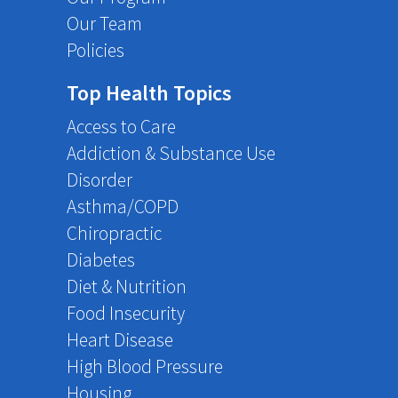
Our Team
Policies
Top Health Topics
Access to Care
Addiction & Substance Use
Disorder
Asthma/COPD
Chiropractic
Diabetes
Diet & Nutrition
Food Insecurity
Heart Disease
High Blood Pressure
Housing