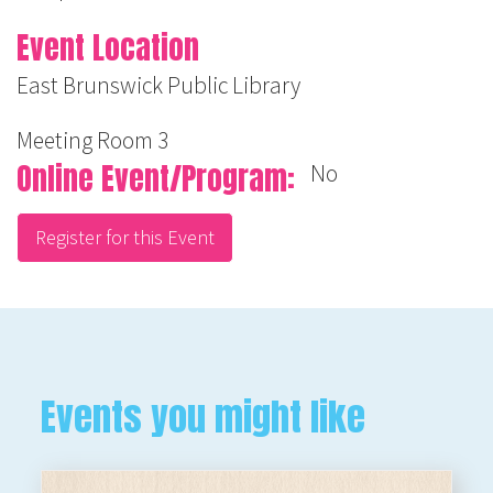
Event Location
East Brunswick Public Library
Meeting Room 3
Online Event/Program
No
Register for this Event
Events you might like