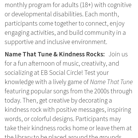
monthly program for adults (18+) with cognitive
or developmental disabilities. Each month,
participants come together to connect, enjoy
engaging activities, and build community in a
supportive and inclusive environment.
Name That Tune & Kindness Rocks:
Join us
for a fun afternoon of music, creativity, and
socializing at EB Social Circle! Test your
knowledge with a lively game of
Name That Tune
featuring popular songs from the 2000s through
today. Then, get creative by decorating a
kindness rock with positive messages, inspiring
words, or colorful designs. Participants may
take their kindness rocks home or leave them at
the library to be placed around the grounds,