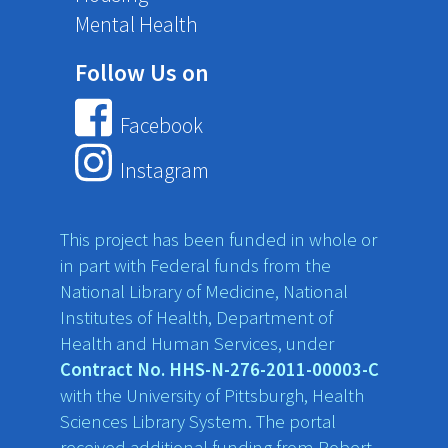
Mental Health
Follow Us on
Facebook
Instagram
This project has been funded in whole or
in part with Federal funds from the
National Library of Medicine, National
Institutes of Health, Department of
Health and Human Services, under
Contract No. HHS-N-276-2011-00003-C
with the University of Pittsburgh, Health
Sciences Library System. The portal
received additional funding from Robert