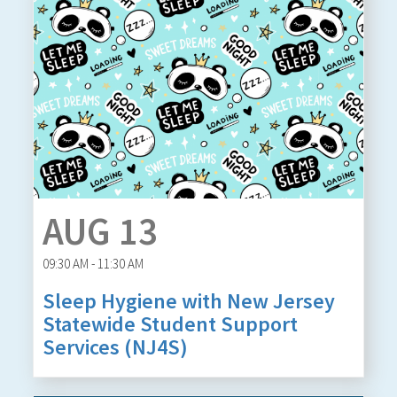
AUG 13
09:30 AM - 11:30 AM
Sleep Hygiene with New Jersey
Statewide Student Support
Services (NJ4S)