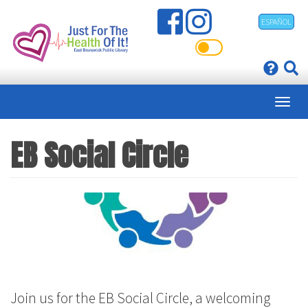
Skip
ESPAÑOL
to
main
content
EB Social Circle
Join us for the EB Social Circle, a welcoming