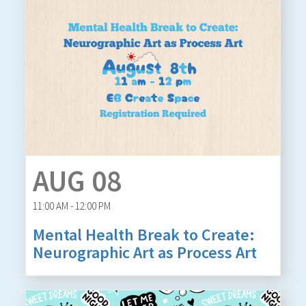
AUG 08
11:00 AM - 12:00 PM
Mental Health Break to Create:
Neurographic Art as Process Art