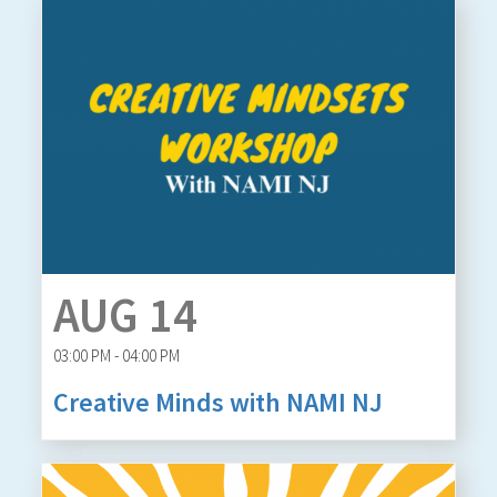
AUG 14
03:00 PM - 04:00 PM
Creative Minds with NAMI NJ