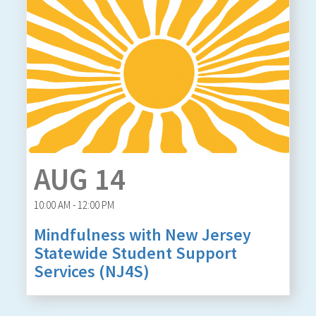
AUG 14
10:00 AM - 12:00 PM
Mindfulness with New Jersey
Statewide Student Support
Services (NJ4S)