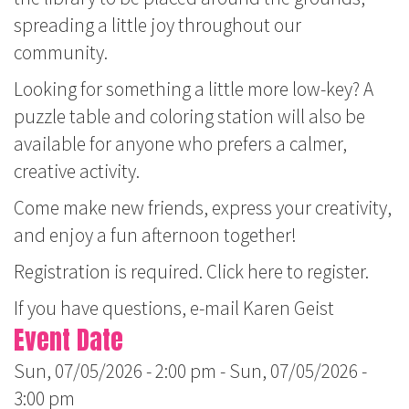
spreading a little joy throughout our
community.
Looking for something a little more low-key? A
puzzle table and coloring station will also be
available for anyone who prefers a calmer,
creative activity.
Come make new friends, express your creativity,
and enjoy a fun afternoon together!
Registration is required.
Click here to register.
If you have questions, e-mail
Karen Geist
Event Date
Sun, 07/05/2026 - 2:00 pm
-
Sun, 07/05/2026 -
3:00 pm