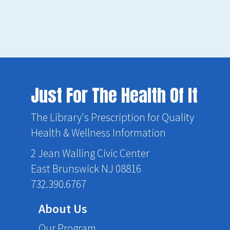
Just For The Health Of It
The Library's Prescription for Quality
Health & Wellness Information
2 Jean Walling Civic Center
East Brunswick NJ 08816
732.390.6767
About Us
Our Program