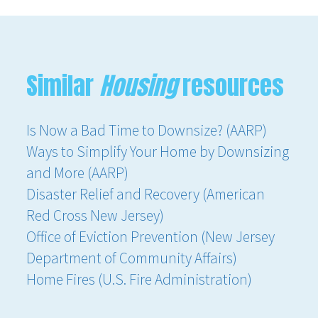
Similar
Housing
resources
Is Now a Bad Time to Downsize? (AARP)
Ways to Simplify Your Home by Downsizing
and More (AARP)
Disaster Relief and Recovery (American
Red Cross New Jersey)
Office of Eviction Prevention (New Jersey
Department of Community Affairs)
Home Fires (U.S. Fire Administration)