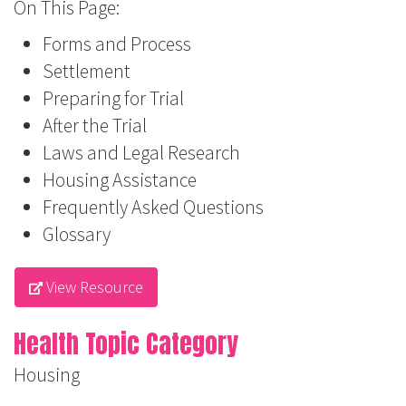
On This Page:
Forms and Process
Settlement
Preparing for Trial
After the Trial
Laws and Legal Research
Housing Assistance
Frequently Asked Questions
Glossary
View Resource
Health Topic Category
Housing