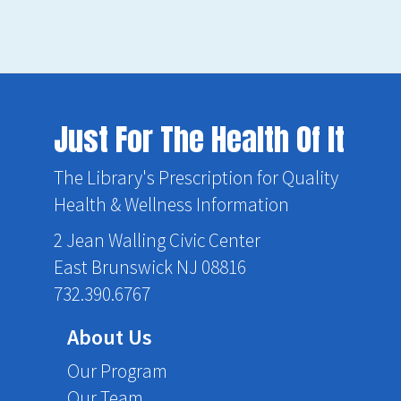
Just For The Health Of It
The Library's Prescription for Quality
Health & Wellness Information
2 Jean Walling Civic Center
East Brunswick NJ 08816
732.390.6767
About Us
Our Program
Our Team