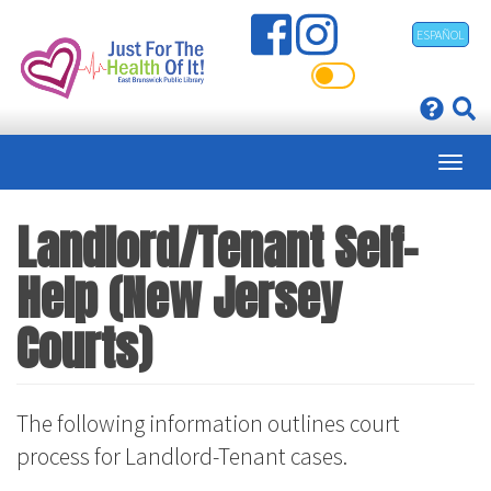
Skip
ESPAÑOL
to
main
content
Landlord/Tenant Self-
Help (New Jersey
Courts)
The following information outlines court
process for Landlord-Tenant cases.