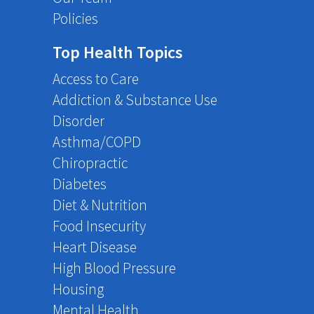
Policies
Top Health Topics
Access to Care
Addiction & Substance Use
Disorder
Asthma/COPD
Chiropractic
Diabetes
Diet & Nutrition
Food Insecurity
Heart Disease
High Blood Pressure
Housing
Mental Health