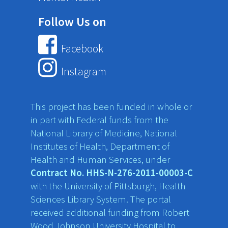
Follow Us on
Facebook
Instagram
This project has been funded in whole or
in part with Federal funds from the
National Library of Medicine, National
Institutes of Health, Department of
Health and Human Services, under
Contract No. HHS-N-276-2011-00003-C
with the University of Pittsburgh, Health
Sciences Library System. The portal
received additional funding from Robert
Wood Johnson University Hospital to