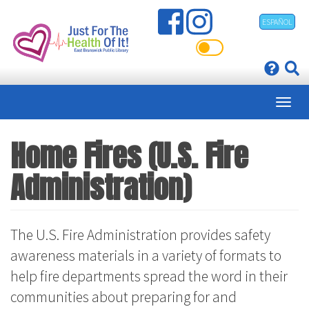
Skip
ESPAÑOL
to
main
content
Home Fires (U.S. Fire
Administration)
The U.S. Fire Administration provides safety
awareness materials in a variety of formats to
help fire departments spread the word in their
communities about preparing for and