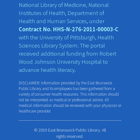
National Library of Medicine, National
Institutes of Health, Department of
Health and Human Services, under
Contract No. HHS-N-276-2011-00003-C
with the University of Pittsburgh, Health
Sciences Library System. The portal
received additional funding from Robert
Wood Johnson University Hospital to
advance health literacy.
DISCLAIMER: Information provided by the East Brunswick
Public Library and its employees has been gathered from a
variety of consumer health resources. This information should
not be interpreted as medical or professional advice. All
medical information should be reviewed with your physician or
healthcare provider.
© 2019 East Brunswick Public Library. All
rights reserved.