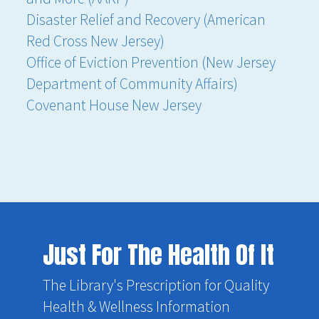
Disaster Relief and Recovery (American
Red Cross New Jersey)
Office of Eviction Prevention (New Jersey
Department of Community Affairs)
Covenant House New Jersey
Just For The Health Of It
The Library's Prescription for Quality
Health & Wellness Information