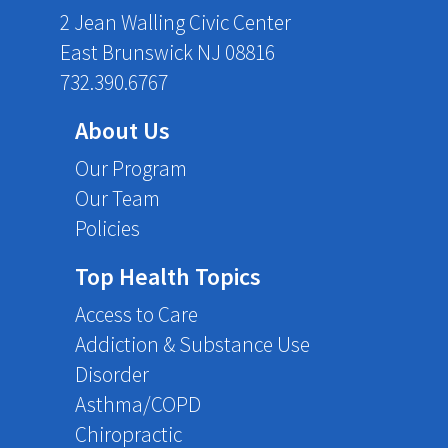
2 Jean Walling Civic Center
East Brunswick NJ 08816
732.390.6767
About Us
Our Program
Our Team
Policies
Top Health Topics
Access to Care
Addiction & Substance Use
Disorder
Asthma/COPD
Chiropractic