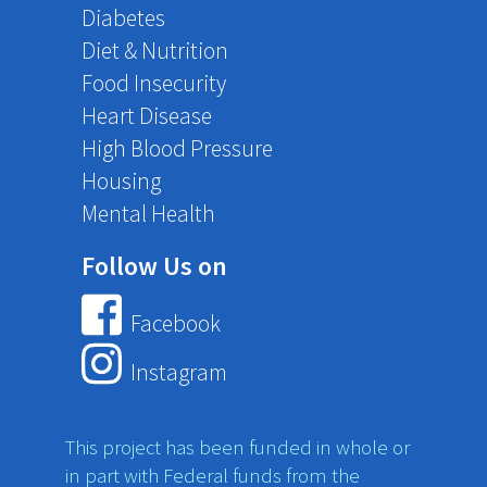
Diabetes
Diet & Nutrition
Food Insecurity
Heart Disease
High Blood Pressure
Housing
Mental Health
Follow Us on
Facebook
Instagram
This project has been funded in whole or
in part with Federal funds from the