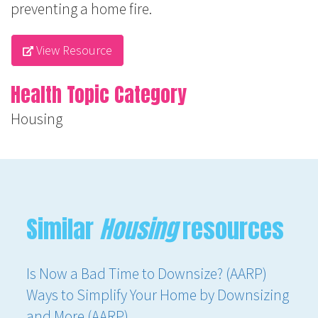
preventing a home fire.
View Resource
Health Topic Category
Housing
Similar
Housing
resources
Is Now a Bad Time to Downsize? (AARP)
Ways to Simplify Your Home by Downsizing
and More (AARP)