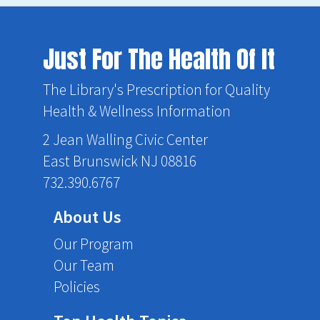
Just For The Health Of It
The Library's Prescription for Quality
Health & Wellness Information
2 Jean Walling Civic Center
East Brunswick NJ 08816
732.390.6767
About Us
Our Program
Our Team
Policies