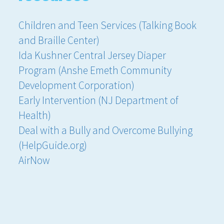
Children and Teen Services (Talking Book
and Braille Center)
Ida Kushner Central Jersey Diaper
Program (Anshe Emeth Community
Development Corporation)
Early Intervention (NJ Department of
Health)
Deal with a Bully and Overcome Bullying
(HelpGuide.org)
AirNow