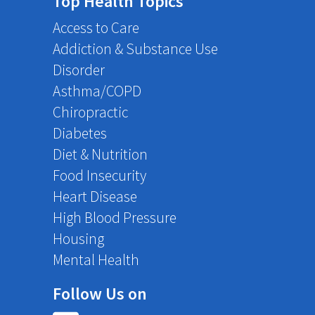
Top Health Topics
Access to Care
Addiction & Substance Use
Disorder
Asthma/COPD
Chiropractic
Diabetes
Diet & Nutrition
Food Insecurity
Heart Disease
High Blood Pressure
Housing
Mental Health
Follow Us on