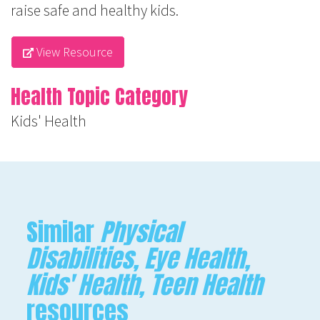
raise safe and healthy kids.
View Resource
Health Topic Category
Kids' Health
Similar
Physical
Disabilities, Eye Health,
Kids' Health, Teen Health
resources