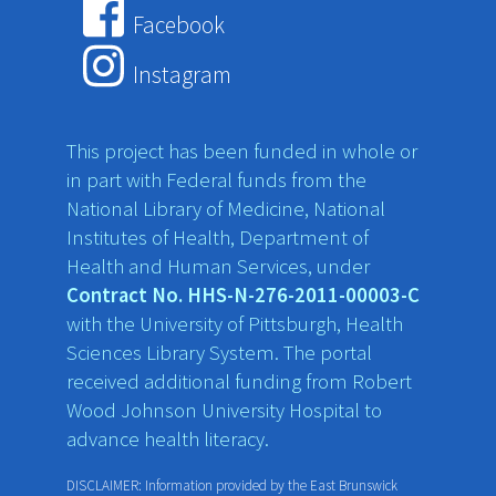
Facebook
Instagram
This project has been funded in whole or
in part with Federal funds from the
National Library of Medicine, National
Institutes of Health, Department of
Health and Human Services, under
Contract No. HHS-N-276-2011-00003-C
with the University of Pittsburgh, Health
Sciences Library System. The portal
received additional funding from Robert
Wood Johnson University Hospital to
advance health literacy.
DISCLAIMER: Information provided by the East Brunswick