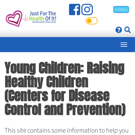
Skip
ESPAÑOL
to
main
content
Young Children: Raising
Healthy Children
(Centers for Disease
Control and Prevention)
This site contains some information to help you