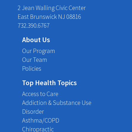
2 Jean Walling Civic Center
East Brunswick NJ 08816
732.390.6767
About Us
Our Program
Our Team
Policies
Top Health Topics
Access to Care
Addiction & Substance Use
Disorder
Asthma/COPD
Chiropractic