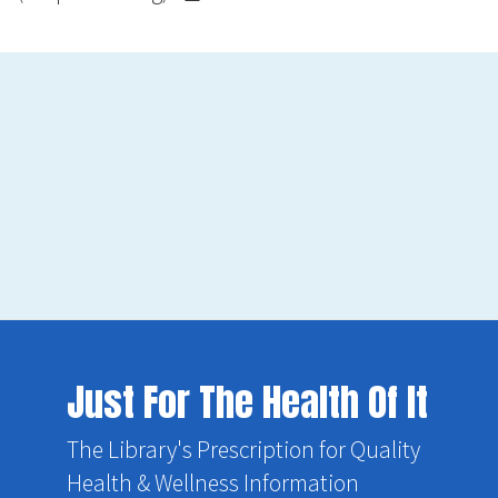
Just For The Health Of It
The Library's Prescription for Quality
Health & Wellness Information