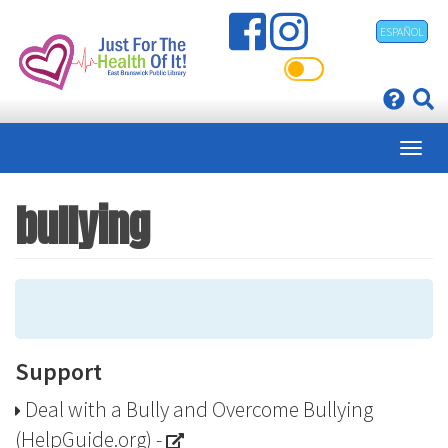
Skip
ESPAÑOL
to
main
content
bullying
Support
Deal with a Bully and Overcome Bullying
(HelpGuide.org)
-