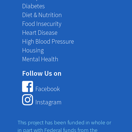
Diabetes
Diet & Nutrition
Food Insecurity
Heart Disease
High Blood Pressure
Housing
Mental Health
Follow Us on
Facebook
Instagram
This project has been funded in whole or
in part with Federal funds from the