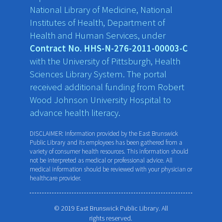
National Library of Medicine, National
Institutes of Health, Department of
Health and Human Services, under
Contract No. HHS-N-276-2011-00003-C
with the University of Pittsburgh, Health
Sciences Library System. The portal
received additional funding from Robert
Wood Johnson University Hospital to
advance health literacy.
DISCLAIMER: Information provided by the East Brunswick
Public Library and its employees has been gathered from a
variety of consumer health resources. This information should
not be interpreted as medical or professional advice. All
medical information should be reviewed with your physician or
healthcare provider.
© 2019 East Brunswick Public Library. All
rights reserved.