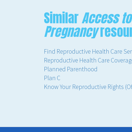
Similar
Access to
Pregnancy
resou
Find Reproductive Health Care Serv
Reproductive Health Care Coverage 
Planned Parenthood
Plan C
Know Your Reproductive Rights (Off