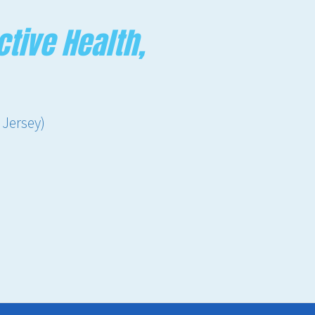
tive Health,
 Jersey)