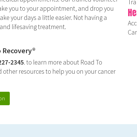
Tra
 take you to your appointment, and drop you
He
make your days a little easier. Not having a
Acc
and lifesaving treatment.
Ca
o Recovery®
227-234
5
. to learn more about Road To
d other resources to help you on your cancer
on