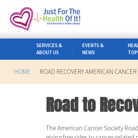
Skip
to
main
content
SERVICES &
EVENTS &
HEA
ABOUT US
NEWS
TOP
HOME
ROAD RECOVERY AMERICAN CANCER 
Road to Recov
The American Cancer Society Road
giving free rides to cancer-relate