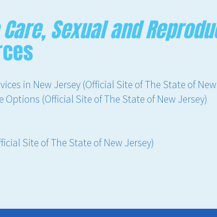
 Care, Sexual and Reproduc
rces
ices in New Jersey (Official Site of The State of New
Options (Official Site of The State of New Jersey)
icial Site of The State of New Jersey)