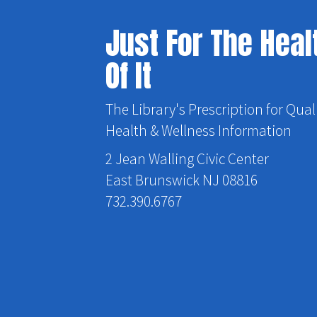
Just For The Heal
Of It
The Library's Prescription for Qual
Health & Wellness Information
2 Jean Walling Civic Center
East Brunswick NJ 08816
732.390.6767