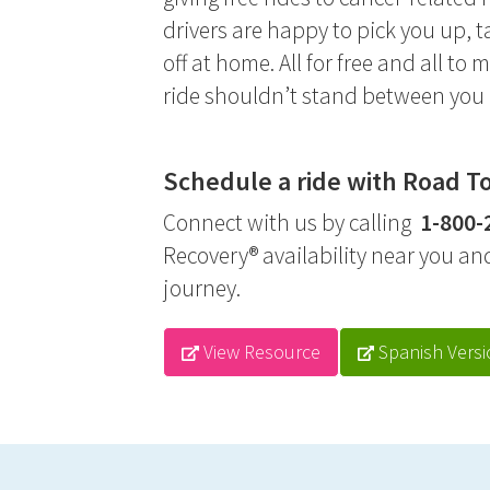
drivers are happy to pick you up,
off at home. All for free and all to 
ride shouldn’t stand between you 
Schedule a ride with Road T
Connect with us by calling
1-800-
Recovery® availability near you an
journey.
View Resource
Spanish Versi