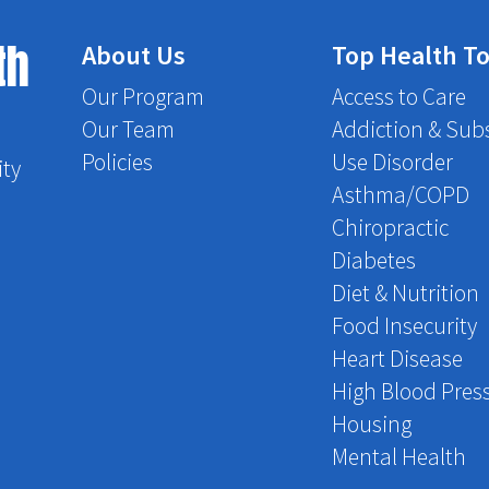
th
About Us
Top Health To
Our Program
Access to Care
Our Team
Addiction & Sub
Policies
Use Disorder
ity
Asthma/COPD
Chiropractic
Diabetes
Diet & Nutrition
Food Insecurity
Heart Disease
High Blood Pres
Housing
Mental Health