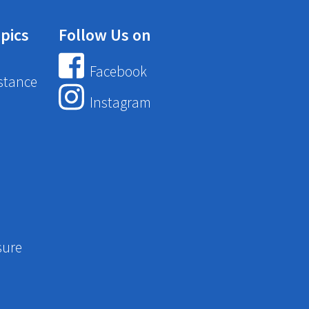
pics
Follow Us on
Facebook
stance
Instagram
sure