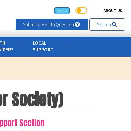
ABOUT US
ESPAÑOL
Submit a Health Question
Search
TH
LOCAL
VIDERS
SUPPORT
r Society)
pport Section