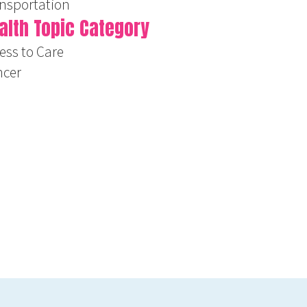
nsportation
alth Topic Category
ess to Care
ncer