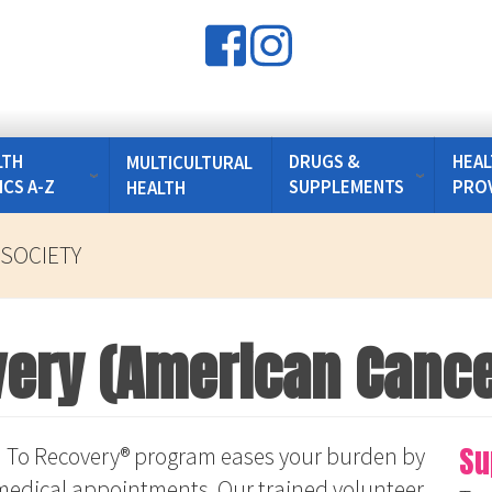
LTH
DRUGS &
HEAL
MULTICULTURAL
ICS A-Z
SUPPLEMENTS
PRO
HEALTH
SOCIETY
ery (American Cance
Su
 To Recovery® program eases your burden by
d medical appointments. Our trained volunteer