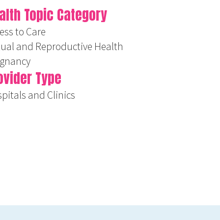
alth Topic Category
ess to Care
ual and Reproductive Health
egnancy
ovider Type
pitals and Clinics