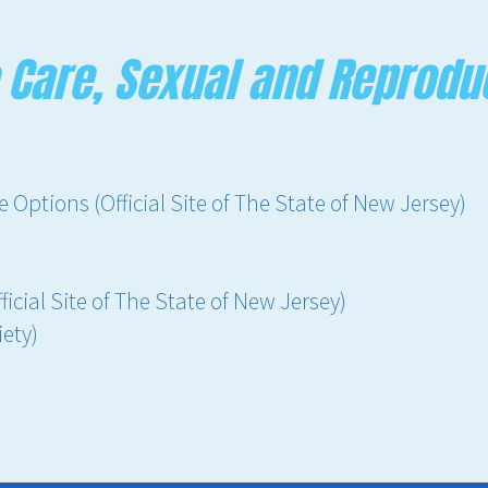
 Care, Sexual and Reprodu
Options (Official Site of The State of New Jersey)
icial Site of The State of New Jersey)
ety)