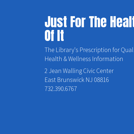
Just For The Heal
Of It
The Library's Prescription for Qual
Health & Wellness Information
2 Jean Walling Civic Center
East Brunswick NJ 08816
732.390.6767