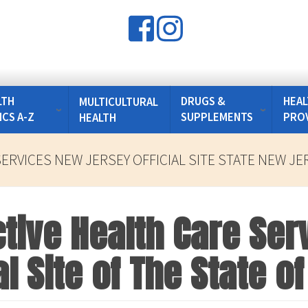
LTH
DRUGS &
HEAL
MULTICULTURAL
ICS A-Z
SUPPLEMENTS
PRO
HEALTH
ERVICES NEW JERSEY OFFICIAL SITE STATE NEW JE
tive Health Care Ser
al Site of The State 