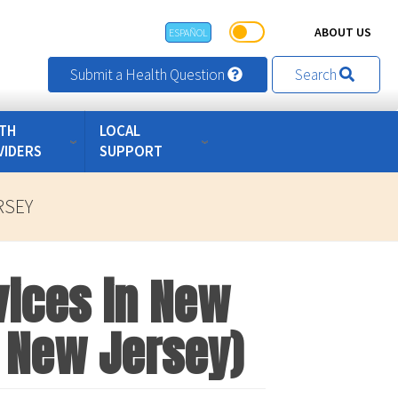
ABOUT US
ESPAÑOL
Submit a Health Question
Search
TH
LOCAL
VIDERS
SUPPORT
RSEY
vices in New
of New Jersey)