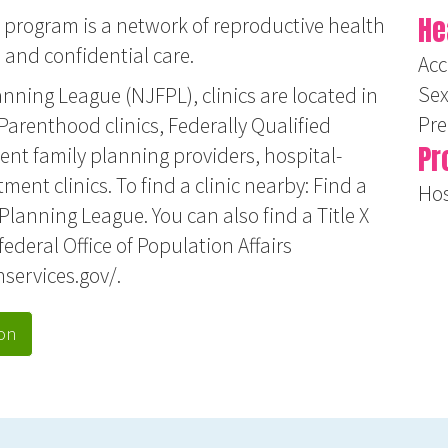
He
 program is a network of reproductive health
e and confidential care.
Acc
Sex
nning League (NJFPL), clinics are located in
Pr
arenthood clinics, Federally Qualified
Pr
nt family planning providers, hospital-
tment clinics. To find a clinic nearby:
Find a
Hos
 Planning League
. You can also find a Title X
federal Office of Population Affairs
hservices.gov/
.
on