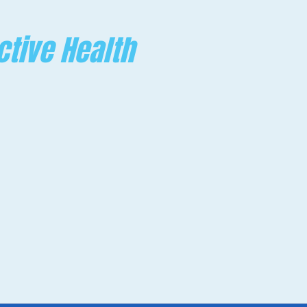
ctive Health