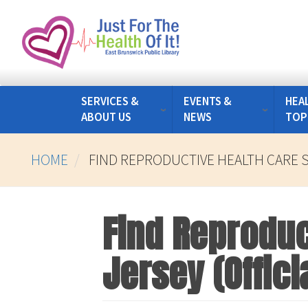
Skip
to
main
content
SERVICES &
EVENTS &
HEA
ABOUT US
NEWS
TOP
HOME
FIND REPRODUCTIVE HEALTH CARE S
Find Reproduc
Jersey (Offici