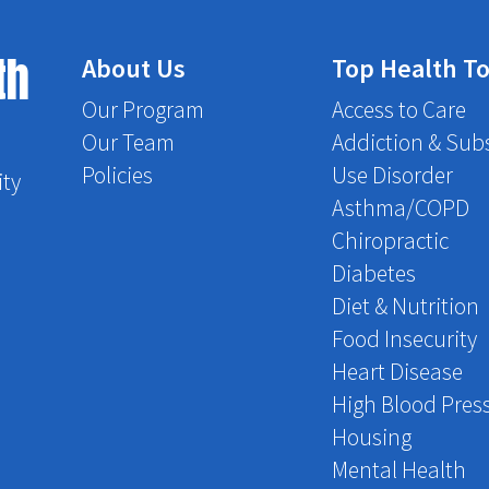
th
About Us
Top Health To
Our Program
Access to Care
Our Team
Addiction & Sub
Policies
Use Disorder
ity
Asthma/COPD
Chiropractic
Diabetes
Diet & Nutrition
Food Insecurity
Heart Disease
High Blood Pres
Housing
Mental Health