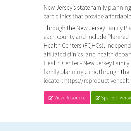
New Jersey’s state family planning
care clinics that provide affordabl
Through the New Jersey Family Pla
each county and include Planned P
Health Centers (FQHCs), independe
affiliated clinics, and health depar
Health Center - New Jersey Family
family planning clinic through the 
locator:
https://reproductivehealt
View Resource
Spanish Versi