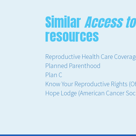
Similar
Access to
resources
Reproductive Health Care Coverage 
Planned Parenthood
Plan C
Know Your Reproductive Rights (Off
Hope Lodge (American Cancer Soci