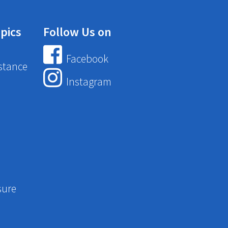
pics
Follow Us on
Facebook
stance
Instagram
sure