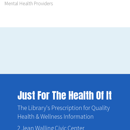
Mental Health Providers
Just For The Health Of It
The Library's Prescription for Quality
Health & Wellness Information
2 Jean Walling Civic Center