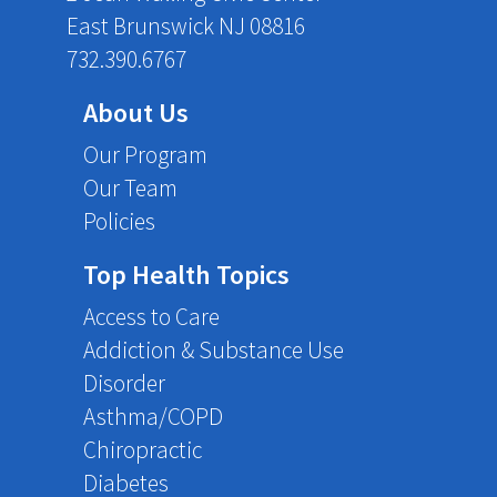
East Brunswick NJ 08816
732.390.6767
About Us
Our Program
Our Team
Policies
Top Health Topics
Access to Care
Addiction & Substance Use
Disorder
Asthma/COPD
Chiropractic
Diabetes