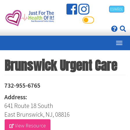
Skip
ESPAÑOL
to
main
content
Brunswick Urgent Care
732-955-6765
Address:
641 Route 18 South
East Brunswick, NJ, 08816
View Resource