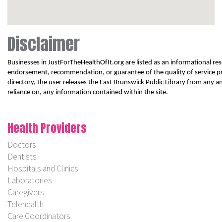
Disclaimer
Businesses in JustForTheHealthOfIt.org are listed as an informational reso
endorsement, recommendation, or guarantee of the quality of service pr
directory, the user releases the East Brunswick Public Library from any and
reliance on, any information contained within the site.
Health Providers
Doctors
Dentists
Hospitals and Clinics
Laboratories
Caregivers
Telehealth
Care Coordinators