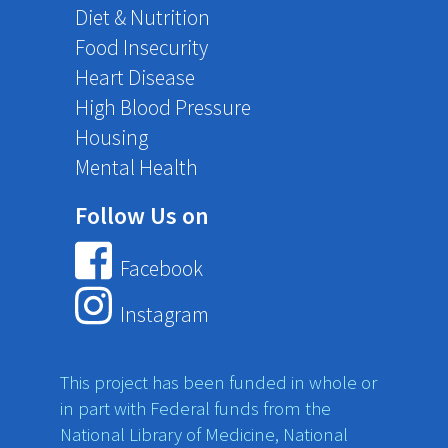
Diet & Nutrition
Food Insecurity
Heart Disease
High Blood Pressure
Housing
Mental Health
Follow Us on
Facebook
Instagram
This project has been funded in whole or
in part with Federal funds from the
National Library of Medicine, National