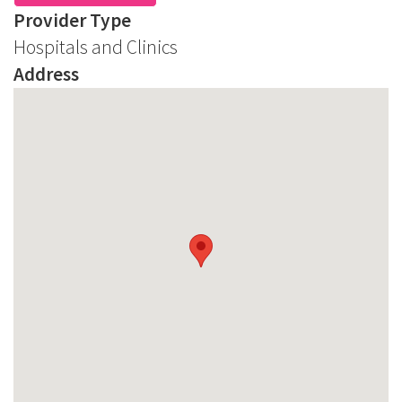
Provider Type
Hospitals and Clinics
Address