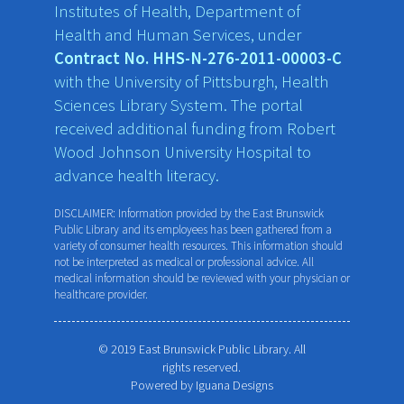
Institutes of Health, Department of
Health and Human Services, under
Contract No. HHS-N-276-2011-00003-C
with the University of Pittsburgh, Health
Sciences Library System. The portal
received additional funding from Robert
Wood Johnson University Hospital to
advance health literacy.
DISCLAIMER: Information provided by the East Brunswick
Public Library and its employees has been gathered from a
variety of consumer health resources. This information should
not be interpreted as medical or professional advice. All
medical information should be reviewed with your physician or
healthcare provider.
© 2019 East Brunswick Public Library. All
rights reserved.
Powered by
Iguana Designs