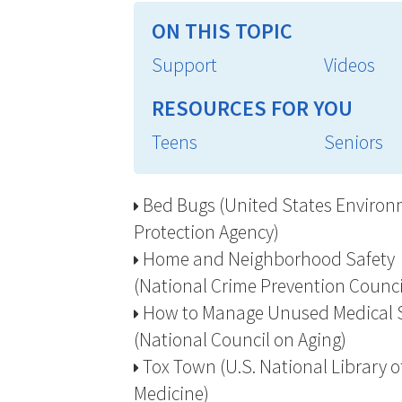
ON THIS TOPIC
Support
Videos
RESOURCES FOR YOU
Teens
Seniors
Bed Bugs (United States Environ
Protection Agency)
Home and Neighborhood Safety
(National Crime Prevention Counci
How to Manage Unused Medical 
(National Council on Aging)
Tox Town (U.S. National Library o
Medicine)