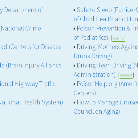
ey Department of
Safe to Sleep (Eunice 
of Child Health and H
National Crime
Poison Prevention & T
of Pediatrics)
español
ad (Centers for Disease
Driving: Mothers Again
Drunk Driving)
e (Brain Injury Alliance
Driving: Teen Driving (
Administration)
español
ional Highway Traffic
PoisonHelp.org (Americ
Centers)
National Health System)
How to Manage Unused
Council on Aging)