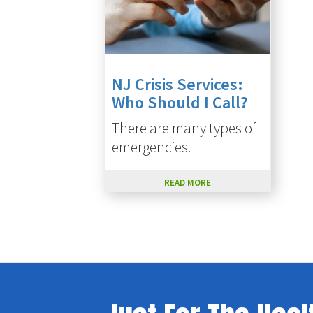
NJ Crisis Services:
Who Should I Call?
There are many types of
emergencies.
READ MORE