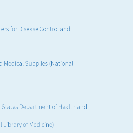
ers for Disease Control and
 Medical Supplies (National
d States Department of Health and
l Library of Medicine)