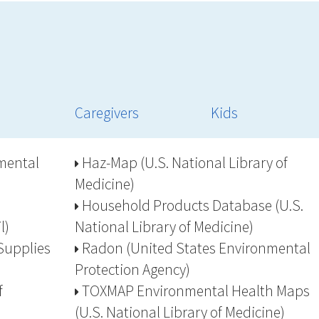
Caregivers
Kids
mental
Haz-Map (U.S. National Library of
Medicine)
Household Products Database (U.S.
l)
National Library of Medicine)
Supplies
Radon (United States Environmental
Protection Agency)
f
TOXMAP Environmental Health Maps
(U.S. National Library of Medicine)