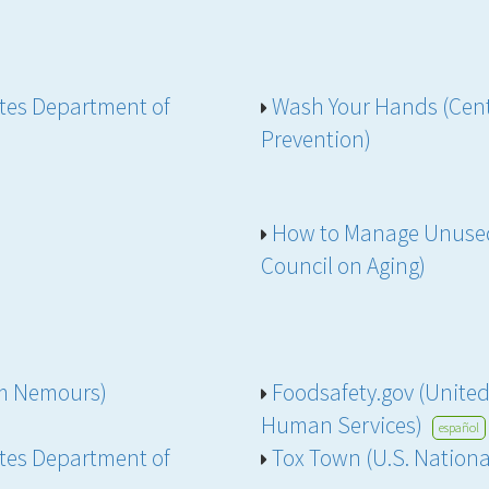
ates Department of
Wash Your Hands (Cent
Prevention)
How to Manage Unused
Council on Aging)
rom Nemours)
Foodsafety.gov (Unite
Human Services)
español
ates Department of
Tox Town (U.S. Nationa