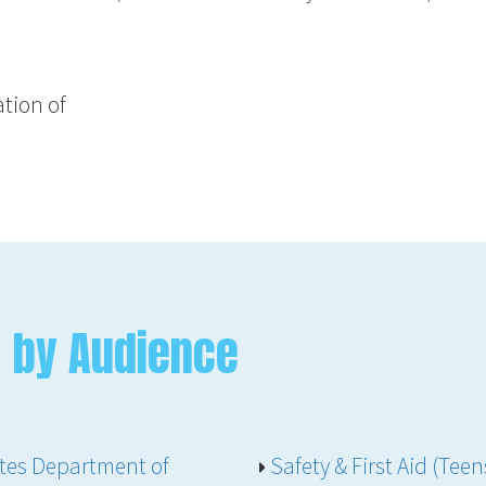
tion of
 by Audience
ates Department of
Safety & First Aid (Te