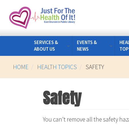
Skip
to
main
content
SERVICES &
EVENTS &
HEA
ABOUT US
NEWS
TOP
HOME
HEALTH TOPICS
SAFETY
Safety
You can't remove all the safety ha