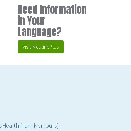
Need Information
in Your
Language?
Visit MedlinePlus
ensHealth from Nemours)