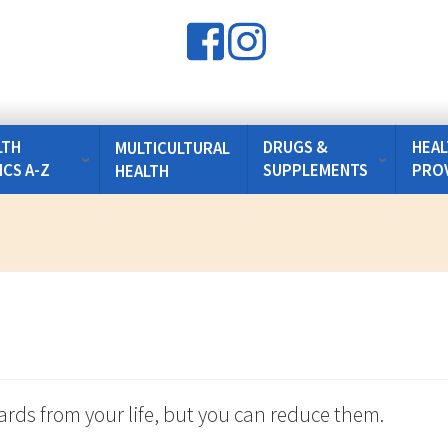
LTH
DRUGS &
HEAL
MULTICULTURAL
ICS A-Z
SUPPLEMENTS
PRO
HEALTH
zards from your life, but you can reduce them.