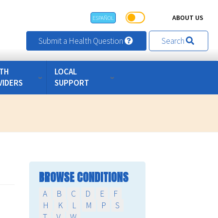
ABOUT US
ESPAÑOL
Submit a Health Question
Search
TH
LOCAL
VIDERS
SUPPORT
BROWSE CONDITIONS
A
B
C
D
E
F
H
K
L
M
P
S
T
V
W