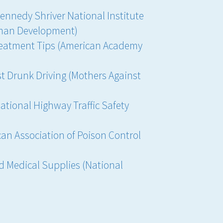
Kennedy Shriver National Institute
uman Development)
reatment Tips (American Academy
st Drunk Driving (Mothers Against
National Highway Traffic Safety
an Association of Poison Control
 Medical Supplies (National