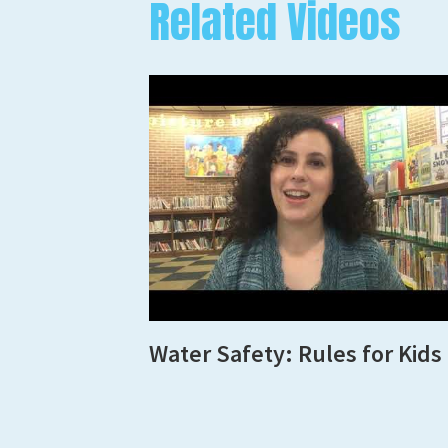
Related Videos
Water Safety: Rules for Kids