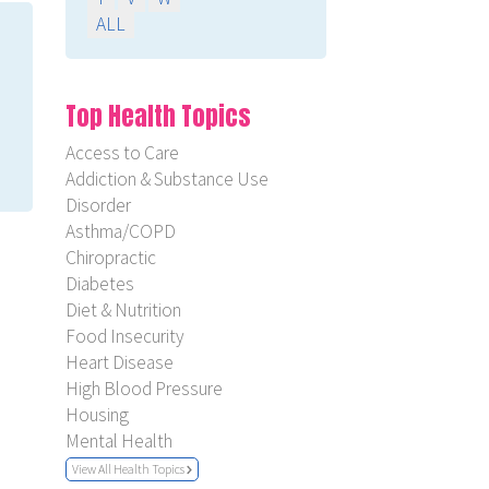
ALL
Top Health Topics
Access to Care
Addiction & Substance Use
Disorder
Asthma/COPD
Chiropractic
Diabetes
Diet & Nutrition
Food Insecurity
Heart Disease
High Blood Pressure
Housing
Mental Health
View All Health Topics