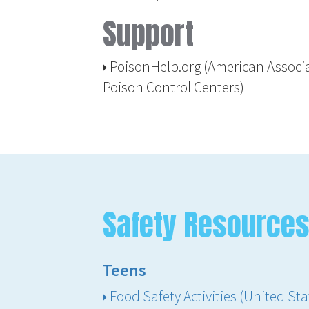
Support
PoisonHelp.org (American Associa
Poison Control Centers)
Safety Resources
Teens
Food Safety Activities (United St