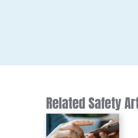
Related Safety Ar