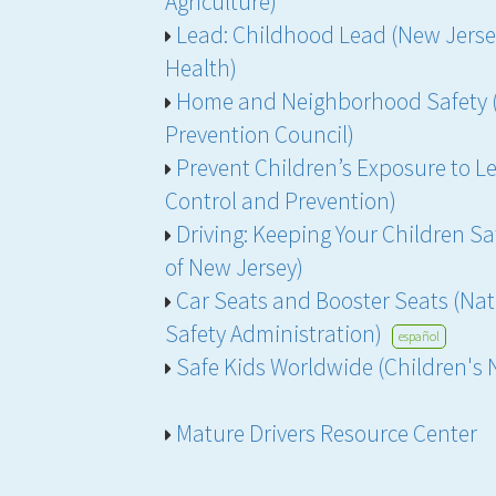
Agriculture)
Lead: Childhood Lead (New Jers
Health)
Home and Neighborhood Safety (
Prevention Council)
Prevent Children’s Exposure to Le
Control and Prevention)
Driving: Keeping Your Children Saf
of New Jersey)
Car Seats and Booster Seats (Nat
Safety Administration)
español
Safe Kids Worldwide (Children's 
Mature Drivers Resource Center