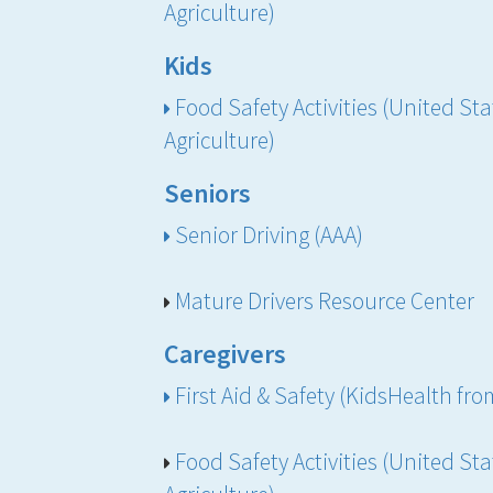
Agriculture)
Kids
Food Safety Activities (United St
Agriculture)
Seniors
Senior Driving (AAA)
Mature Drivers Resource Center
Caregivers
First Aid & Safety (KidsHealth f
Food Safety Activities (United St