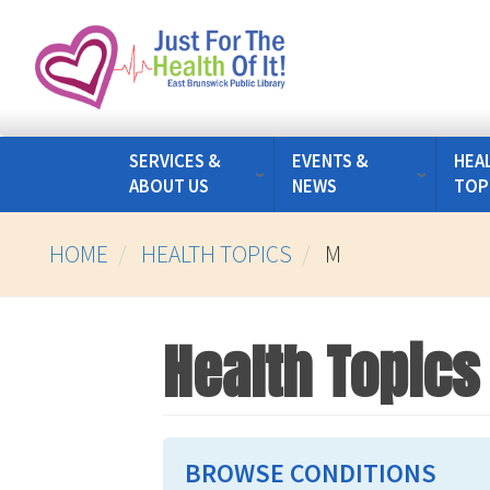
Skip
to
main
content
SERVICES &
EVENTS &
HEA
ABOUT US
NEWS
TOP
HOME
HEALTH TOPICS
M
Health Topics
BROWSE CONDITIONS