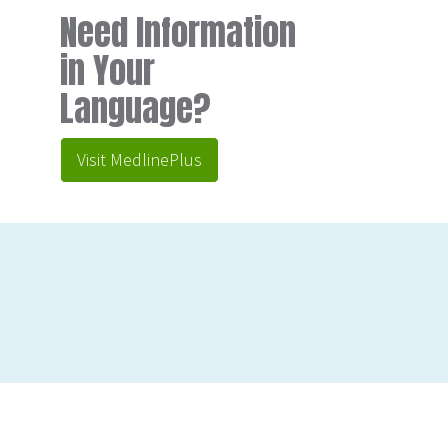
Need Information
in Your
Language?
Visit MedlinePlus