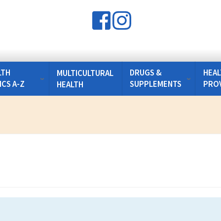
LTH
DRUGS &
HEAL
MULTICULTURAL
ICS A-Z
SUPPLEMENTS
PRO
HEALTH