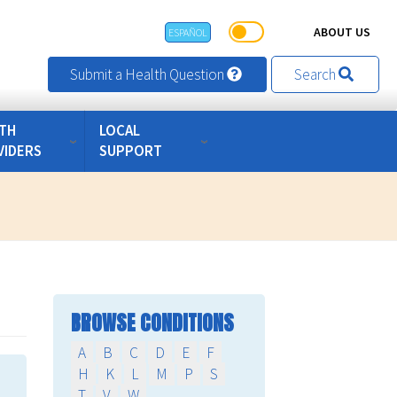
ABOUT US
ESPAÑOL
Submit a Health Question
Search
TH
LOCAL
VIDERS
SUPPORT
BROWSE CONDITIONS
A
B
C
D
E
F
H
K
L
M
P
S
T
V
W