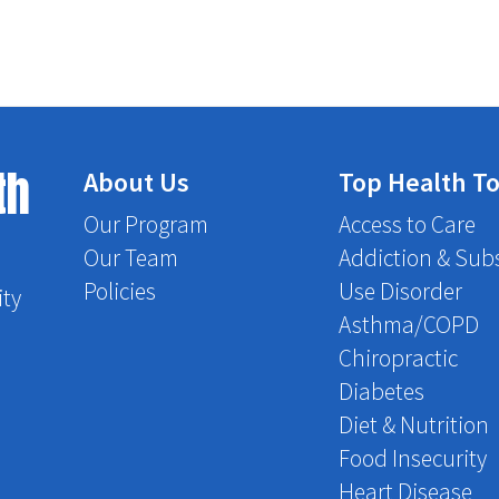
th
About Us
Top Health To
Our Program
Access to Care
Our Team
Addiction & Sub
Policies
Use Disorder
ity
Asthma/COPD
Chiropractic
Diabetes
Diet & Nutrition
Food Insecurity
Heart Disease