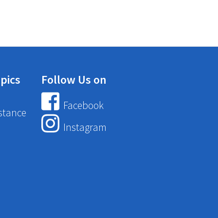
pics
Follow Us on
Facebook
stance
Instagram