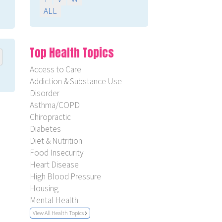
ALL
Top Health Topics
Access to Care
Addiction & Substance Use
Disorder
Asthma/COPD
Chiropractic
Diabetes
Diet & Nutrition
Food Insecurity
Heart Disease
High Blood Pressure
Housing
Mental Health
View All Health Topics