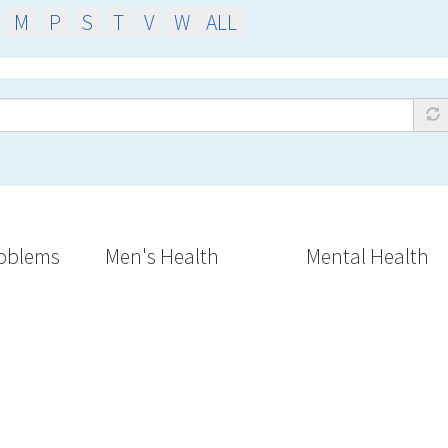
M
P
S
T
V
W
ALL
oblems
Men's Health
Mental Health