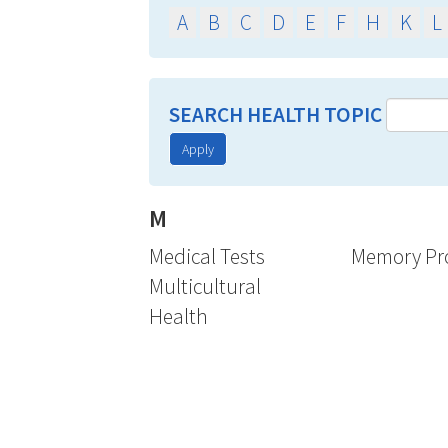
A
B
C
D
E
F
H
K
L
SEARCH HEALTH TOPIC
Apply
M
Medical Tests
Memory Pr
Multicultural
Health