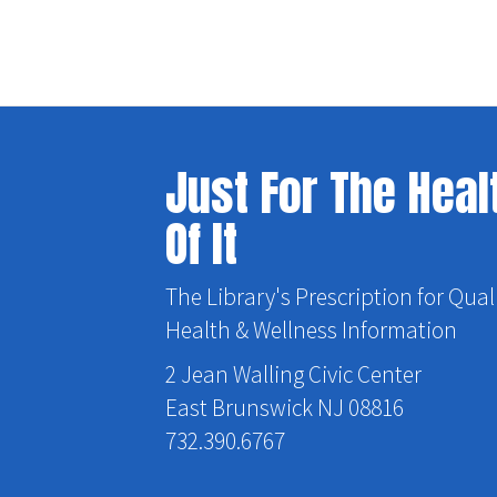
Just For The Heal
Of It
The Library's Prescription for Qual
Health & Wellness Information
2 Jean Walling Civic Center
East Brunswick NJ 08816
732.390.6767