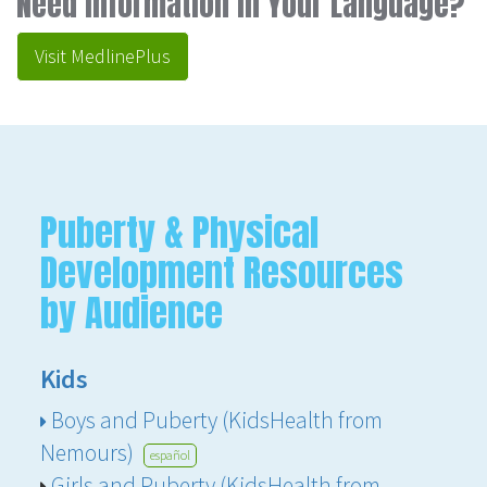
Need Information in Your Language?
Visit MedlinePlus
Puberty & Physical
Development Resources
by Audience
Kids
Boys and Puberty (KidsHealth from
Nemours)
español
Girls and Puberty (KidsHealth from