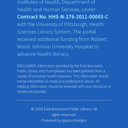
Institutes of Health, Department of
Health and Human Services, under
Contract No. HHS-N-276-2011-00003-C
with the University of Pittsburgh, Health
Sciences Library System. The portal
received additional funding from Robert
Wood Johnson University Hospital to
advance health literacy.
DISCLAIMER: Information provided by the East Brunswick
Public Library and its employees has been gathered from a
variety of consumer health resources. This information should
not be interpreted as medical or professional advice. All
medical information should be reviewed with your physician or
healthcare provider.
© 2019 East Brunswick Public Library. All
rights reserved.
Powered by
Iguana Designs