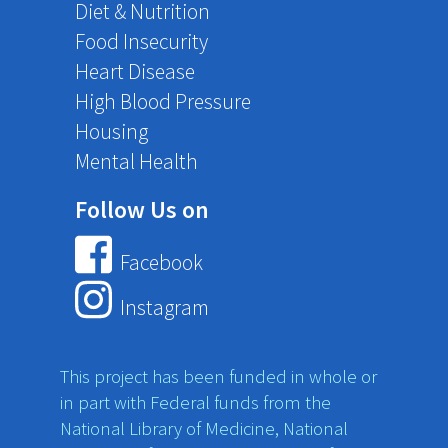
Diet & Nutrition
Food Insecurity
Heart Disease
High Blood Pressure
Housing
Mental Health
Follow Us on
Facebook
Instagram
This project has been funded in whole or
in part with Federal funds from the
National Library of Medicine, National