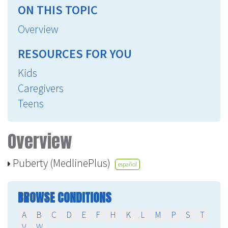
ON THIS TOPIC
Overview
RESOURCES FOR YOU
Kids
Caregivers
Teens
Overview
Puberty (MedlinePlus)
español
BROWSE CONDITIONS
A
B
C
D
E
F
H
K
L
M
P
S
T
V
W