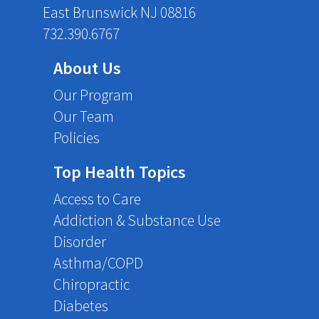
East Brunswick NJ 08816
732.390.6767
About Us
Our Program
Our Team
Policies
Top Health Topics
Access to Care
Addiction & Substance Use
Disorder
Asthma/COPD
Chiropractic
Diabetes