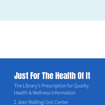
Just For The Health Of It
The Library's Prescription for Quality
Health & Wellness Information
2 Jean Walling Civic Center