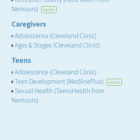
Nemours)
español
Caregivers
Adolescence (Cleveland Clinic)
Ages & Stages (Cleveland Clinic)
Teens
Adolescence (Cleveland Clinic)
Teen Development (MedlinePlus)
español
Sexual Health (TeensHealth from
Nemours)