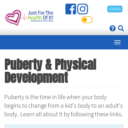
Skip
ESPAÑOL
to
main
content
Puberty & Physical
Development
Puberty is the time in life when your body
begins to change from a kid's body to an adult's
body. Learn all about it by following these links.