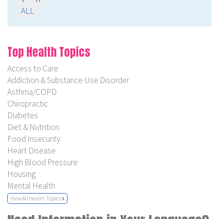
ALL
Top Health Topics
Access to Care
Addiction & Substance Use Disorder
Asthma/COPD
Chiropractic
Diabetes
Diet & Nutrition
Food Insecurity
Heart Disease
High Blood Pressure
Housing
Mental Health
View All Health Topics