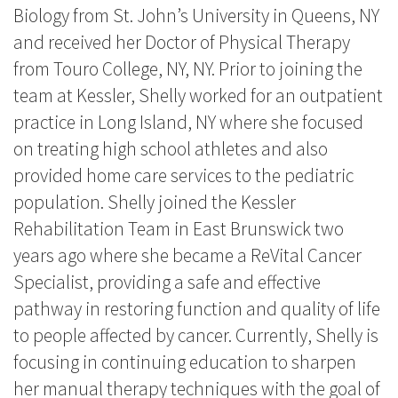
Biology from St. John’s University in Queens, NY
and received her Doctor of Physical Therapy
from Touro College, NY, NY. Prior to joining the
team at Kessler, Shelly worked for an outpatient
practice in Long Island, NY where she focused
on treating high school athletes and also
provided home care services to the pediatric
population. Shelly joined the Kessler
Rehabilitation Team in East Brunswick two
years ago where she became a ReVital Cancer
Specialist, providing a safe and effective
pathway in restoring function and quality of life
to people affected by cancer. Currently, Shelly is
focusing in continuing education to sharpen
her manual therapy techniques with the goal of