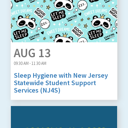
AUG 13
09:30 AM - 11:30 AM
Sleep Hygiene with New Jersey
Statewide Student Support
Services (NJ4S)