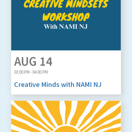
AUG 14
03:00 PM - 04:00 PM
Creative Minds with NAMI NJ