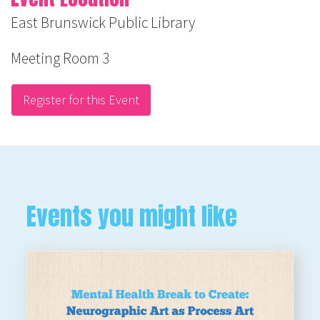
East Brunswick Public Library
Meeting Room 3
Register for this Event
Events you might like