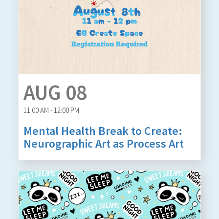
AUG 08
11:00 AM - 12:00 PM
Mental Health Break to Create:
Neurographic Art as Process Art