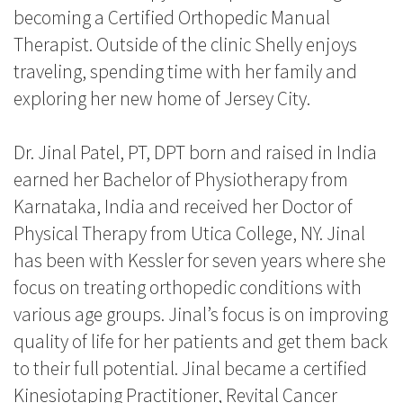
becoming a Certified Orthopedic Manual
Therapist. Outside of the clinic Shelly enjoys
traveling, spending time with her family and
exploring her new home of Jersey City.
Dr. Jinal Patel, PT, DPT born and raised in India
earned her Bachelor of Physiotherapy from
Karnataka, India and received her Doctor of
Physical Therapy from Utica College, NY. Jinal
has been with Kessler for seven years where she
focus on treating orthopedic conditions with
various age groups. Jinal’s focus is on improving
quality of life for her patients and get them back
to their full potential. Jinal became a certified
Kinesiotaping Practitioner, Revital Cancer