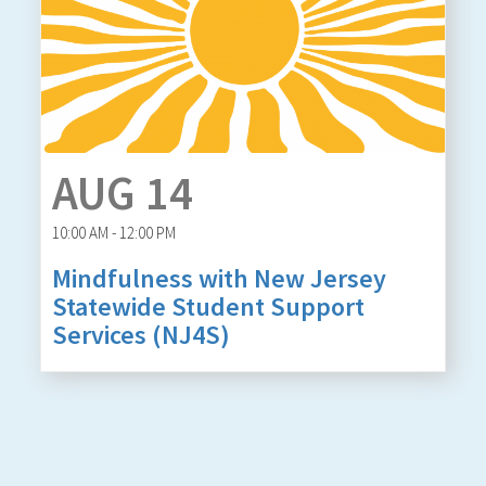
AUG 14
10:00 AM - 12:00 PM
Mindfulness with New Jersey
Statewide Student Support
Services (NJ4S)