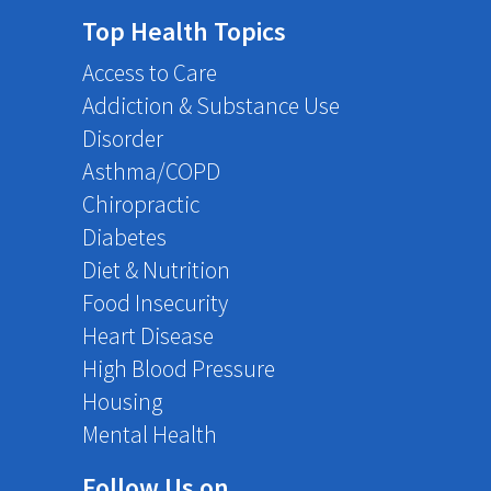
Top Health Topics
Access to Care
Addiction & Substance Use
Disorder
Asthma/COPD
Chiropractic
Diabetes
Diet & Nutrition
Food Insecurity
Heart Disease
High Blood Pressure
Housing
Mental Health
Follow Us on