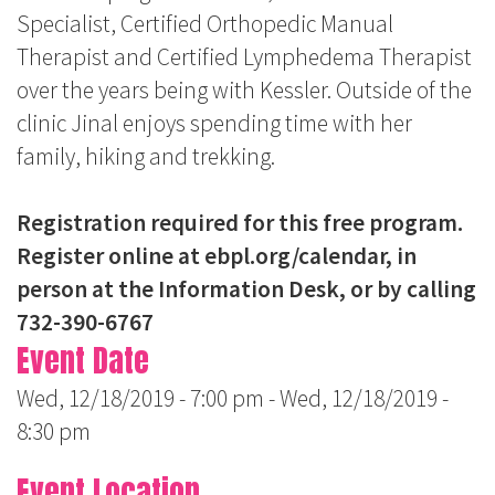
Specialist, Certified Orthopedic Manual
Therapist and Certified Lymphedema Therapist
over the years being with Kessler. Outside of the
clinic Jinal enjoys spending time with her
family, hiking and trekking.
Registration required for this free program.
Register online at
ebpl.org/calendar,
in
person at the Information Desk, or by calling
732-390-6767
Event Date
Wed, 12/18/2019 - 7:00 pm
-
Wed, 12/18/2019 -
8:30 pm
Event Location