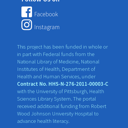
Facebook
Instagram
This project has been funded in whole or
in part with Federal funds from the
National Library of Medicine, National
Institutes of Health, Department of
Health and Human Services, under
Contract No. HHS-N-276-2011-00003-C
with the University of Pittsburgh, Health
Sciences Library System. The portal
received additional funding from Robert
Wood Johnson University Hospital to
advance health literacy.