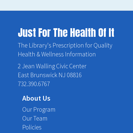
Just For The Health Of It
The Library's Prescription for Quality
Health & Wellness Information
2 Jean Walling Civic Center
East Brunswick NJ 08816
732.390.6767
About Us
Our Program
Our Team
Policies