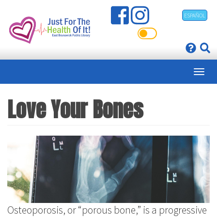
Skip
ESPAÑOL
to
main
content
Love Your Bones
Osteoporosis, or “porous bone,” is a progressive