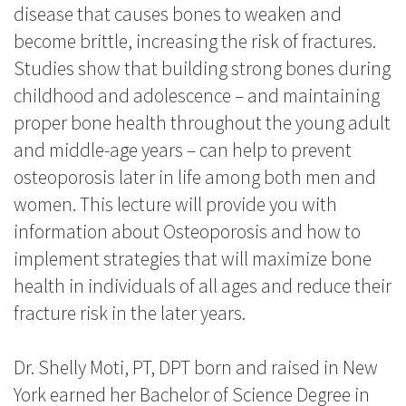
disease that causes bones to weaken and
become brittle, increasing the risk of fractures.
Studies show that building strong bones during
childhood and adolescence – and maintaining
proper bone health throughout the young adult
and middle-age years – can help to prevent
osteoporosis later in life among both men and
women. This lecture will provide you with
information about Osteoporosis and how to
implement strategies that will maximize bone
health in individuals of all ages and reduce their
fracture risk in the later years.
Dr. Shelly Moti, PT, DPT born and raised in New
York earned her Bachelor of Science Degree in