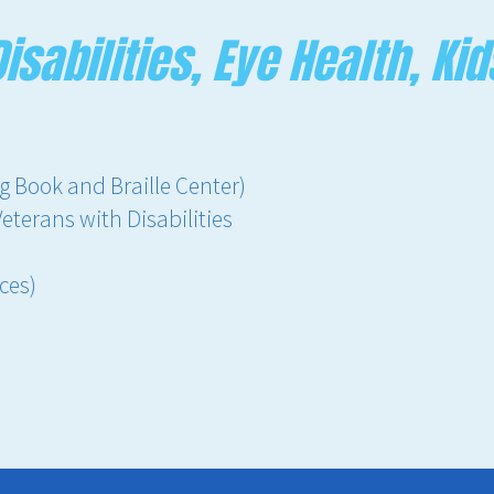
isabilities, Eye Health, Kid
g Book and Braille Center)
Veterans with Disabilities
ces)