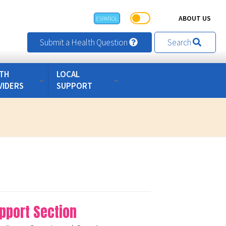
ABOUT US
ESPAÑOL
Submit a Health Question
Search
TH
LOCAL
VIDERS
SUPPORT
pport Section