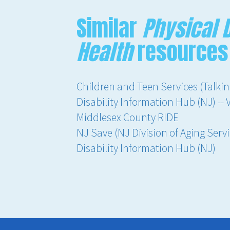
Similar
Physical D
Health
resources
Children and Teen Services (Talkin
Disability Information Hub (NJ) -- 
Middlesex County RIDE
NJ Save (NJ Division of Aging Servi
Disability Information Hub (NJ)