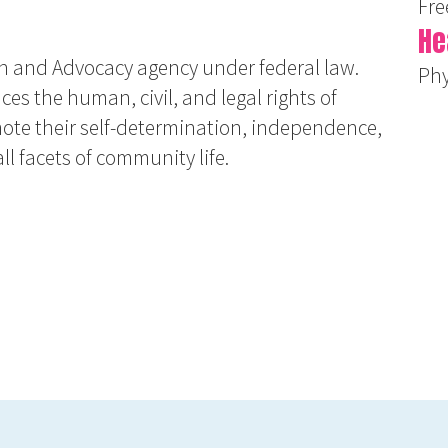
Fre
He
n and Advocacy agency under federal law.
Phy
es the human, civil, and legal rights of
mote their self-determination, independence,
ll facets of community life.