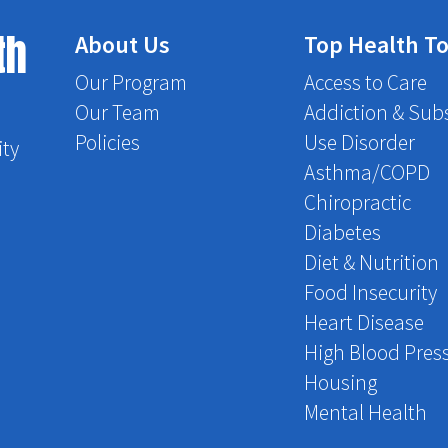
th
About Us
Top Health To
Our Program
Access to Care
Our Team
Addiction & Sub
Policies
Use Disorder
ity
Asthma/COPD
Chiropractic
Diabetes
Diet & Nutrition
Food Insecurity
Heart Disease
High Blood Pres
Housing
Mental Health