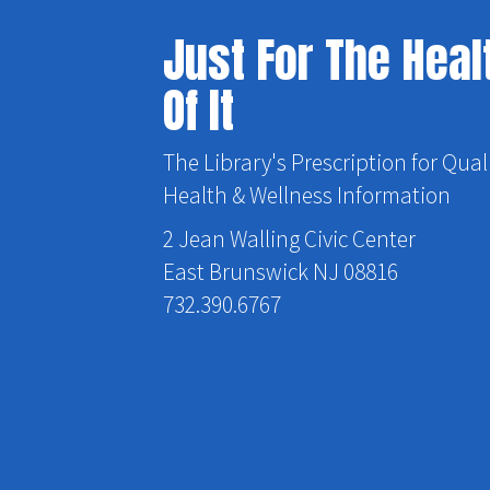
Just For The Heal
Of It
The Library's Prescription for Qual
Health & Wellness Information
2 Jean Walling Civic Center
East Brunswick NJ 08816
732.390.6767