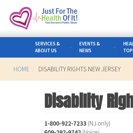
Skip
to
main
content
SERVICES &
EVENTS &
HEA
ABOUT US
NEWS
TOP
HOME
DISABILITY RIGHTS NEW JERSEY
Disability Ri
1-800-922-7233
(NJ only)
609-292-9742
(Voice)