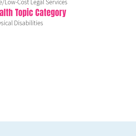
e/Low-Cost Legal Services
alth Topic Category
sical Disabilities