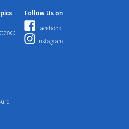
pics
Follow Us on
Facebook
stance
Instagram
sure