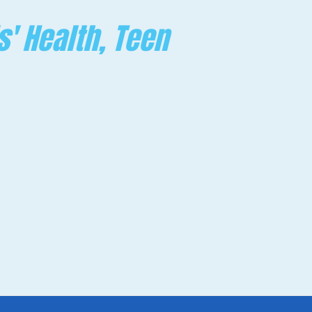
s' Health, Teen