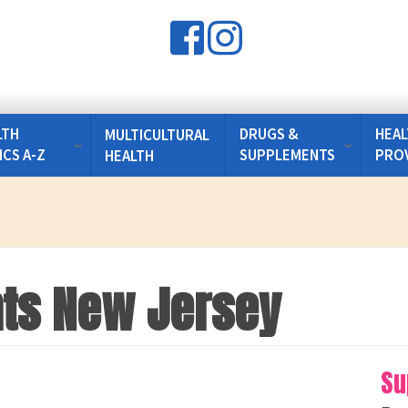
LTH
DRUGS &
HEAL
MULTICULTURAL
ICS A-Z
SUPPLEMENTS
PRO
HEALTH
ghts New Jersey
Su