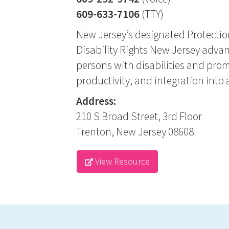
609-633-7106
(TTY)
New Jersey’s designated Protectio
Disability Rights New Jersey advanc
persons with disabilities and pro
productivity, and integration into a
Address:
210 S Broad Street, 3rd Floor
Trenton, New Jersey 08608
View Resource