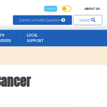
ABOUT US
ESPAÑOL
Submit a Health Question
Search
TH
LOCAL
VIDERS
SUPPORT
Cancer