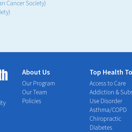
an Cancer Society)
ety)
th
About Us
Top Health To
Our Program
Access to Care
Our Team
Addiction & Sub
Policies
Use Disorder
ity
Asthma/COPD
Chiropractic
Diabetes