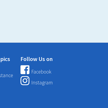
pics
Follow Us on
Facebook
stance
Instagram