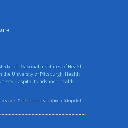
sure
edicine, National Institutes of Health,
h the University of Pittsburgh, Health
ersity Hospital to advance health
resources. This information should not be interpreted as