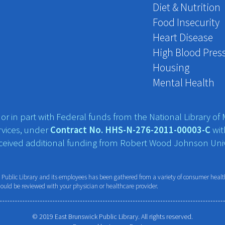
Diet & Nutrition
Food Insecurity
Heart Disease
High Blood Pres
Housing
Mental Health
r in part with Federal funds from the National Library of M
vices, under
Contract No. HHS-N-276-2011-00003-C
wit
eceived additional funding from Robert Wood Johnson Univ
ublic Library and its employees has been gathered from a variety of consumer health 
hould be reviewed with your physician or healthcare provider.
© 2019 East Brunswick Public Library. All rights reserved.