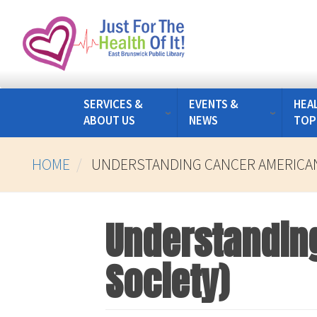
Skip
to
main
content
SERVICES &
EVENTS &
HEA
ABOUT US
NEWS
TOP
HOME
UNDERSTANDING CANCER AMERICAN
Understandin
Society)