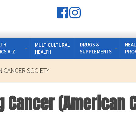
LTH
DRUGS &
HEAL
MULTICULTURAL
ICS A-Z
SUPPLEMENTS
PRO
HEALTH
 CANCER SOCIETY
g Cancer (American 