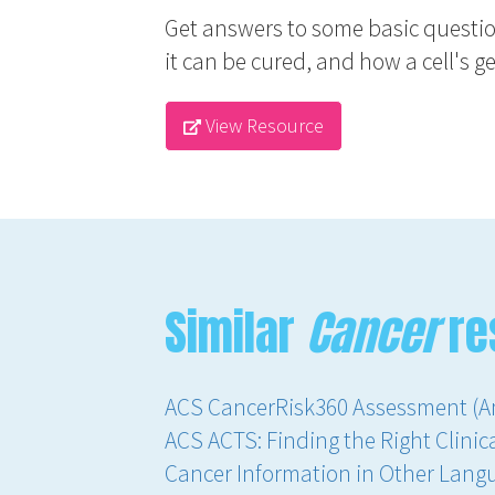
Get answers to some basic questio
it can be cured, and how a cell's gen
View Resource
Similar
Cancer
re
ACS CancerRisk360 Assessment (A
ACS ACTS: Finding the Right Clinica
Cancer Information in Other Lang