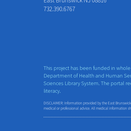
East Brunswick NJ 08816
732.390.6767
This project has been funded in whole o
Department of Health and Human Ser
Sciences Library System. The portal r
literacy.
DISCLAIMER: Information provided by the East Brunswick P
medical or professional advice. All medical information s