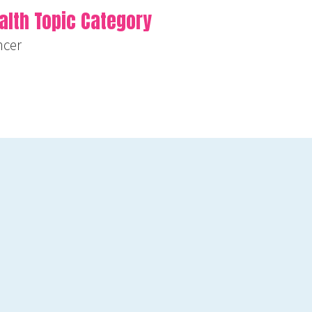
alth Topic Category
ncer