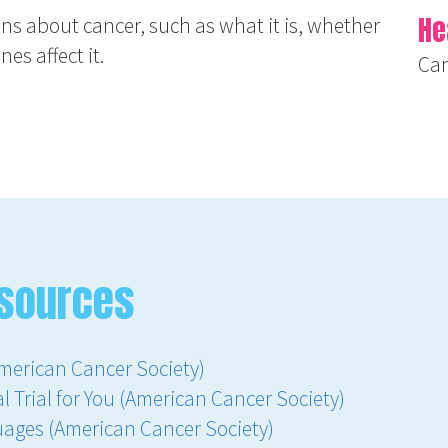
He
ns about cancer, such as what it is, whether
es affect it.
Ca
sources
merican Cancer Society)
l Trial for You (American Cancer Society)
uages (American Cancer Society)