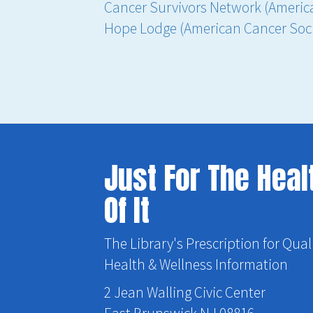
Cancer Survivors Network (Americ
Hope Lodge (American Cancer Soci
Just For The Heal
Of It
The Library's Prescription for Qual
Health & Wellness Information
2 Jean Walling Civic Center