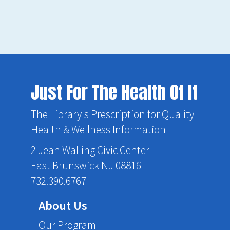
Just For The Health Of It
The Library's Prescription for Quality
Health & Wellness Information
2 Jean Walling Civic Center
East Brunswick NJ 08816
732.390.6767
About Us
Our Program