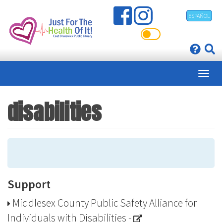
Skip
ESPAÑOL
to
main
content
disabilities
Support
Middlesex County Public Safety Alliance for
Individuals with Disabilities
-