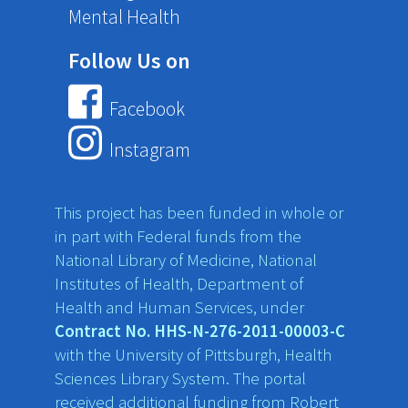
Mental Health
Follow Us on
Facebook
Instagram
This project has been funded in whole or
in part with Federal funds from the
National Library of Medicine, National
Institutes of Health, Department of
Health and Human Services, under
Contract No. HHS-N-276-2011-00003-C
with the University of Pittsburgh, Health
Sciences Library System. The portal
received additional funding from Robert