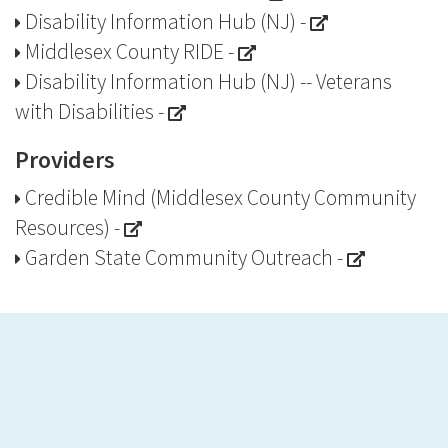
Disability Information Hub (NJ)
-
Middlesex County RIDE
-
Disability Information Hub (NJ) -- Veterans
with Disabilities
-
Providers
Credible Mind (Middlesex County Community
Resources)
-
Garden State Community Outreach
-