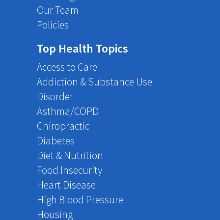
Our Team
Policies
Top Health Topics
Access to Care
Addiction & Substance Use
Disorder
Asthma/COPD
Chiropractic
Diabetes
Diet & Nutrition
Food Insecurity
Heart Disease
High Blood Pressure
Housing