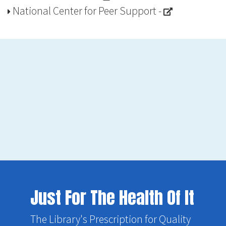
National Center for Peer Support
-
Just For The Health Of It
The Library's Prescription for Quality