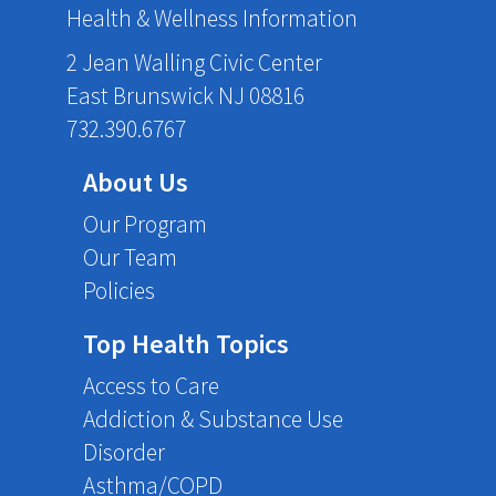
Health & Wellness Information
2 Jean Walling Civic Center
East Brunswick NJ 08816
732.390.6767
About Us
Our Program
Our Team
Policies
Top Health Topics
Access to Care
Addiction & Substance Use
Disorder
Asthma/COPD