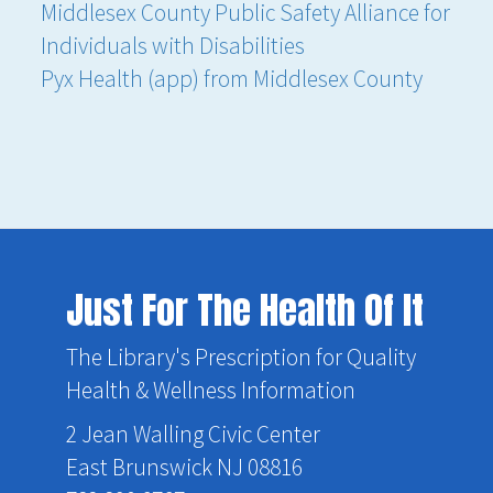
Middlesex County Public Safety Alliance for
Individuals with Disabilities
Pyx Health (app) from Middlesex County
Just For The Health Of It
The Library's Prescription for Quality
Health & Wellness Information
2 Jean Walling Civic Center
East Brunswick NJ 08816