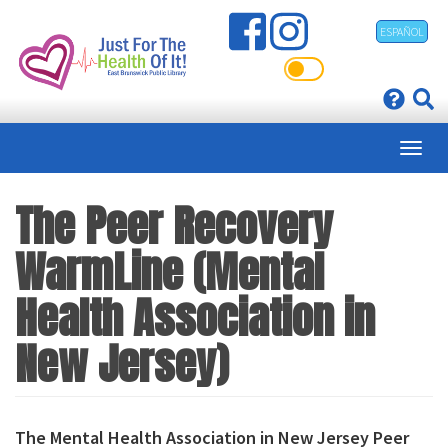
Skip
ESPAÑOL
to
main
content
The Peer Recovery
WarmLine (Mental
Health Association in
New Jersey)
The Mental Health Association in New Jersey Peer