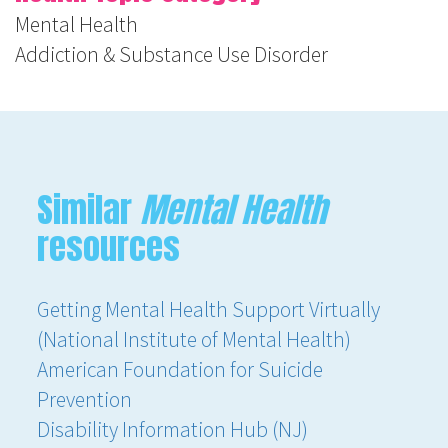
Mental Health
Addiction & Substance Use Disorder
Similar
Mental Health
resources
Getting Mental Health Support Virtually
(National Institute of Mental Health)
American Foundation for Suicide
Prevention
Disability Information Hub (NJ)