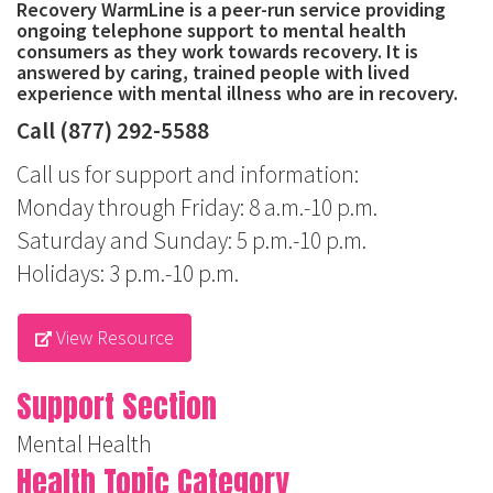
Recovery WarmLine is a peer-run service providing
ongoing telephone support to mental health
consumers as they work towards recovery. It is
answered by caring, trained people with lived
experience with mental illness who are in recovery.
Call (877) 292-5588
Call us for support and information:
Monday through Friday: 8 a.m.-10 p.m.
Saturday and Sunday: 5 p.m.-10 p.m.
Holidays: 3 p.m.-10 p.m.
View Resource
Support Section
Mental Health
Health Topic Category