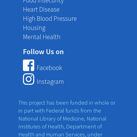
Food Insecurity
Heart Disease
High Blood Pressure
Housing
Mental Health
Follow Us on
Facebook
Instagram
This project has been funded in whole or
in part with Federal funds from the
National Library of Medicine, National
Institutes of Health, Department of
Health and Human Services, under