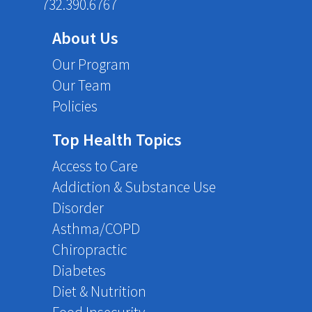
732.390.6767
About Us
Our Program
Our Team
Policies
Top Health Topics
Access to Care
Addiction & Substance Use
Disorder
Asthma/COPD
Chiropractic
Diabetes
Diet & Nutrition