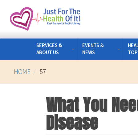
Skip
to
main
content
SERVICES &
EVENTS &
HEA
ABOUT US
NEWS
TOP
HOME
57
What You Nee
Disease