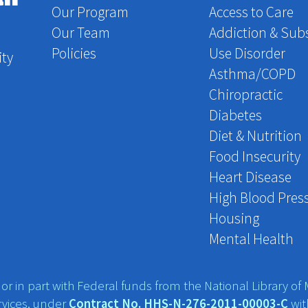
Our Program
Access to Care
Our Team
Addiction & Sub
Policies
Use Disorder
ity
Asthma/COPD
Chiropractic
Diabetes
Diet & Nutrition
Food Insecurity
Heart Disease
High Blood Pres
Housing
Mental Health
r in part with Federal funds from the National Library of M
vices, under
Contract No. HHS-N-276-2011-00003-C
wit