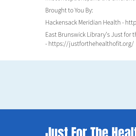
Brought to You By:
Hackensack Meridian Health -
htt
East Brunswick Library's Just for 
-
https://justforthehealthofit.org/
Just For The Heal