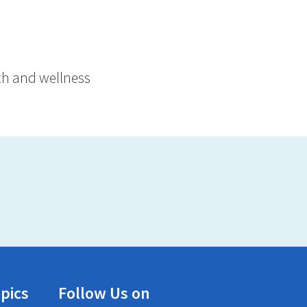
lth and wellness
pics
Follow Us on