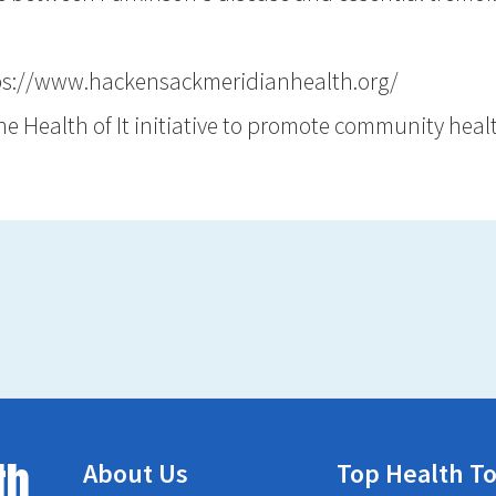
ps://www.hackensackmeridianhealth.org/
the Health of It initiative to promote community hea
th
About Us
Top Health To