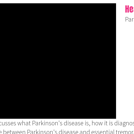
He
Par
usses what Parkinson's disease is, how it is diagn
e between Parkinson's disease and essential tremor