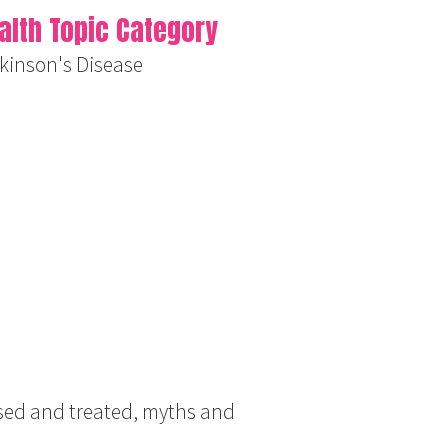
alth Topic Category
kinson's Disease
osed and treated, myths and
.