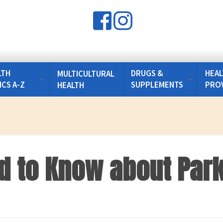
LTH
DRUGS &
HEAL
MULTICULTURAL
ICS A-Z
SUPPLEMENTS
PRO
HEALTH
d to Know about Park