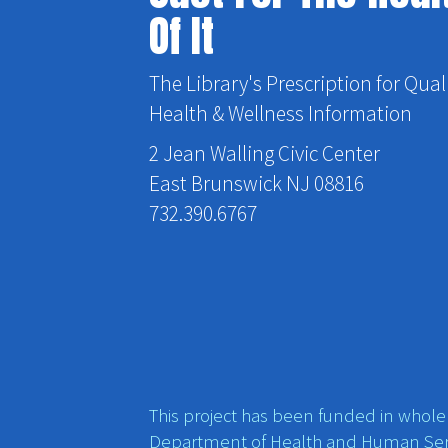
Of It
The Library's Prescription for Qual
Health & Wellness Information
2 Jean Walling Civic Center
East Brunswick NJ 08816
732.390.6767
This project has been funded in whole o
Department of Health and Human Ser