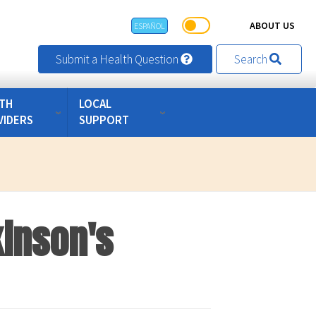
ABOUT US
ESPAÑOL
Submit a Health Question
Search
TH
LOCAL
VIDERS
SUPPORT
inson's