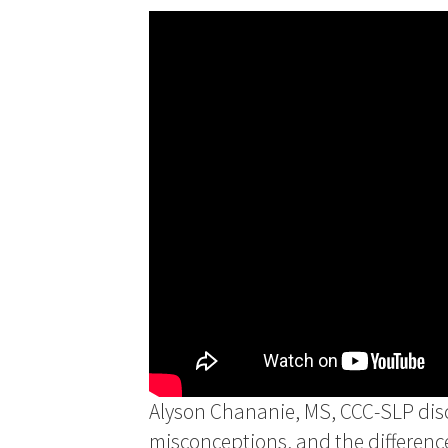
Alyson Chananie, MS, CCC-SLP disc
misconceptions, and the differenc