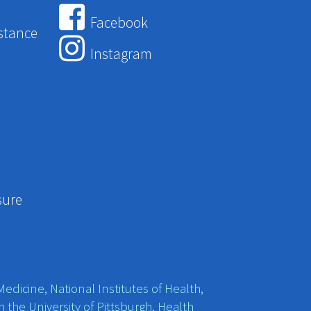
Facebook
stance
Instagram
sure
edicine, National Institutes of Health,
h the University of Pittsburgh, Health