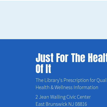
Just For The Heal
Of It
The Library's Prescription for Qual
Health & Wellness Information
2 Jean Walling Civic Center
East Brunswick NJ 08816