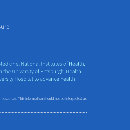
sure
edicine, National Institutes of Health,
h the University of Pittsburgh, Health
ersity Hospital to advance health
resources. This information should not be interpreted as