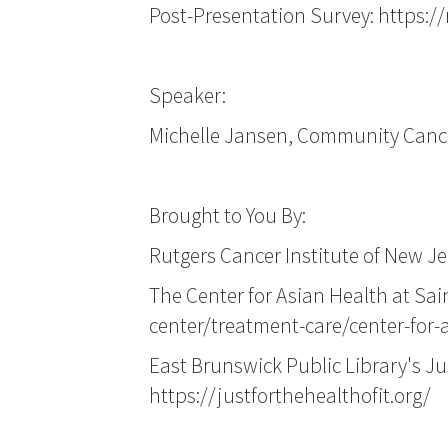
Post-Presentation Survey:
https:/
Speaker:
Michelle Jansen, Community Cancer
Brought to You By:
Rutgers Cancer Institute of New Je
The Center for Asian Health at Sa
center/treatment-care/center-for-
East Brunswick Public Library's Ju
https://justforthehealthofit.org/