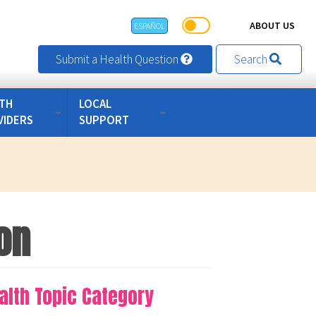
ABOUT US
ESPAÑOL
Submit a Health Question
Search
TH
LOCAL
VIDERS
SUPPORT
on
alth Topic Category