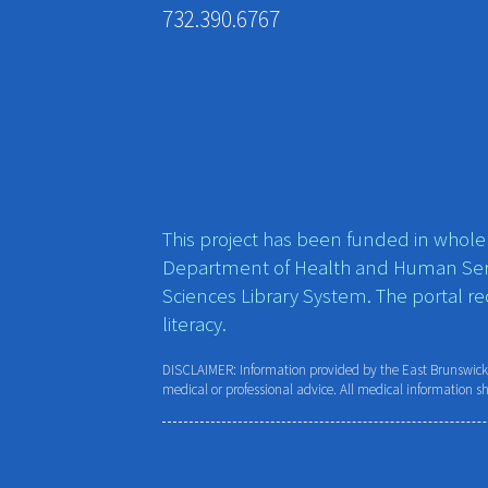
732.390.6767
This project has been funded in whole o
Department of Health and Human Ser
Sciences Library System. The portal r
literacy.
DISCLAIMER: Information provided by the East Brunswick P
medical or professional advice. All medical information s