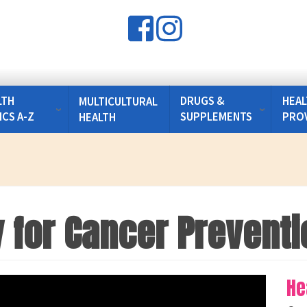
LTH
DRUGS &
HEAL
MULTICULTURAL
ICS A-Z
SUPPLEMENTS
PRO
HEALTH
y for Cancer Preventi
He