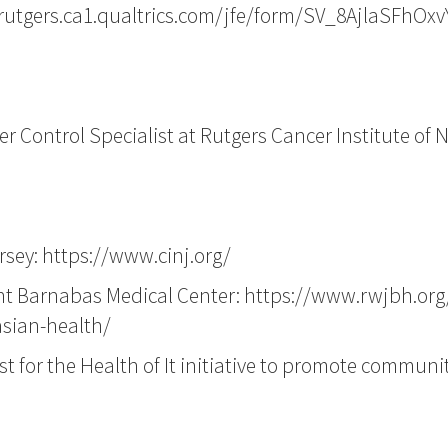
/rutgers.ca1.qualtrics.com/jfe/form/SV_8AjlaSFhOx
 Control Specialist at Rutgers Cancer Institute of 
rsey:
https://www.cinj.org/
int Barnabas Medical Center:
https://www.rwjbh.org
asian-health/
st for the Health of It initiative to promote communi