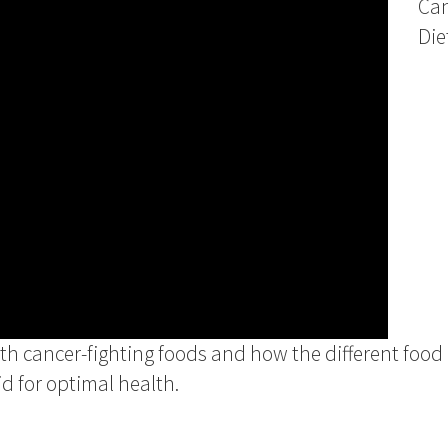
Ca
Die
ith cancer-fighting foods and how the different foo
d for optimal health.