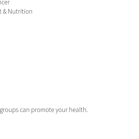
ncer
t & Nutrition
d groups can promote your health.