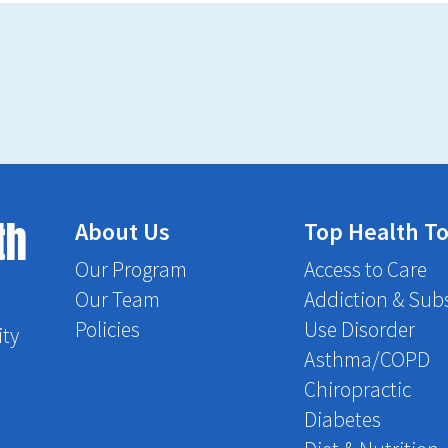
th
About Us
Top Health To
Our Program
Access to Care
Our Team
Addiction & Sub
Policies
Use Disorder
ity
Asthma/COPD
Chiropractic
Diabetes