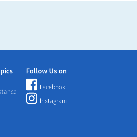
pics
Follow Us on
Facebook
stance
Instagram