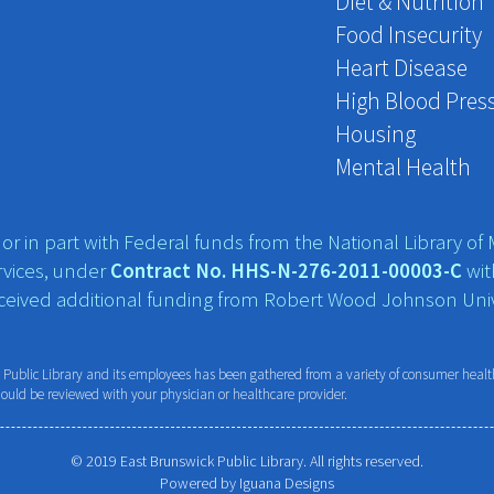
Diet & Nutrition
Food Insecurity
Heart Disease
High Blood Pres
Housing
Mental Health
r in part with Federal funds from the National Library of M
vices, under
Contract No. HHS-N-276-2011-00003-C
wit
eceived additional funding from Robert Wood Johnson Univ
ublic Library and its employees has been gathered from a variety of consumer health 
hould be reviewed with your physician or healthcare provider.
© 2019 East Brunswick Public Library. All rights reserved.
Powered by
Iguana Designs