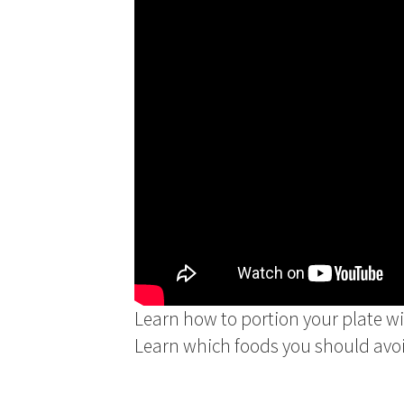
Learn how to portion your plate w
Learn which foods you should avoi