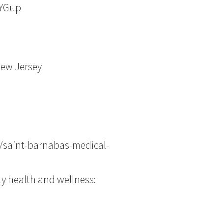
vYGup
New Jersey
/saint-barnabas-medical-
ty health and wellness: