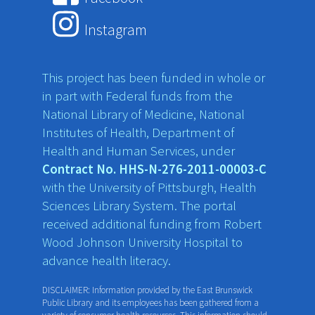
Instagram
This project has been funded in whole or
in part with Federal funds from the
National Library of Medicine, National
Institutes of Health, Department of
Health and Human Services, under
Contract No. HHS-N-276-2011-00003-C
with the University of Pittsburgh, Health
Sciences Library System. The portal
received additional funding from Robert
Wood Johnson University Hospital to
advance health literacy.
DISCLAIMER: Information provided by the East Brunswick
Public Library and its employees has been gathered from a