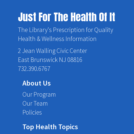
Just For The Health Of It
The Library's Prescription for Quality
Health & Wellness Information
2 Jean Walling Civic Center
East Brunswick NJ 08816
732.390.6767
About Us
Our Program
Our Team
Policies
Top Health Topics