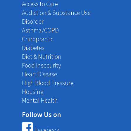
Access to Care
Addiction & Substance Use
Disorder
Asthma/COPD
Chiropractic
Diabetes
Diet & Nutrition
Food Insecurity
Heart Disease
High Blood Pressure
Housing
Mental Health
Follow Us on
Facebook