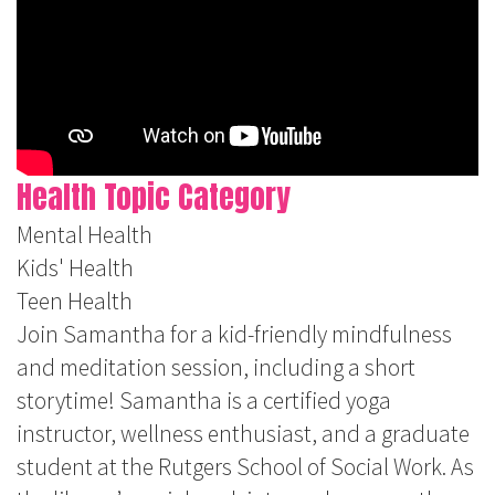
Health Topic Category
Mental Health
Kids' Health
Teen Health
Join Samantha for a kid-friendly mindfulness
and meditation session, including a short
storytime! Samantha is a certified yoga
instructor, wellness enthusiast, and a graduate
student at the Rutgers School of Social Work. As