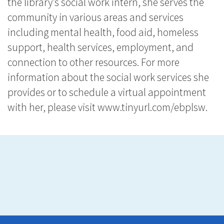
the library’s social work intern, she serves the
community in various areas and services
including mental health, food aid, homeless
support, health services, employment, and
connection to other resources. For more
information about the social work services she
provides or to schedule a virtual appointment
with her, please visit
www.tinyurl.com/ebplsw
.