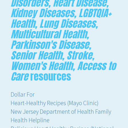
Disorders, Heart Disease,
Kidney Diseases, LGBTQIA+
Health, Lung Diseases,
Multicultural Health,
Parkinson's Disease,
Senior Health, Stroke,
Women's Health, Access to
Care
resources
Dollar For
Heart-Healthy Recipes (Mayo Clinic)
New Jersey Department of Health Family
Health Helpline