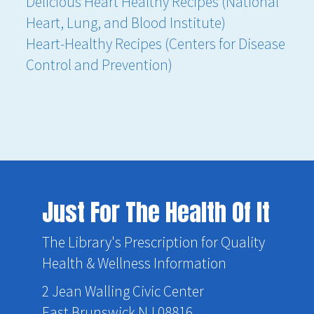
Delicious Heart Healthy Recipes (National
Heart, Lung, and Blood Institute)
Heart-Healthy Recipes (Centers for Disease
Control and Prevention)
Just For The Health Of It
The Library's Prescription for Quality
Health & Wellness Information
2 Jean Walling Civic Center
East Brunswick NJ 08816