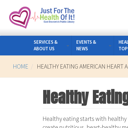
Skip
to
main
content
SERVICES &
EVENTS &
HEA
ABOUT US
NEWS
TOP
HOME
HEALTHY EATING AMERICAN HEART 
Healthy Eatin
Healthy eating starts with healthy 
create nutritious, heart-healthy me