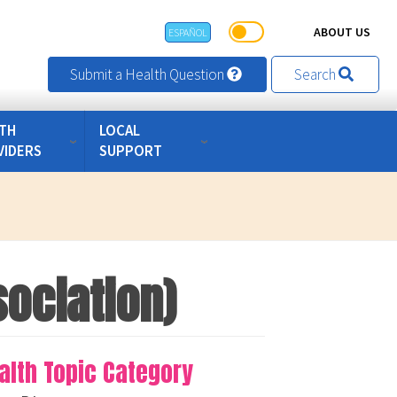
ABOUT US
ESPAÑOL
Submit a Health Question
Search
TH
LOCAL
VIDERS
SUPPORT
sociation)
alth Topic Category