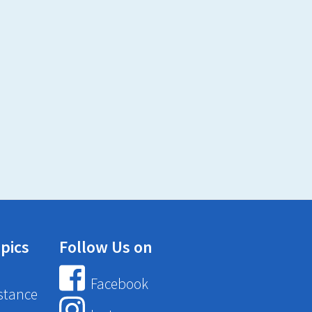
pics
Follow Us on
Facebook
stance