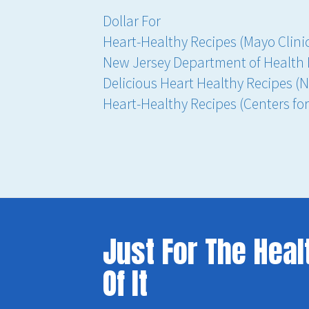
Dollar For
Heart-Healthy Recipes (Mayo Clini
New Jersey Department of Health 
Delicious Heart Healthy Recipes (N
Heart-Healthy Recipes (Centers fo
Just For The Heal
Of It