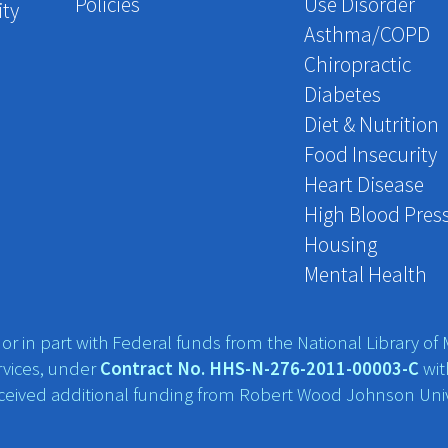
Policies
Use Disorder
ity
Asthma/COPD
Chiropractic
Diabetes
Diet & Nutrition
Food Insecurity
Heart Disease
High Blood Pres
Housing
Mental Health
r in part with Federal funds from the National Library of M
vices, under
Contract No. HHS-N-276-2011-00003-C
wit
eceived additional funding from Robert Wood Johnson Univ