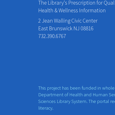
The Library's Prescription for Qual
Health & Wellness Information
2 Jean Walling Civic Center
East Brunswick NJ 08816
732.390.6767
This project has been funded in whole o
Department of Health and Human Ser
Sciences Library System. The portal r
literacy.