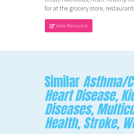
for at the grocery store, restaura
View Resource
Similar
Asthma/CO
Heart Disease, Ki
Diseases, Multicu
Health, Stroke, 