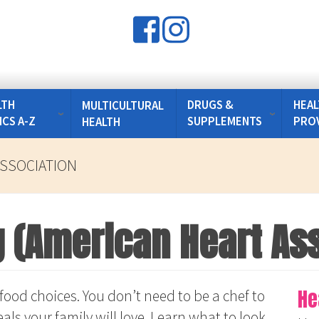
LTH
DRUGS &
HEAL
MULTICULTURAL
ICS A-Z
SUPPLEMENTS
PRO
HEALTH
ASSOCIATION
g (American Heart As
He
food choices. You don’t need to be a chef to
als your family will love. Learn what to look