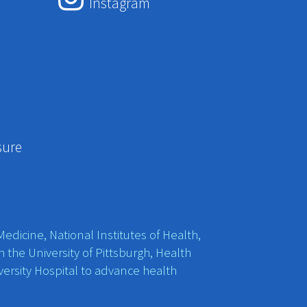
Instagram
sure
edicine, National Institutes of Health,
h the University of Pittsburgh, Health
ersity Hospital to advance health