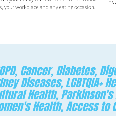
Hea
nts, your workplace and any eating occasion.
PD, Cancer, Diabetes, Dige
dney Diseases, LGBTQIA+ He
ltural Health, Parkinson's
Women's Health, Access to 