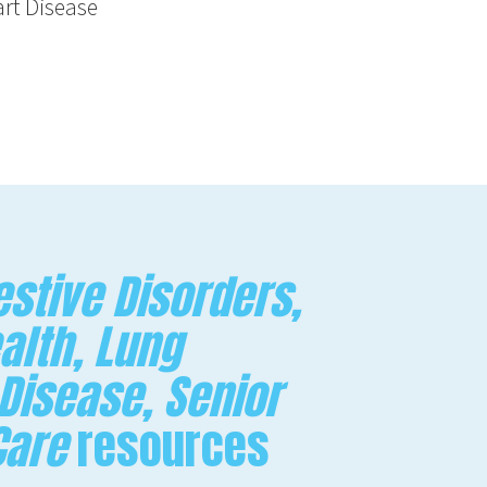
rt Disease
stive Disorders,
alth, Lung
 Disease, Senior
Care
resources