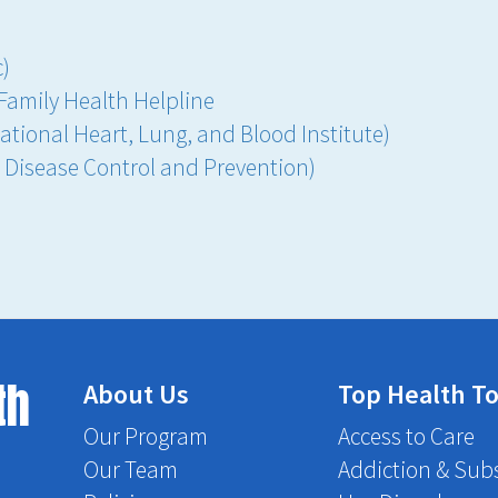
c)
Family Health Helpline
ational Heart, Lung, and Blood Institute)
r Disease Control and Prevention)
th
About Us
Top Health To
Our Program
Access to Care
Our Team
Addiction & Sub