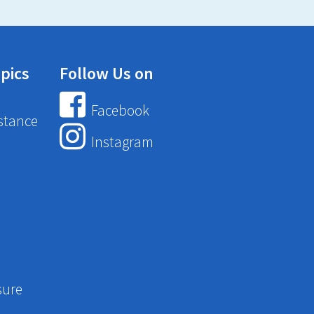
pics
Follow Us on
Facebook
stance
Instagram
sure