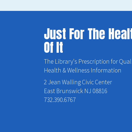
Just For The Heal
Of It
The Library's Prescription for Qual
Health & Wellness Information
2 Jean Walling Civic Center
East Brunswick NJ 08816
732.390.6767