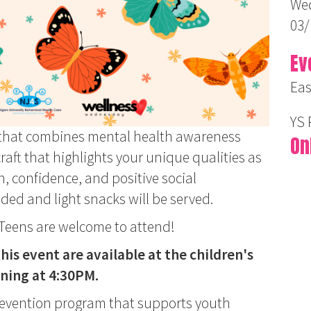
Wed
03/
Ev
Eas
YS
nt that combines mental health awareness
On
craft that highlights your unique qualities as
on, confidence, and positive social
ided and light snacks will be served.
. Teens are welcome to attend!
his event are available at the children's
nning at 4:30PM.
revention program that supports youth