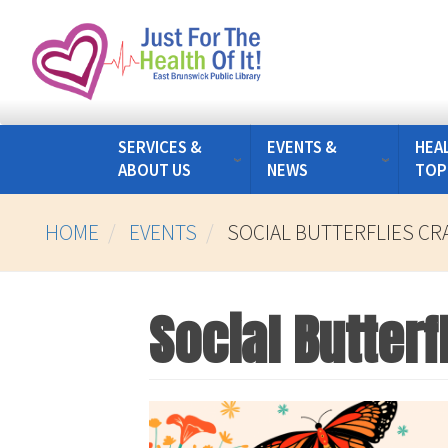
Skip
to
main
content
SERVICES &
EVENTS &
HEA
ABOUT US
NEWS
TOP
HOME
EVENTS
SOCIAL BUTTERFLIES C
Social Butterf