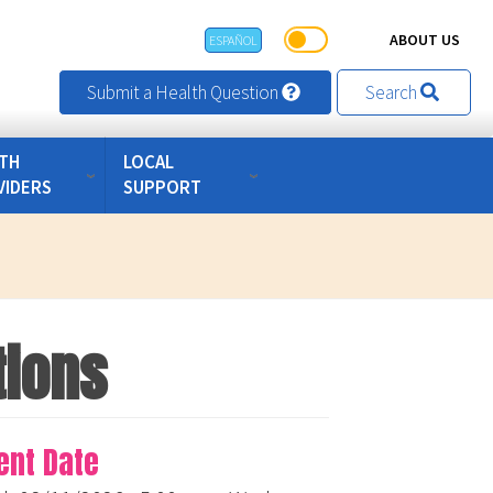
ABOUT US
ESPAÑOL
Submit a Health Question
Search
TH
LOCAL
VIDERS
SUPPORT
tions
ent Date