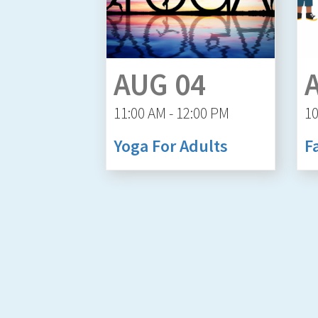
AUG 04
11:00 AM - 12:00 PM
10
Yoga For Adults
F