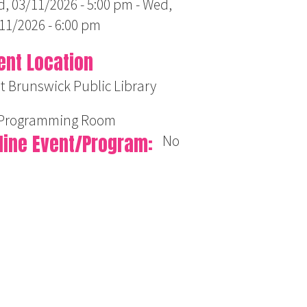
, 03/11/2026 - 5:00 pm
-
Wed,
11/2026 - 6:00 pm
ent Location
t Brunswick Public Library
 Programming Room
line Event/Program
No