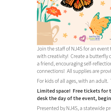
Join the staff of NJ4S for an eve
with creativity! Create a butterfly 
a friend, encouraging self-reflecti
connections! All supplies are prov
For kids of all ages, with an adult
Limited space! Free tickets for t
desk the day of the event, begi
Presented by NJ4S, a statewide p