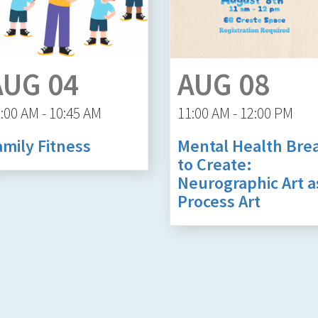
AUG 04
AUG 08
:00 AM - 10:45 AM
11:00 AM - 12:00 PM
amily Fitness
Mental Health Bre
to Create:
Neurographic Art a
Process Art