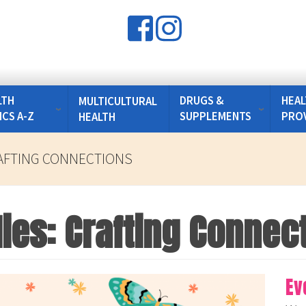
LTH
DRUGS &
HEAL
MULTICULTURAL
ICS A-Z
SUPPLEMENTS
PRO
HEALTH
RAFTING CONNECTIONS
lies: Crafting Connec
Ev