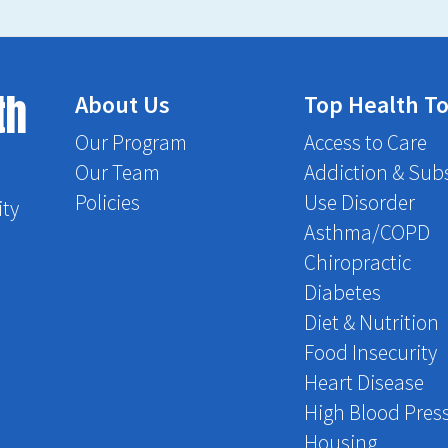
th
About Us
Top Health To
Our Program
Access to Care
Our Team
Addiction & Sub
Policies
Use Disorder
ity
Asthma/COPD
Chiropractic
Diabetes
Diet & Nutrition
Food Insecurity
Heart Disease
High Blood Pres
Housing