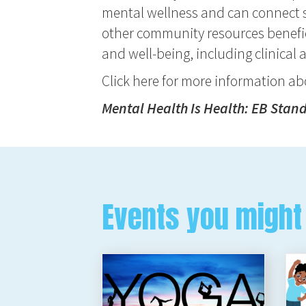
mental wellness and can connect s
other community resources benefic
and well-being, including clinical 
Click here for more information a
Mental Health Is Health: EB Stan
Events you might 