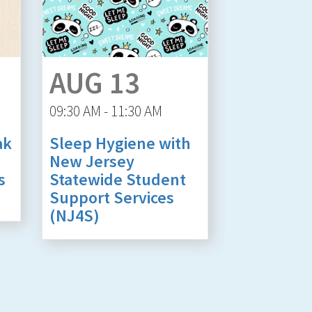
AUG 13
09:30 AM - 11:30 AM
ak
Sleep Hygiene with
New Jersey
s
Statewide Student
Support Services
(NJ4S)