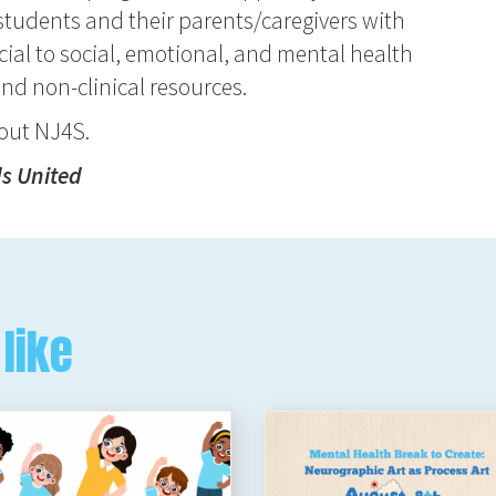
tudents and their parents/caregivers with
ial to social, emotional, and mental health
and non-clinical resources.
bout NJ4S.
ds United
like