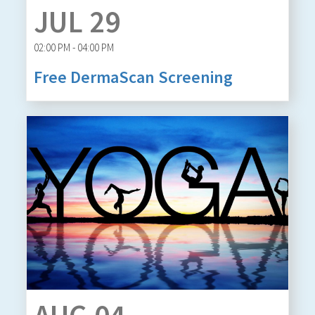
JUL 29
02:00 PM - 04:00 PM
Free DermaScan Screening