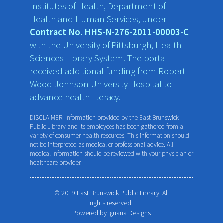
Institutes of Health, Department of
Health and Human Services, under
Contract No. HHS-N-276-2011-00003-C
with the University of Pittsburgh, Health
Sciences Library System. The portal
received additional funding from Robert
Wood Johnson University Hospital to
advance health literacy.
DISCLAIMER: Information provided by the East Brunswick
Public Library and its employees has been gathered from a
variety of consumer health resources. This information should
not be interpreted as medical or professional advice. All
medical information should be reviewed with your physician or
healthcare provider.
© 2019 East Brunswick Public Library. All
rights reserved.
Powered by
Iguana Designs