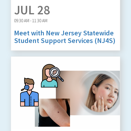
JUL 28
09:30 AM - 11:30 AM
Meet with New Jersey Statewide
Student Support Services (NJ4S)