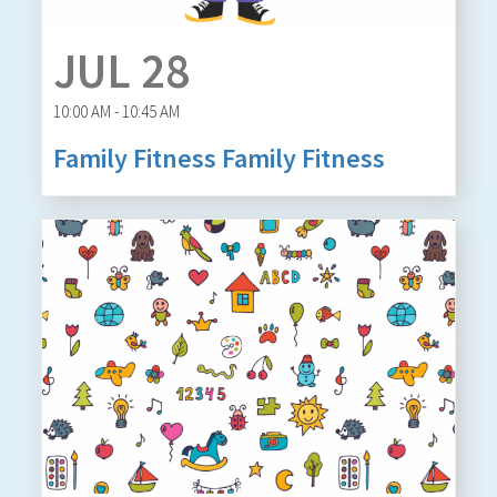
JUL 28
10:00 AM - 10:45 AM
Family Fitness Family Fitness