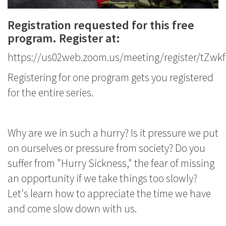
Registration requested for this free
program. Register at:
https://us02web.zoom.us/meeting/register/tZ
Registering for one program gets you registered
for the entire series.
Why are we in such a hurry? Is it pressure we put
on ourselves or pressure from society? Do you
suffer from "Hurry Sickness," the fear of missing
an opportunity if we take things too slowly?
Let's learn how to appreciate the time we have
and come slow down with us.