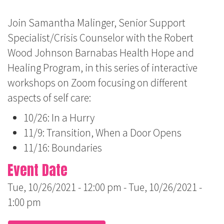
Join Samantha Malinger, Senior Support
Specialist/Crisis Counselor with the Robert
Wood Johnson Barnabas Health Hope and
Healing Program, in this series of interactive
workshops on Zoom focusing on different
aspects of self care:
10/26: In a Hurry
11/9: Transition, When a Door Opens
11/16: Boundaries
Event Date
Tue, 10/26/2021 - 12:00 pm
-
Tue, 10/26/2021 -
1:00 pm