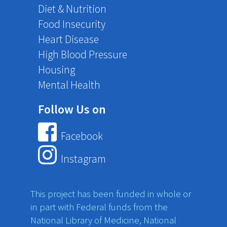
Diet & Nutrition
Food Insecurity
Heart Disease
High Blood Pressure
Housing
Mental Health
Follow Us on
Facebook
Instagram
This project has been funded in whole or
in part with Federal funds from the
National Library of Medicine, National