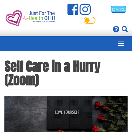
Skip
ESPAÑOL
to
main
content
Self Care in a Hurry
(Zoom)