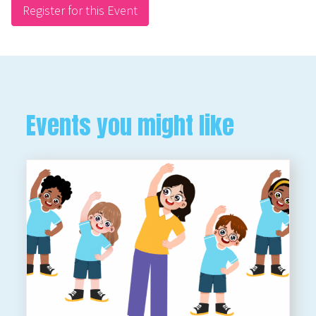
Register for this Event
Events you might like