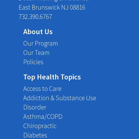
East Brunswick NJ 08816
732.390.6767
About Us
Our Program
Our Team
Policies
Top Health Topics
Access to Care
Addiction & Substance Use
Disorder
Asthma/COPD
Chiropractic
Diabetes