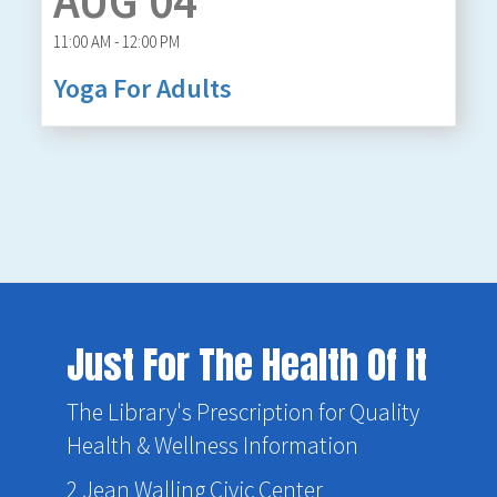
AUG 04
11:00 AM - 12:00 PM
Yoga For Adults
Just For The Health Of It
The Library's Prescription for Quality
Health & Wellness Information
2 Jean Walling Civic Center