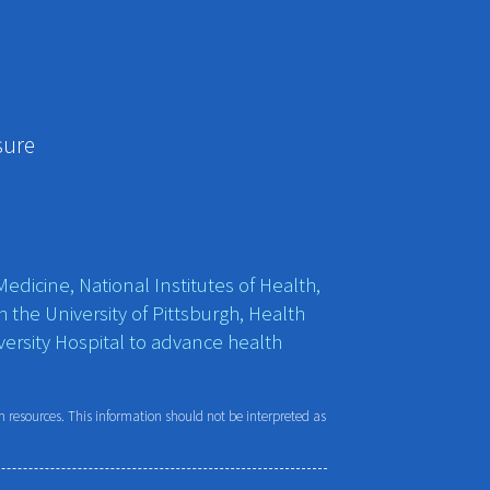
sure
edicine, National Institutes of Health,
h the University of Pittsburgh, Health
ersity Hospital to advance health
resources. This information should not be interpreted as