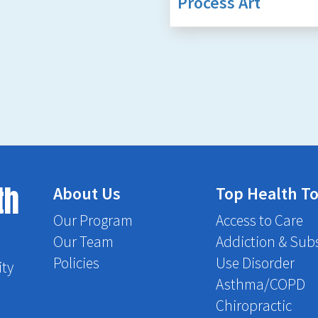
Process Art
th
About Us
Top Health To
Our Program
Access to Care
Our Team
Addiction & Sub
Policies
Use Disorder
ity
Asthma/COPD
Chiropractic