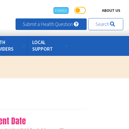
ABOUT US
ESPAÑOL
Submit a Health Question
Search
TH
LOCAL
VIDERS
SUPPORT
ent Date