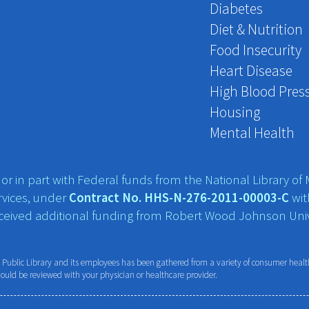
Diabetes
Diet & Nutrition
Food Insecurity
Heart Disease
High Blood Pres
Housing
Mental Health
r in part with Federal funds from the National Library of M
vices, under
Contract No. HHS-N-276-2011-00003-C
wit
eceived additional funding from Robert Wood Johnson Univ
ublic Library and its employees has been gathered from a variety of consumer health 
hould be reviewed with your physician or healthcare provider.