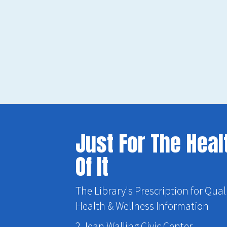
Just For The Heal
Of It
The Library's Prescription for Qual
Health & Wellness Information
2 Jean Walling Civic Center