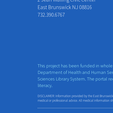
East Brunswick NJ 08816
732.390.6767
This project has been funded in whole o
Department of Health and Human Ser
Sciences Library System. The portal r
literacy.
DISCLAIMER: Information provided by the East Brunswick P
medical or professional advice. All medical information s