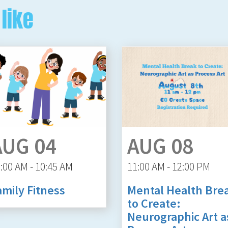
like
AUG 04
AUG 08
:00 AM - 10:45 AM
11:00 AM - 12:00 PM
amily Fitness
Mental Health Bre
to Create:
Neurographic Art a