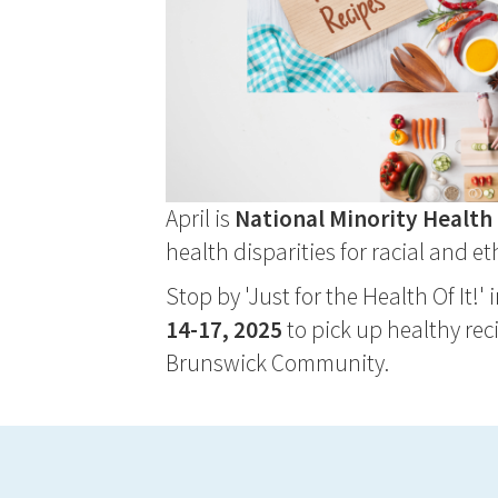
April is
National Minority Healt
health disparities for racial and 
Stop by 'Just for the Health Of It!'
14-17, 2025
to pick up healthy rec
Brunswick Community.