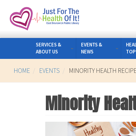
Skip
to
main
content
SERVICES &
EVENTS &
HEA
ABOUT US
NEWS
TOP
HOME
EVENTS
MINORITY HEALTH RECIP
Minority Heal