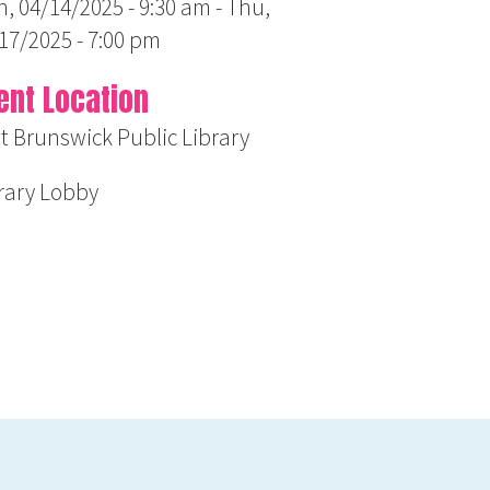
, 04/14/2025 - 9:30 am
-
Thu,
17/2025 - 7:00 pm
ent Location
t Brunswick Public Library
rary Lobby