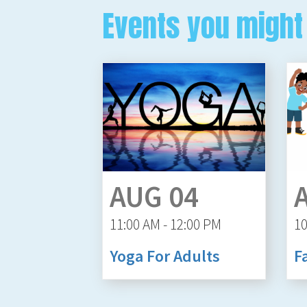
Events you might 
AUG 04
11:00 AM - 12:00 PM
10
Yoga For Adults
F