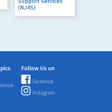
Support Services
(NJ4S)
pics
Follow Us on
Facebook
stance
Instagram