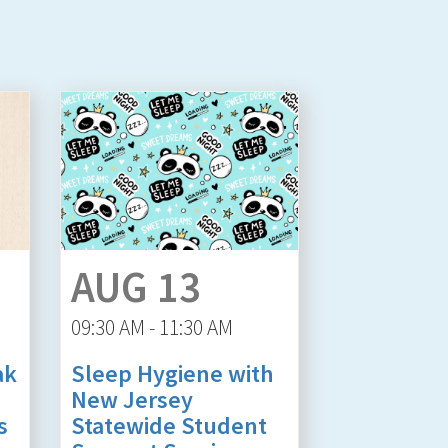
AUG 13
09:30 AM - 11:30 AM
ak
Sleep Hygiene with
New Jersey
s
Statewide Student