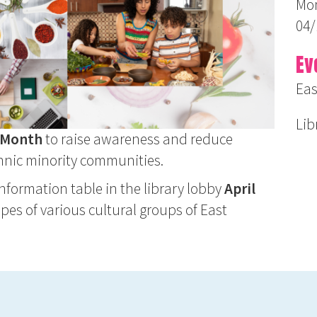
Mon
04/
Ev
Eas
Lib
h Month
to raise awareness and reduce
ethnic minority communities.
 information table in the library lobby
April
ipes of various cultural groups of East