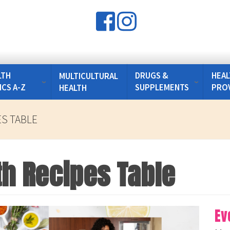
LTH
DRUGS &
HEAL
MULTICULTURAL
ICS A-Z
SUPPLEMENTS
PRO
HEALTH
ES TABLE
th Recipes Table
Ev