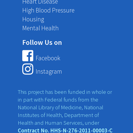
Heart Disease
High Blood Pressure
Housing
Mental Health
Follow Us on
Facebook
Instagram
This project has been funded in whole or
in part with Federal funds from the
National Library of Medicine, National
Institutes of Health, Department of
Health and Human Services, under
Contract No. HHS-N-276-2011-00003-C