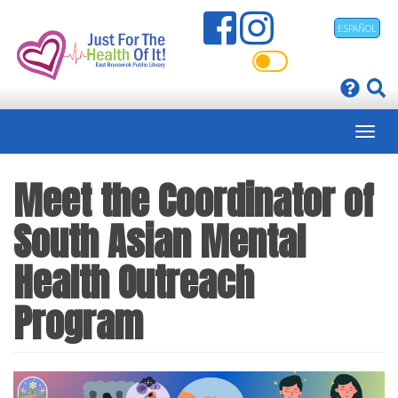
Skip
ESPAÑOL
to
main
content
Meet the Coordinator of
South Asian Mental
Health Outreach
Program