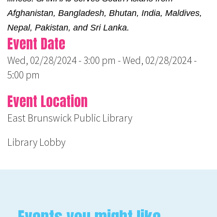
Afghanistan, Bangladesh, Bhutan, India, Maldives, 
Nepal, Pakistan, and Sri Lanka.
Event Date
Wed, 02/28/2024 - 3:00 pm
-
Wed, 02/28/2024 -
5:00 pm
Event Location
East Brunswick Public Library
Library Lobby