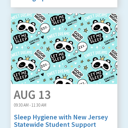
AUG 13
09:30 AM - 11:30 AM
Sleep Hygiene with New Jersey
Statewide Student Support