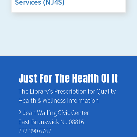
Services (NJ4S)
Just For The Health Of It
The Library's Prescription for Quality
Health & Wellness Information
2 Jean Walling Civic Center
East Brunswick NJ 08816
732.390.6767