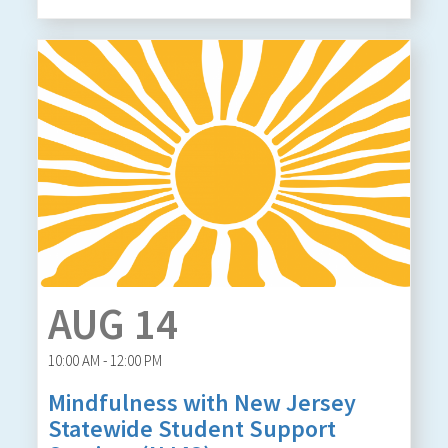
AUG 14
10:00 AM - 12:00 PM
Mindfulness with New Jersey
Statewide Student Support