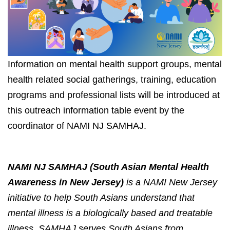
Information on mental health support groups, mental 
health related social gatherings, training, education 
programs and professional lists will be introduced at 
this outreach information table event 
by the 
coordinator of NAMI NJ SAMHAJ.
NAMI NJ SAMHAJ (South Asian Mental Health 
Awareness in New Jersey)
 is a NAMI New Jersey 
initiative to help South Asians understand that 
mental illness is a biologically based and treatable 
illness. SAMHAJ serves South Asians from 