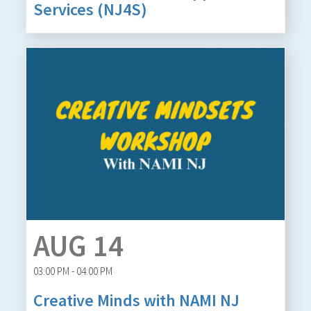
Services (NJ4S)
AUG 14
03:00 PM - 04:00 PM
Creative Minds with NAMI NJ