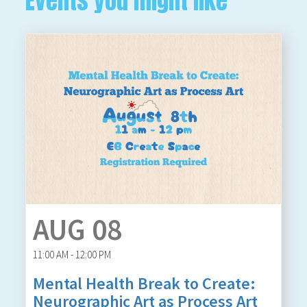
Events you might like
AUG 08
11:00 AM - 12:00 PM
Mental Health Break to Create:
Neurographic Art as Process Art