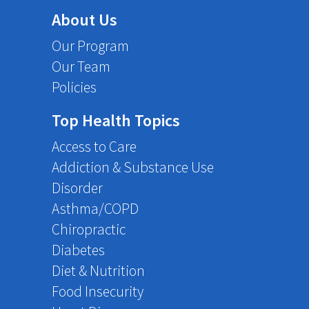
About Us
Our Program
Our Team
Policies
Top Health Topics
Access to Care
Addiction & Substance Use
Disorder
Asthma/COPD
Chiropractic
Diabetes
Diet & Nutrition
Food Insecurity