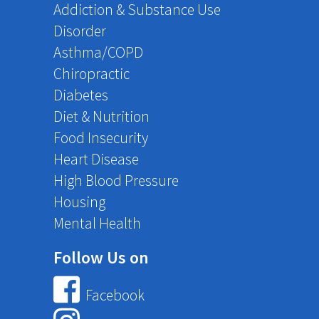
Addiction & Substance Use
Disorder
Asthma/COPD
Chiropractic
Diabetes
Diet & Nutrition
Food Insecurity
Heart Disease
High Blood Pressure
Housing
Mental Health
Follow Us on
Facebook