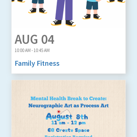
AUG 04
10:00 AM - 10:45 AM
Family Fitness