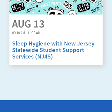
AUG 13
09:30 AM - 11:30 AM
Sleep Hygiene with New Jersey
Statewide Student Support
Services (NJ4S)