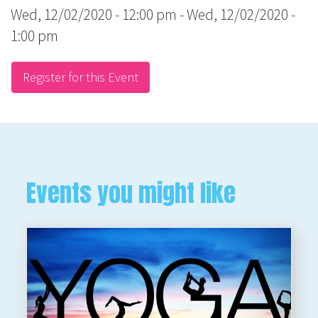
Wed, 12/02/2020 - 12:00 pm
-
Wed, 12/02/2020 -
1:00 pm
Register for this Event
Events you might like