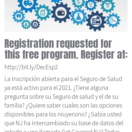
Registration requested for
this free program. Register at:
http://bit.ly/DecEsp2
La Inscripción abierta para el Seguro de Salud
ya está activo para el 2021. ¿Tiene alguna
pregunta sobre su Seguro de salud y el de su
familia? ¿Quiere saber cuales son las opciones
disponibles para los niuyersino? ¿Sabía usted
que NJ ha intercambiado su base de datos del
estado a uno llamado Get Covered NJ? Todas