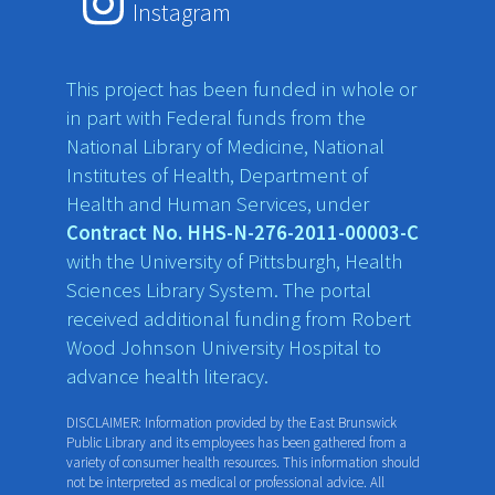
Instagram
This project has been funded in whole or
in part with Federal funds from the
National Library of Medicine, National
Institutes of Health, Department of
Health and Human Services, under
Contract No. HHS-N-276-2011-00003-C
with the University of Pittsburgh, Health
Sciences Library System. The portal
received additional funding from Robert
Wood Johnson University Hospital to
advance health literacy.
DISCLAIMER: Information provided by the East Brunswick
Public Library and its employees has been gathered from a
variety of consumer health resources. This information should
not be interpreted as medical or professional advice. All