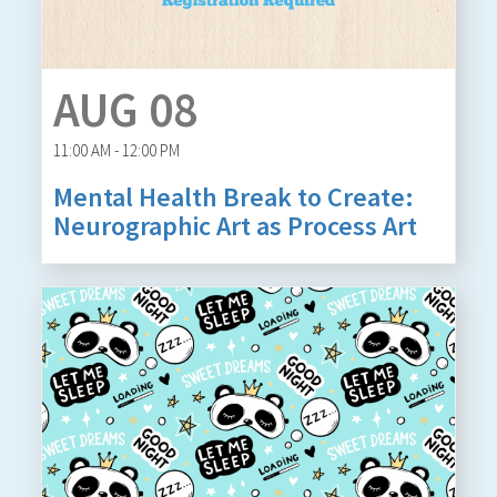
AUG 08
11:00 AM - 12:00 PM
Mental Health Break to Create:
Neurographic Art as Process Art