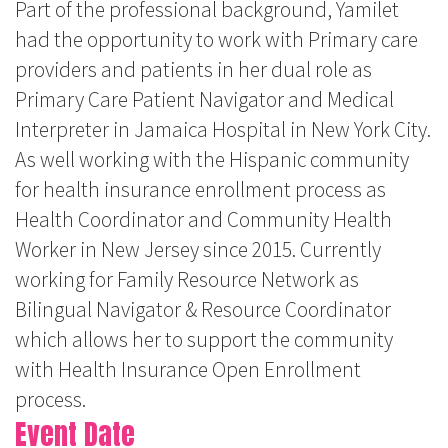
Part of the professional background, Yamilet
had the opportunity to work with Primary care
providers and patients in her dual role as
Primary Care Patient Navigator and Medical
Interpreter in Jamaica Hospital in New York City.
As well working with the Hispanic community
for health insurance enrollment process as
Health Coordinator and Community Health
Worker in New Jersey since 2015. Currently
working for Family Resource Network as
Bilingual Navigator & Resource Coordinator
which allows her to support the community
with Health Insurance Open Enrollment
process.
Event Date