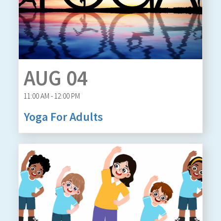
AUG 04
11:00 AM - 12:00 PM
Yoga For Adults