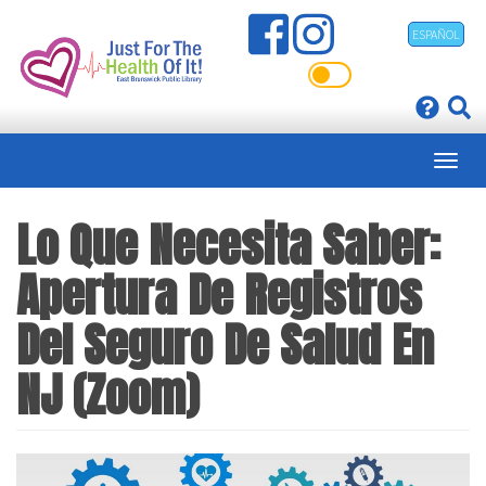
Skip
ESPAÑOL
to
main
content
Lo Que Necesita Saber:
Apertura De Registros
Del Seguro De Salud En
NJ (Zoom)