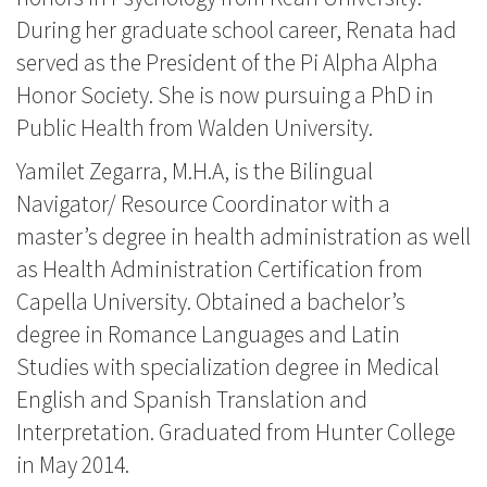
During her graduate school career, Renata had
served as the President of the Pi Alpha Alpha
Honor Society. She is now pursuing a PhD in
Public Health from Walden University.
Yamilet Zegarra, M.H.A, is the Bilingual
Navigator/ Resource Coordinator with a
master’s degree in health administration as well
as Health Administration Certification from
Capella University. Obtained a bachelor’s
degree in Romance Languages and Latin
Studies with specialization degree in Medical
English and Spanish Translation and
Interpretation. Graduated from Hunter College
in May 2014.