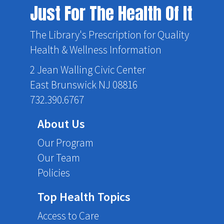
Just For The Health Of It
The Library's Prescription for Quality
Health & Wellness Information
2 Jean Walling Civic Center
East Brunswick NJ 08816
732.390.6767
About Us
Our Program
Our Team
Policies
Top Health Topics
Access to Care