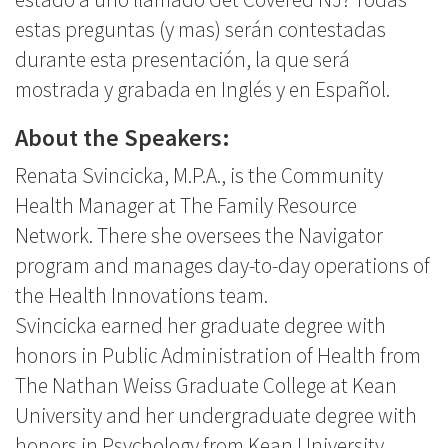
estas preguntas (y mas) serán contestadas
durante esta presentación, la que será
mostrada y grabada en Inglés y en Español.
About the Speakers:
Renata Svincicka, M.P.A., is the Community
Health Manager at The Family Resource
Network. There she oversees the Navigator
program and manages day-to-day operations of
the Health Innovations team.
Svincicka earned her graduate degree with
honors in Public Administration of Health from
The Nathan Weiss Graduate College at Kean
University and her undergraduate degree with
honors in Psychology from Kean University.