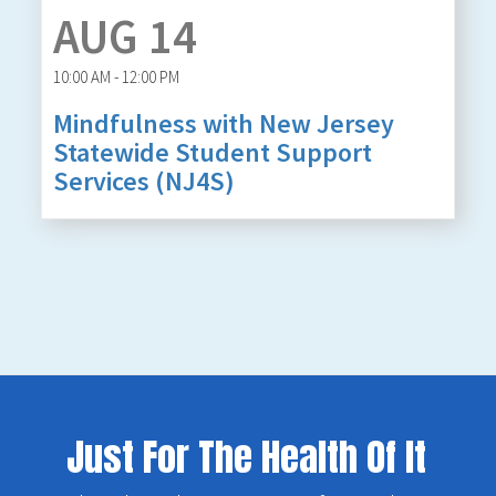
AUG 14
10:00 AM - 12:00 PM
Mindfulness with New Jersey
Statewide Student Support
Services (NJ4S)
Just For The Health Of It