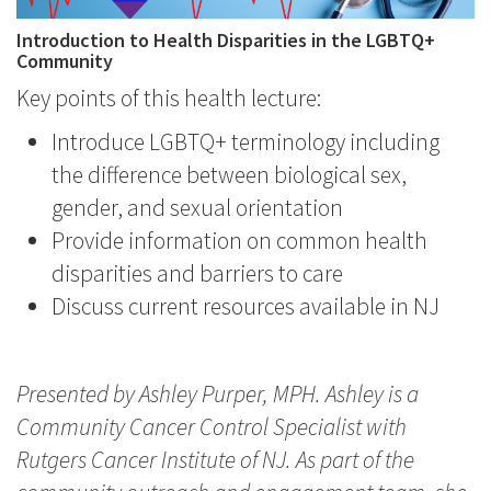
Introduction to Health Disparities in the LGBTQ+
Community
Key points of this health lecture:
Introduce LGBTQ+ terminology including
the difference between biological sex,
gender, and sexual orientation
Provide information on common health
disparities and barriers to care
Discuss current resources available in NJ
Presented by Ashley Purper, MPH. Ashley is a
Community Cancer Control Specialist with
Rutgers Cancer Institute of NJ. As part of the