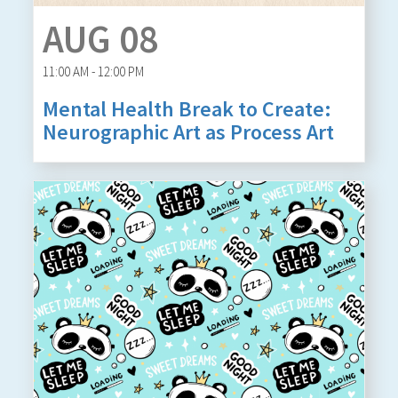
AUG 08
11:00 AM - 12:00 PM
Mental Health Break to Create:
Neurographic Art as Process Art