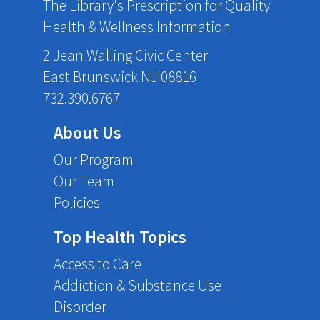
The Library's Prescription for Quality
Health & Wellness Information
2 Jean Walling Civic Center
East Brunswick NJ 08816
732.390.6767
About Us
Our Program
Our Team
Policies
Top Health Topics
Access to Care
Addiction & Substance Use
Disorder