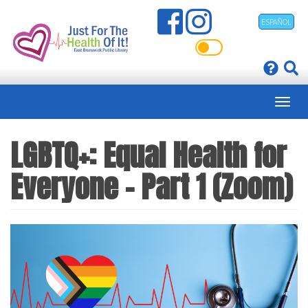
Skip
ESPAÑOL
to
main
content
LGBTQ+: Equal Health for
Everyone - Part 1 (Zoom)