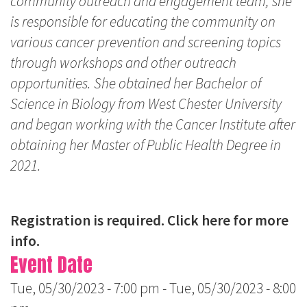
community outreach and engagement team, she
is responsible for educating the community on
various cancer prevention and screening topics
through workshops and other outreach
opportunities. She obtained her Bachelor of
Science in Biology from West Chester University
and began working with the Cancer Institute after
obtaining her Master of Public Health Degree in
2021.
Registration is required.
Click here for more
info.
Event Date
Tue, 05/30/2023 - 7:00 pm
-
Tue, 05/30/2023 - 8:00