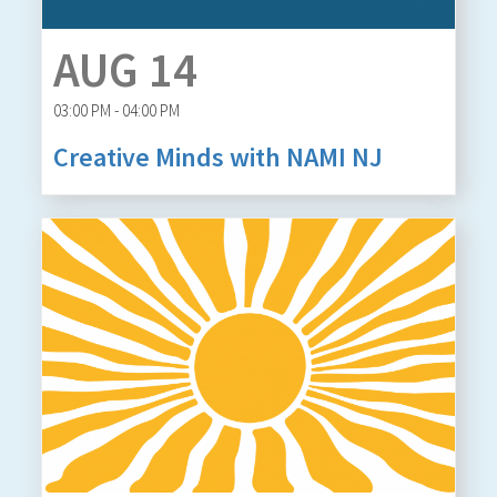
AUG 14
03:00 PM - 04:00 PM
Creative Minds with NAMI NJ