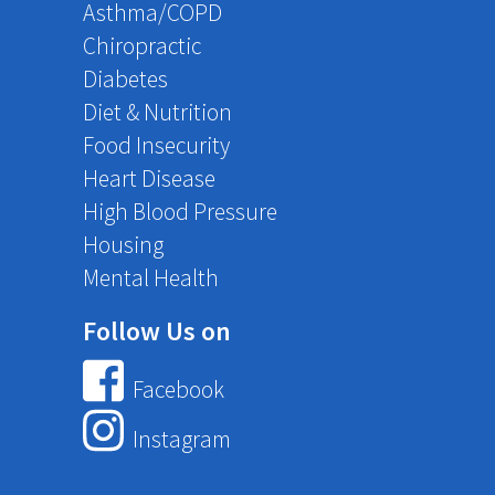
Asthma/COPD
Chiropractic
Diabetes
Diet & Nutrition
Food Insecurity
Heart Disease
High Blood Pressure
Housing
Mental Health
Follow Us on
Facebook
Instagram