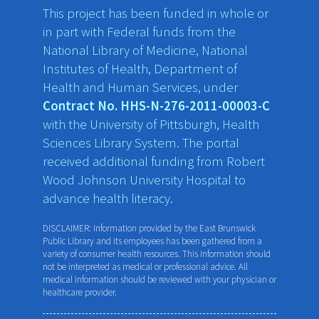
This project has been funded in whole or
in part with Federal funds from the
National Library of Medicine, National
Institutes of Health, Department of
Health and Human Services, under
Contract No. HHS-N-276-2011-00003-C
with the University of Pittsburgh, Health
Sciences Library System. The portal
received additional funding from Robert
Wood Johnson University Hospital to
advance health literacy.
DISCLAIMER: Information provided by the East Brunswick
Public Library and its employees has been gathered from a
variety of consumer health resources. This information should
not be interpreted as medical or professional advice. All
medical information should be reviewed with your physician or
healthcare provider.