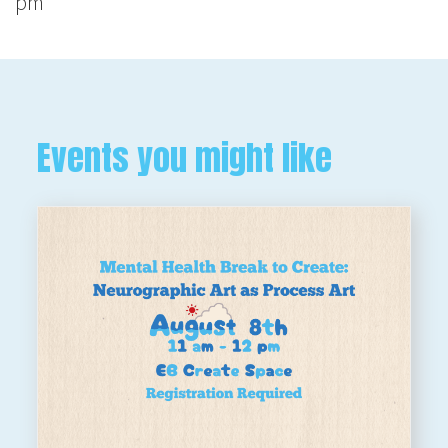
pm
Events you might like