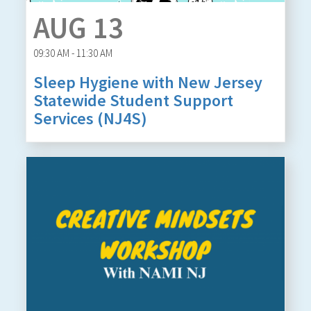
AUG 13
09:30 AM - 11:30 AM
Sleep Hygiene with New Jersey
Statewide Student Support
Services (NJ4S)