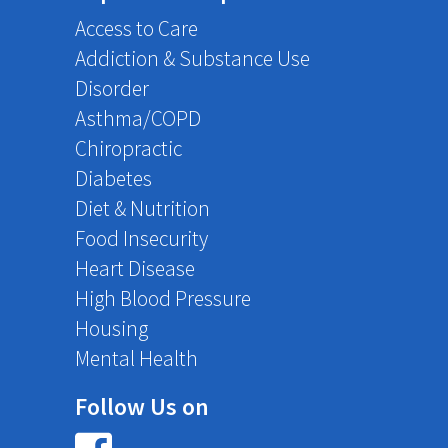
Access to Care
Addiction & Substance Use
Disorder
Asthma/COPD
Chiropractic
Diabetes
Diet & Nutrition
Food Insecurity
Heart Disease
High Blood Pressure
Housing
Mental Health
Follow Us on