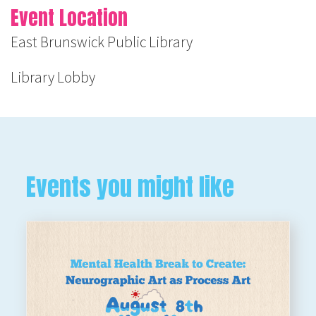
Event Location
East Brunswick Public Library
Library Lobby
Events you might like