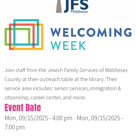
Join staff from the Jewish Family Services of Middlesex
County at their outreach table at the library. Their
service area includes: senior services, immigration &
citizenship, career center, and more.
Event Date
Mon, 09/15/2025 - 4:00 pm
-
Mon, 09/15/2025 -
7:00 pm