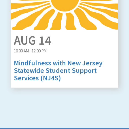
AUG 14
10:00 AM - 12:00 PM
Mindfulness with New Jersey
Statewide Student Support
Services (NJ4S)