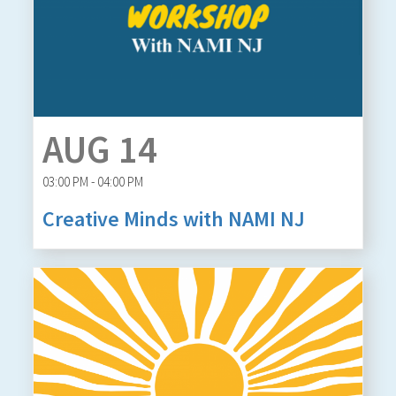
AUG 14
03:00 PM - 04:00 PM
Creative Minds with NAMI NJ