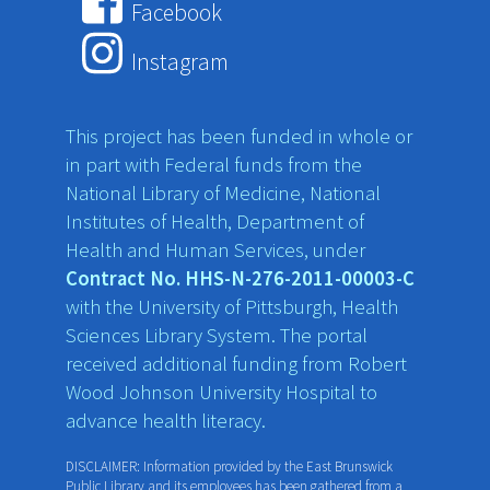
Facebook
Instagram
This project has been funded in whole or
in part with Federal funds from the
National Library of Medicine, National
Institutes of Health, Department of
Health and Human Services, under
Contract No. HHS-N-276-2011-00003-C
with the University of Pittsburgh, Health
Sciences Library System. The portal
received additional funding from Robert
Wood Johnson University Hospital to
advance health literacy.
DISCLAIMER: Information provided by the East Brunswick
Public Library and its employees has been gathered from a