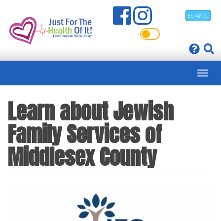
Skip
ESPAÑOL
to
main
content
Learn about Jewish
Family Services of
Middlesex County