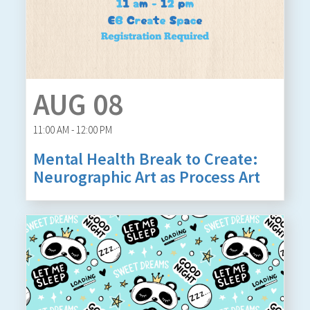
AUG 08
11:00 AM - 12:00 PM
Mental Health Break to Create:
Neurographic Art as Process Art