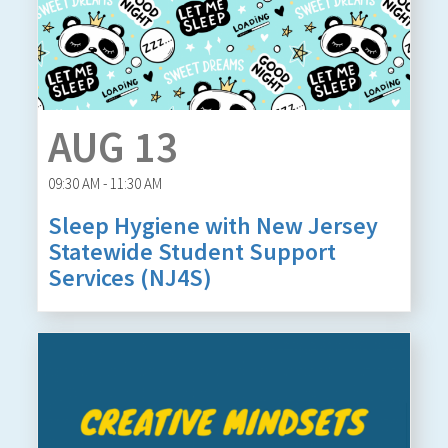
AUG 13
09:30 AM - 11:30 AM
Sleep Hygiene with New Jersey
Statewide Student Support
Services (NJ4S)