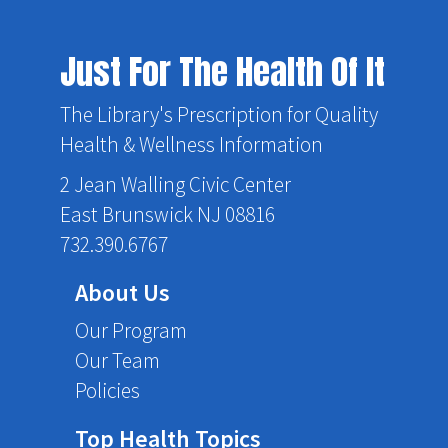
Just For The Health Of It
The Library's Prescription for Quality
Health & Wellness Information
2 Jean Walling Civic Center
East Brunswick NJ 08816
732.390.6767
About Us
Our Program
Our Team
Policies
Top Health Topics