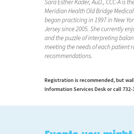
Sara Esther Kader, AuD., CCC-A is 
Meridian Health Old Bridge Medical
began practicing in 1997 in New Y
Jersey since 2005. She currently enjo
and the puzzle of interpreting balanc
meeting the needs of each patient r
recommendations.
Registration is recommended, but walk-
Information Services Desk or call 732-