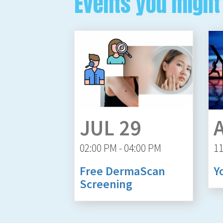
Events you might 
JUL 29
02:00 PM - 04:00 PM
11
Free DermaScan
Y
Screening