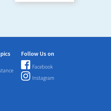
pics
Follow Us on
Facebook
stance
Instagram