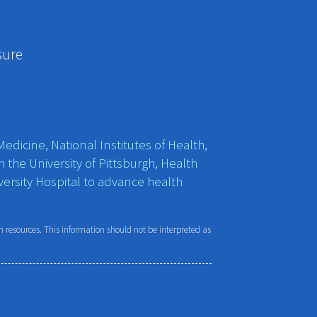
sure
edicine, National Institutes of Health,
h the University of Pittsburgh, Health
ersity Hospital to advance health
resources. This information should not be interpreted as