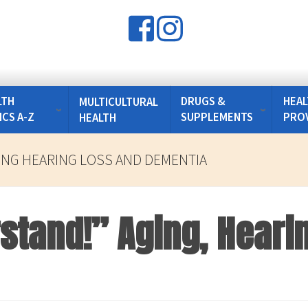
LTH
DRUGS &
HEAL
MULTICULTURAL
ICS A-Z
SUPPLEMENTS
PRO
HEALTH
ING HEARING LOSS AND DEMENTIA
rstand!” Aging, Heari