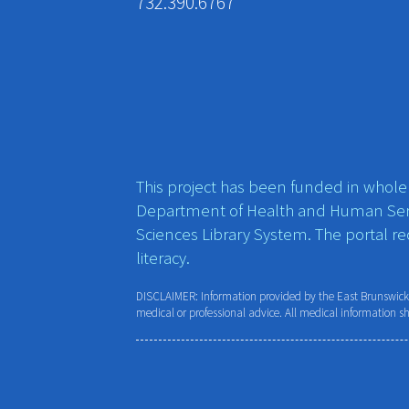
732.390.6767
This project has been funded in whole o
Department of Health and Human Ser
Sciences Library System. The portal r
literacy.
DISCLAIMER: Information provided by the East Brunswick P
medical or professional advice. All medical information s