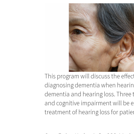
This program will discuss the effec
diagnosing dementia when hearing 
dementia and hearing loss. Three 
and cognitive impairment will be e
treatment of hearing loss for patie