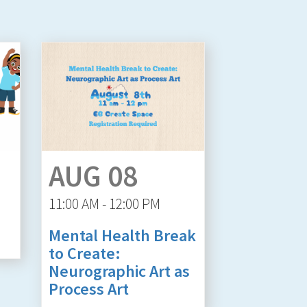
AUG 08
11:00 AM - 12:00 PM
Mental Health Break
to Create:
Neurographic Art as
Process Art