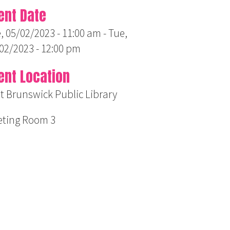
ent Date
, 05/02/2023 - 11:00 am
-
Tue,
02/2023 - 12:00 pm
ent Location
t Brunswick Public Library
ting Room 3