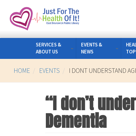
Skip
to
main
content
SERVICES &
EVENTS &
HEA
ABOUT US
NEWS
TOP
HOME
EVENTS
I DONT UNDERSTAND AG
“I don’t unde
Dementia