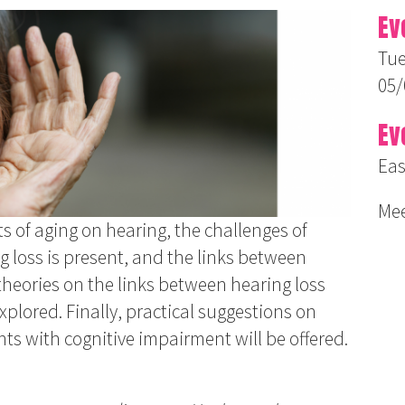
Ev
Tue
05/
Ev
Eas
Mee
ts of aging on hearing, the challenges of
loss is present, and the links between
theories on the links between hearing loss
xplored. Finally, practical suggestions on
nts with cognitive impairment will be offered.