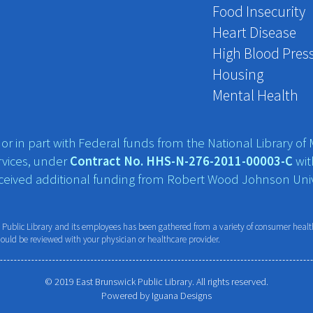
Food Insecurity
Heart Disease
High Blood Pres
Housing
Mental Health
r in part with Federal funds from the National Library of M
vices, under
Contract No. HHS-N-276-2011-00003-C
wit
eceived additional funding from Robert Wood Johnson Univ
ublic Library and its employees has been gathered from a variety of consumer health 
hould be reviewed with your physician or healthcare provider.
© 2019 East Brunswick Public Library. All rights reserved.
Powered by
Iguana Designs