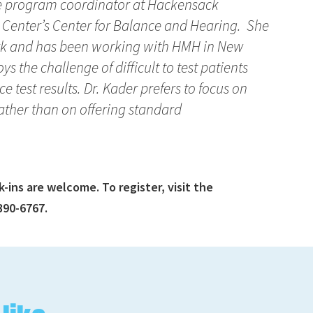
the program coordinator at Hackensack
 Center’s Center for Balance and Hearing. She
ork and has been working with HMH in New
ys the challenge of difficult to test patients
e test results. Dr. Kader prefers to focus on
ather than on offering standard
ins are welcome. To register, visit the
390-6767.