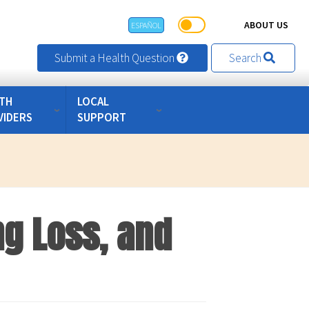
ABOUT US
ESPAÑOL
Submit a Health Question
Search
TH
LOCAL
VIDERS
SUPPORT
ng Loss, and