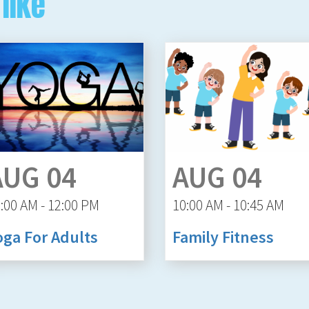
like
AUG 04
AUG 04
:00 AM - 12:00 PM
10:00 AM - 10:45 AM
oga For Adults
Family Fitness