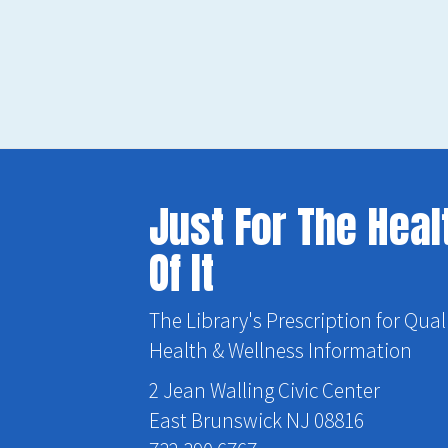
Just For The Heal
Of It
The Library's Prescription for Qual
Health & Wellness Information
2 Jean Walling Civic Center
East Brunswick NJ 08816