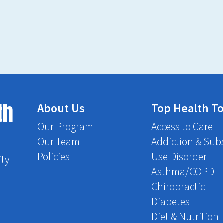
th
About Us
Top Health To
Our Program
Access to Care
Our Team
Addiction & Sub
Policies
Use Disorder
ity
Asthma/COPD
Chiropractic
Diabetes
Diet & Nutrition