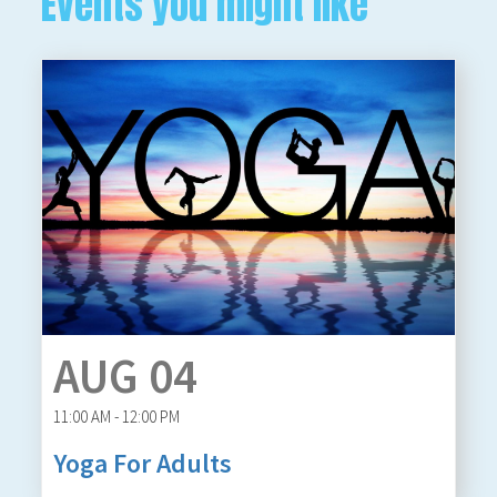
Events you might like
AUG 04
11:00 AM - 12:00 PM
Yoga For Adults