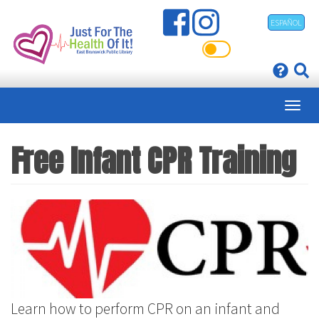
Skip
ESPAÑOL
to
main
content
Free Infant CPR Training
Learn how to perform CPR on an infant and