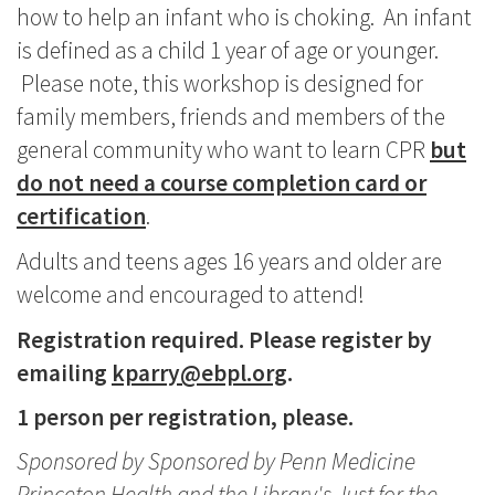
how to help an infant who is choking. An infant
is defined as a child 1 year of age or younger.
Please note, this workshop is designed for
family members, friends and members of the
general community who want to learn CPR
but
do not need a course completion card or
certification
.
Adults and teens ages 16 years and older are
welcome and encouraged to attend!
Registration required. Please register by
emailing
kparry@ebpl.org
.
1 person per registration, please.
Sponsored by Sponsored by Penn Medicine
Princeton Health and the Library's Just for the