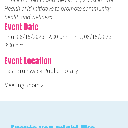
Health of It! initiative to promote community
health and wellness.
Event Date
Thu, 06/15/2023 - 2:00 pm
-
Thu, 06/15/2023 -
3:00 pm
Event Location
East Brunswick Public Library
Meeting Room 2