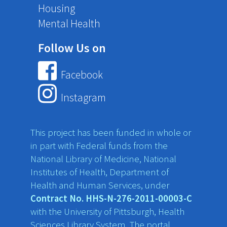
Housing
Mental Health
Follow Us on
Facebook
Instagram
This project has been funded in whole or
in part with Federal funds from the
National Library of Medicine, National
Institutes of Health, Department of
Health and Human Services, under
Contract No. HHS-N-276-2011-00003-C
with the University of Pittsburgh, Health
Sciences Library System. The portal