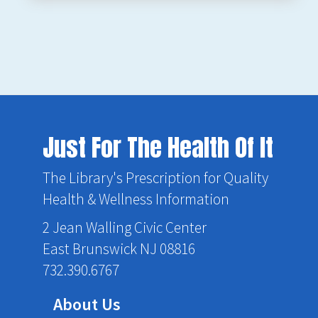
Just For The Health Of It
The Library's Prescription for Quality
Health & Wellness Information
2 Jean Walling Civic Center
East Brunswick NJ 08816
732.390.6767
About Us