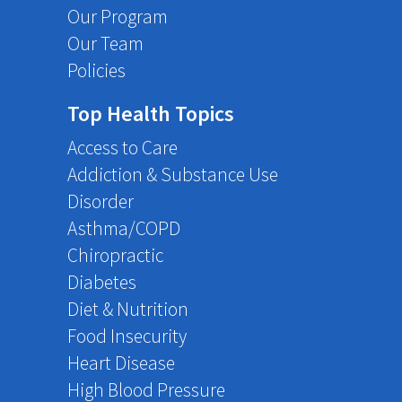
Our Program
Our Team
Policies
Top Health Topics
Access to Care
Addiction & Substance Use
Disorder
Asthma/COPD
Chiropractic
Diabetes
Diet & Nutrition
Food Insecurity
Heart Disease
High Blood Pressure