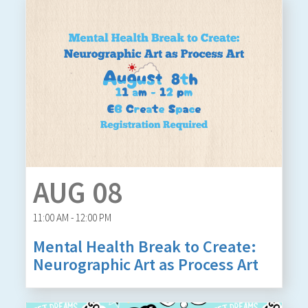
AUG 08
11:00 AM - 12:00 PM
Mental Health Break to Create:
Neurographic Art as Process Art