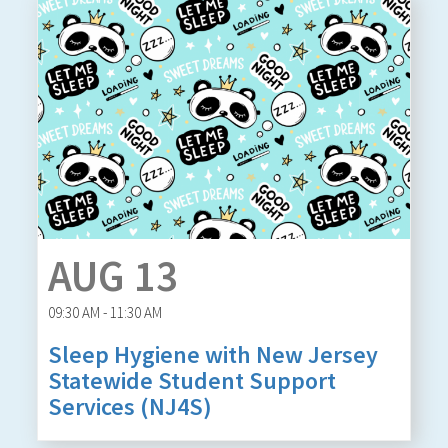
AUG 13
09:30 AM - 11:30 AM
Sleep Hygiene with New Jersey
Statewide Student Support
Services (NJ4S)