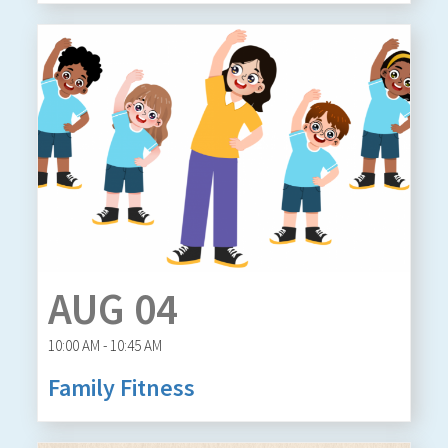
AUG 04
10:00 AM - 10:45 AM
Family Fitness