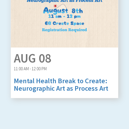
AUG 08
11:00 AM - 12:00 PM
Mental Health Break to Create:
Neurographic Art as Process Art