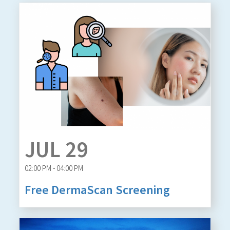
JUL 29
02:00 PM - 04:00 PM
Free DermaScan Screening