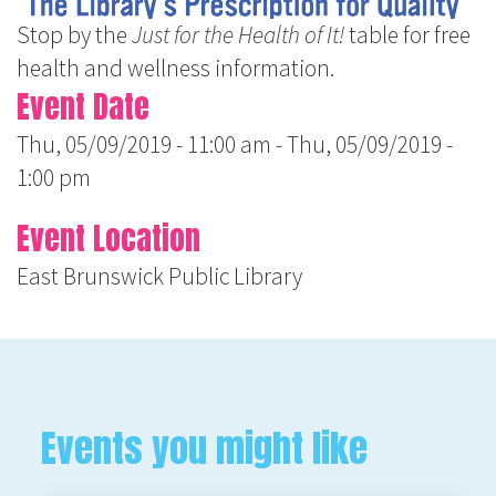
Stop by the
Just for the Health of It!
table for free
health and wellness information.
Event Date
Thu, 05/09/2019 - 11:00 am
-
Thu, 05/09/2019 -
1:00 pm
Event Location
East Brunswick Public Library
Events you might like