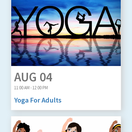
AUG 04
11:00 AM - 12:00 PM
Yoga For Adults