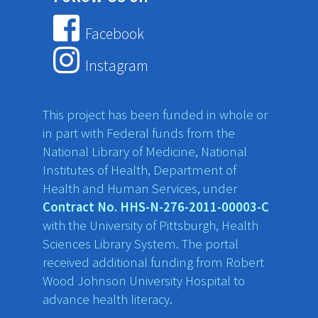
Facebook
Instagram
This project has been funded in whole or
in part with Federal funds from the
National Library of Medicine, National
Institutes of Health, Department of
Health and Human Services, under
Contract No. HHS-N-276-2011-00003-C
with the University of Pittsburgh, Health
Sciences Library System. The portal
received additional funding from Robert
Wood Johnson University Hospital to
advance health literacy.