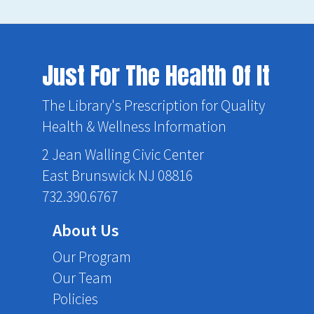
Just For The Health Of It
The Library's Prescription for Quality
Health & Wellness Information
2 Jean Walling Civic Center
East Brunswick NJ 08816
732.390.6767
About Us
Our Program
Our Team
Policies