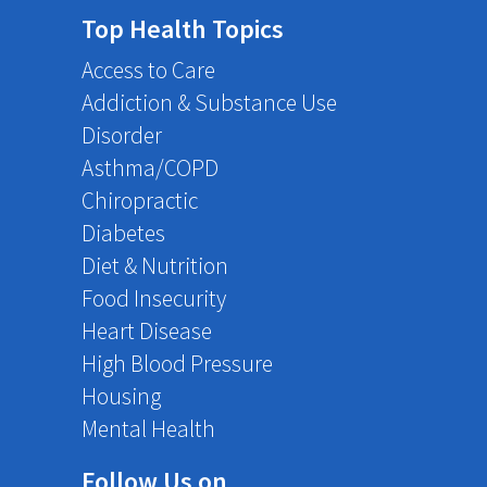
Top Health Topics
Access to Care
Addiction & Substance Use
Disorder
Asthma/COPD
Chiropractic
Diabetes
Diet & Nutrition
Food Insecurity
Heart Disease
High Blood Pressure
Housing
Mental Health
Follow Us on