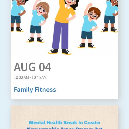
AUG 04
10:00 AM - 10:45 AM
Family Fitness