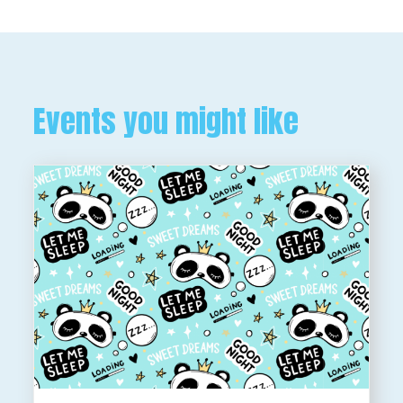
Events you might like