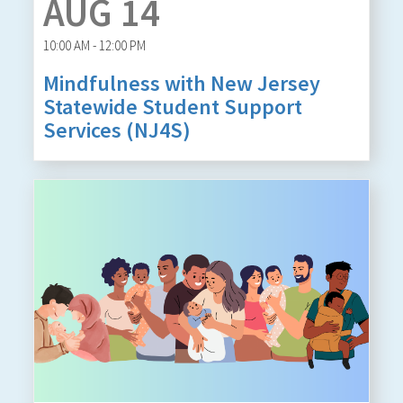
AUG 14
10:00 AM - 12:00 PM
Mindfulness with New Jersey
Statewide Student Support
Services (NJ4S)