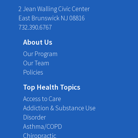
2 Jean Walling Civic Center
East Brunswick NJ 08816
732.390.6767
About Us
Our Program
Our Team
Policies
Top Health Topics
Access to Care
Addiction & Substance Use
Disorder
Asthma/COPD
Chiropractic