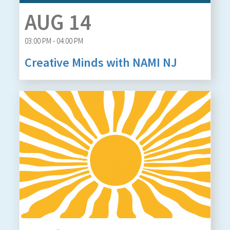
AUG 14
03:00 PM - 04:00 PM
Creative Minds with NAMI NJ