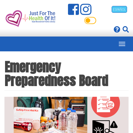
Skip
ESPAÑOL
to
main
content
Emergency
Preparedness Board