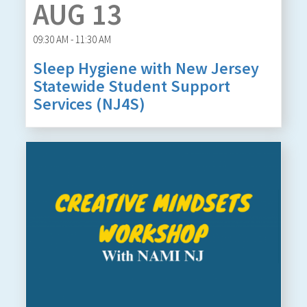
AUG 13
09:30 AM - 11:30 AM
Sleep Hygiene with New Jersey
Statewide Student Support
Services (NJ4S)