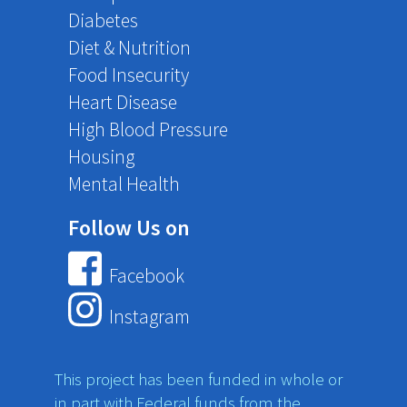
Diabetes
Diet & Nutrition
Food Insecurity
Heart Disease
High Blood Pressure
Housing
Mental Health
Follow Us on
Facebook
Instagram
This project has been funded in whole or
in part with Federal funds from the