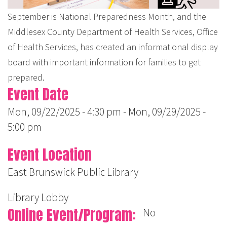
September is National Preparedness Month, and the
Middlesex County Department of Health Services, Office
of Health Services, has created an informational display
board with important information for families to get
prepared.
Event Date
Mon, 09/22/2025 - 4:30 pm
-
Mon, 09/29/2025 -
5:00 pm
Event Location
East Brunswick Public Library
Library Lobby
Online Event/Program
No