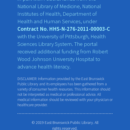
National Library of Medicine, National
Institutes of Health, Department of
Health and Human Services, under
Contract No. HHS-N-276-2011-00003-C
with the University of Pittsburgh, Health
Sciences Library System. The portal
received additional funding from Robert
Wood Johnson University Hospital to
advance health literacy.
DISCLAIMER: Information provided by the East Brunswick
Public Library and its employees has been gathered from a
variety of consumer health resources. This information should
not be interpreted as medical or professional advice. All
medical information should be reviewed with your physician or
healthcare provider.
© 2019 East Brunswick Public Library. All
rights reserved.