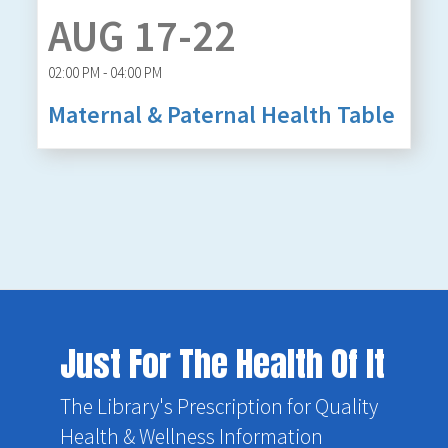
AUG 17-22
02:00 PM - 04:00 PM
Maternal & Paternal Health Table
Just For The Health Of It
The Library's Prescription for Quality
Health & Wellness Information