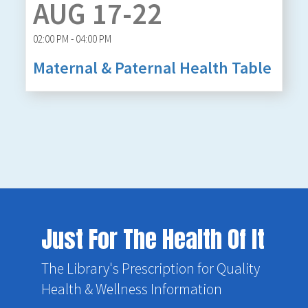
AUG 17-22
02:00 PM - 04:00 PM
Maternal & Paternal Health Table
Just For The Health Of It
The Library's Prescription for Quality
Health & Wellness Information