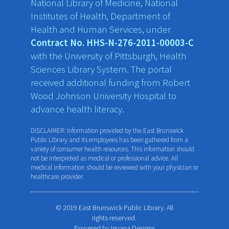
National Library of Medicine, National
Institutes of Health, Department of
Health and Human Services, under
Contract No. HHS-N-276-2011-00003-C
with the University of Pittsburgh, Health
Sciences Library System. The portal
received additional funding from Robert
Wood Johnson University Hospital to
advance health literacy.
DISCLAIMER: Information provided by the East Brunswick
Public Library and its employees has been gathered from a
variety of consumer health resources. This information should
not be interpreted as medical or professional advice. All
medical information should be reviewed with your physician or
healthcare provider.
© 2019 East Brunswick Public Library. All
rights reserved.
Powered by
Iguana Designs