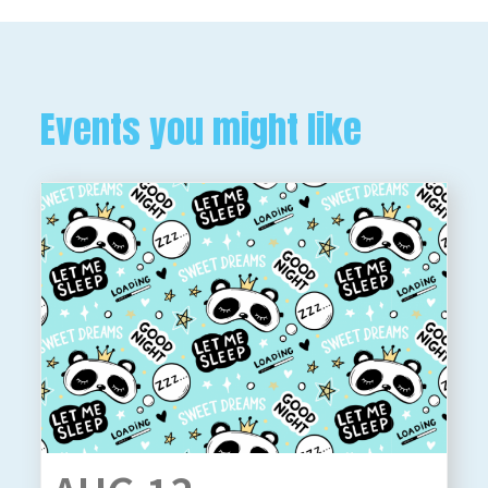
Events you might like