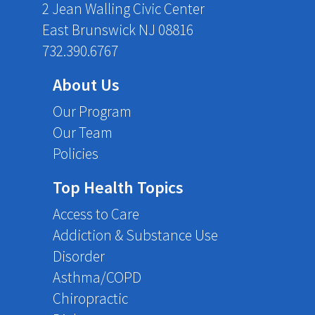
2 Jean Walling Civic Center
East Brunswick NJ 08816
732.390.6767
About Us
Our Program
Our Team
Policies
Top Health Topics
Access to Care
Addiction & Substance Use
Disorder
Asthma/COPD
Chiropractic