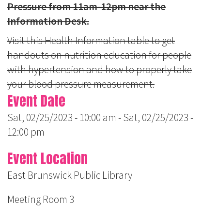
Pressure from 11am-12pm near the
Information Desk.
Visit this Health Information table to get
handouts on nutrition education for people
with hypertension and how to properly take
your blood pressure measurement.
Event Date
Sat, 02/25/2023 - 10:00 am
-
Sat, 02/25/2023 -
12:00 pm
Event Location
East Brunswick Public Library
Meeting Room 3