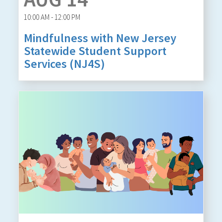
10:00 AM - 12:00 PM
Mindfulness with New Jersey
Statewide Student Support
Services (NJ4S)