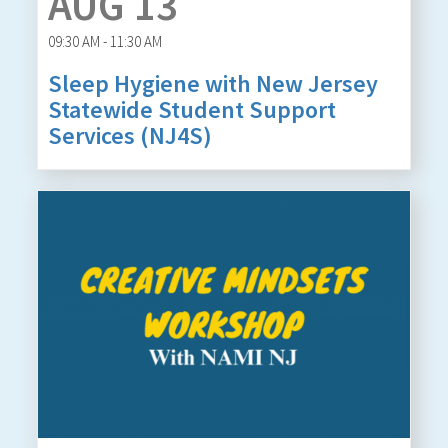
AUG 13
09:30 AM - 11:30 AM
Sleep Hygiene with New Jersey
Statewide Student Support
Services (NJ4S)