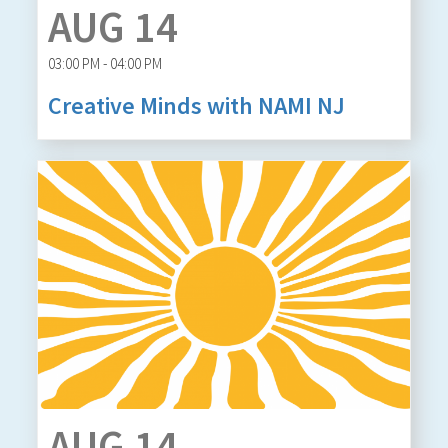
AUG 14
03:00 PM - 04:00 PM
Creative Minds with NAMI NJ
AUG 14