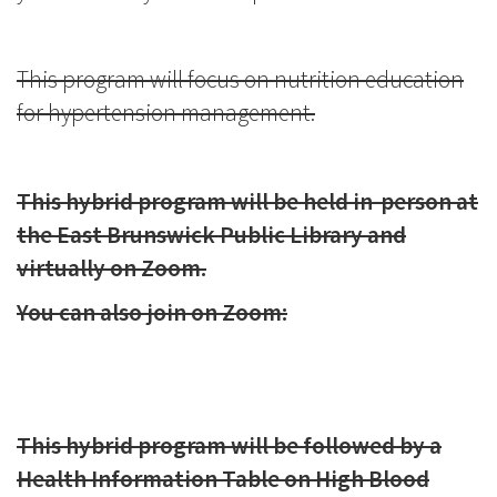
This program will focus on nutrition education
for hypertension management.
This hybrid program will be held in-person at
the East Brunswick Public Library and
virtually on Zoom.
You can also join on Zoom:
This hybrid program will be followed by a
Health Information Table on High Blood