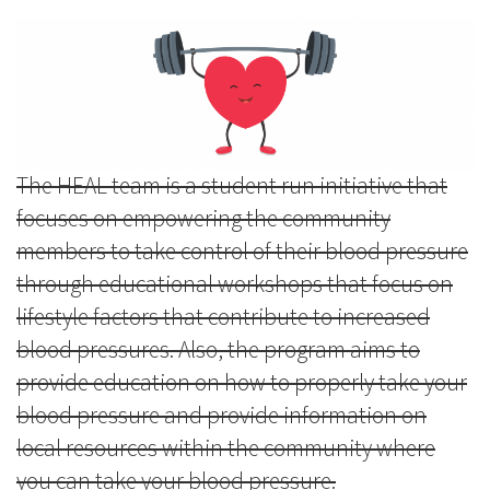
The HEAL team is a student run initiative that
focuses on empowering the community
members to take control of their blood pressure
through educational workshops that focus on
lifestyle factors that contribute to increased
blood pressures. Also, the program aims to
provide education on how to properly take your
blood pressure and provide information on
local resources within the community where
you can take your blood pressure.