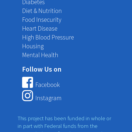
Diabetes
Diet & Nutrition
Food Insecurity
Heart Disease
High Blood Pressure
Housing
Mental Health
Follow Us on
Facebook
Instagram
This project has been funded in whole or
in part with Federal funds from the