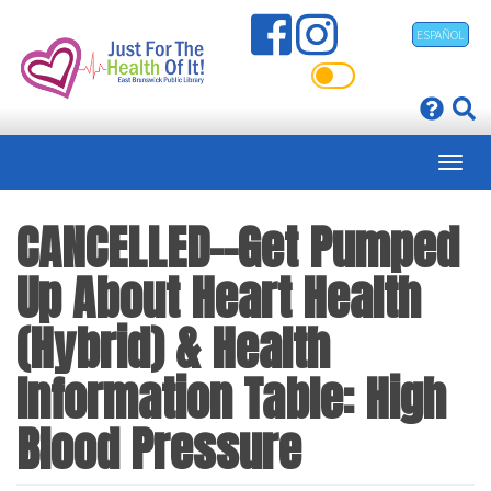
Skip
ESPAÑOL
to
main
content
CANCELLED--Get Pumped
Up About Heart Health
(Hybrid) & Health
Information Table: High
Blood Pressure