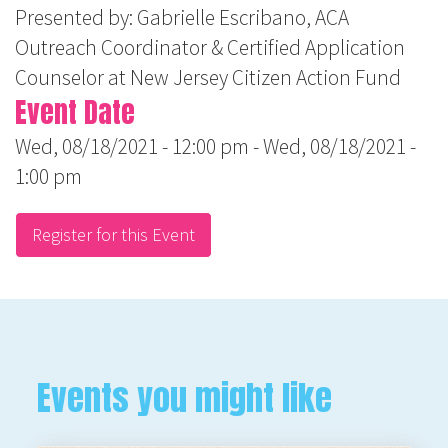
Presented by: Gabrielle Escribano, ACA
Outreach Coordinator & Certified Application
Counselor at New Jersey Citizen Action Fund
Event Date
Wed, 08/18/2021 - 12:00 pm
-
Wed, 08/18/2021 -
1:00 pm
Register for this Event
Events you might like