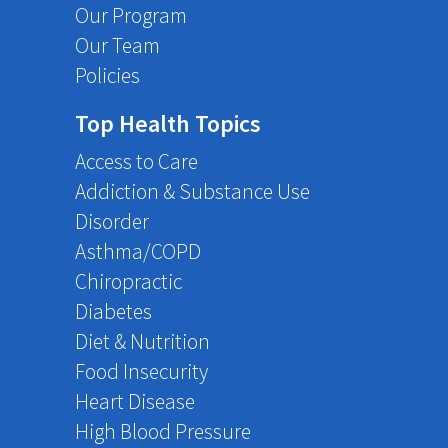
Our Program
Our Team
Policies
Top Health Topics
Access to Care
Addiction & Substance Use
Disorder
Asthma/COPD
Chiropractic
Diabetes
Diet & Nutrition
Food Insecurity
Heart Disease
High Blood Pressure