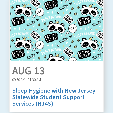
AUG 13
09:30 AM - 11:30 AM
Sleep Hygiene with New Jersey
Statewide Student Support
Services (NJ4S)