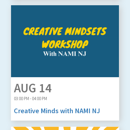
AUG 14
03:00 PM - 04:00 PM
Creative Minds with NAMI NJ