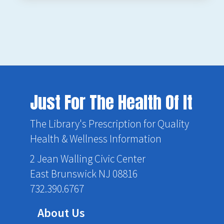
Just For The Health Of It
The Library's Prescription for Quality
Health & Wellness Information
2 Jean Walling Civic Center
East Brunswick NJ 08816
732.390.6767
About Us