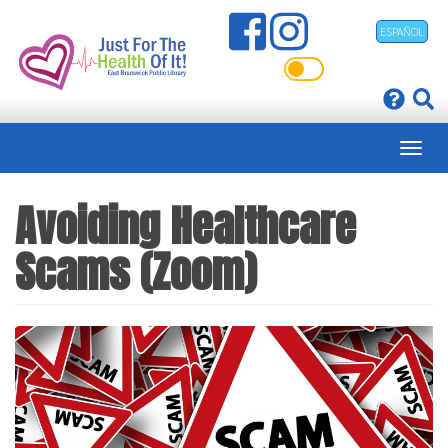
Skip
ESPAÑOL
to
main
content
Avoiding Healthcare
Scams (Zoom)