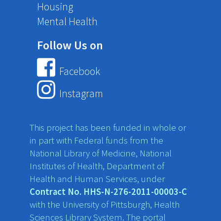
Housing
Mental Health
Follow Us on
Facebook
Instagram
This project has been funded in whole or
in part with Federal funds from the
National Library of Medicine, National
Institutes of Health, Department of
Health and Human Services, under
Contract No. HHS-N-276-2011-00003-C
with the University of Pittsburgh, Health
Sciences Library System. The portal