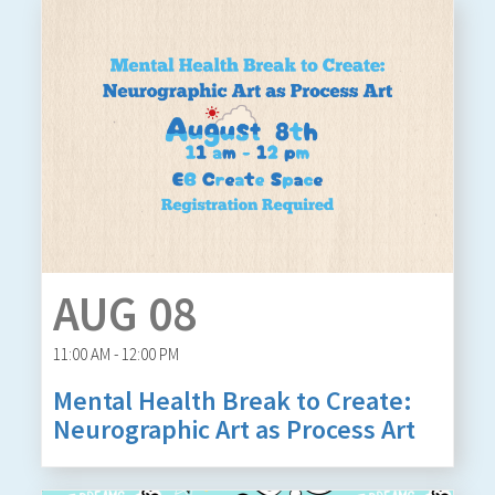
AUG 08
11:00 AM - 12:00 PM
Mental Health Break to Create:
Neurographic Art as Process Art