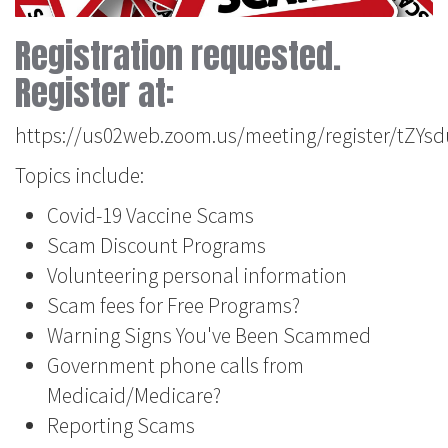
Registration requested.
Register at:
https://us02web.zoom.us/meeting/register/tZ
Topics include:
Covid-19 Vaccine Scams
Scam Discount Programs
Volunteering personal information
Scam fees for Free Programs?
Warning Signs You've Been Scammed
Government phone calls from
Medicaid/Medicare?
Reporting Scams