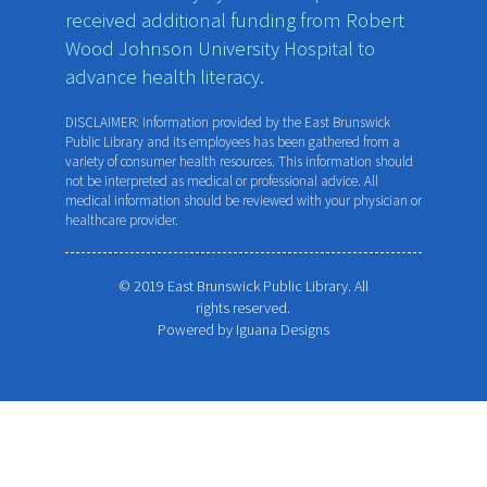
received additional funding from Robert
Wood Johnson University Hospital to
advance health literacy.
DISCLAIMER: Information provided by the East Brunswick
Public Library and its employees has been gathered from a
variety of consumer health resources. This information should
not be interpreted as medical or professional advice. All
medical information should be reviewed with your physician or
healthcare provider.
© 2019 East Brunswick Public Library. All
rights reserved.
Powered by
Iguana Designs