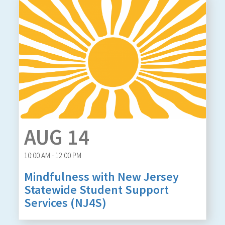
AUG 14
10:00 AM - 12:00 PM
Mindfulness with New Jersey
Statewide Student Support
Services (NJ4S)