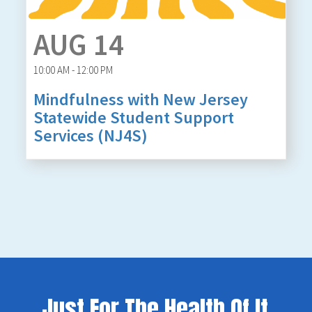
AUG 14
10:00 AM - 12:00 PM
Mindfulness with New Jersey
Statewide Student Support
Services (NJ4S)
Just For The Health Of It