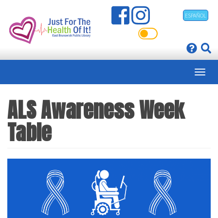
Skip
ESPAÑOL
to
main
content
ALS Awareness Week
Table