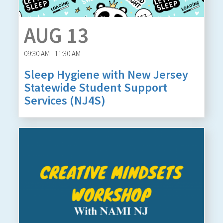
AUG 13
09:30 AM - 11:30 AM
Sleep Hygiene with New Jersey
Statewide Student Support
Services (NJ4S)