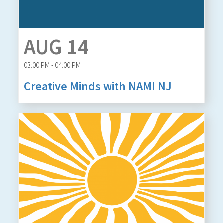
AUG 14
03:00 PM - 04:00 PM
Creative Minds with NAMI NJ