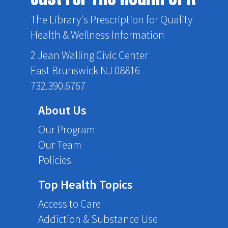
The Library's Prescription for Quality
Health & Wellness Information
2 Jean Walling Civic Center
East Brunswick NJ 08816
732.390.6767
About Us
Our Program
Our Team
Policies
Top Health Topics
Access to Care
Addiction & Substance Use