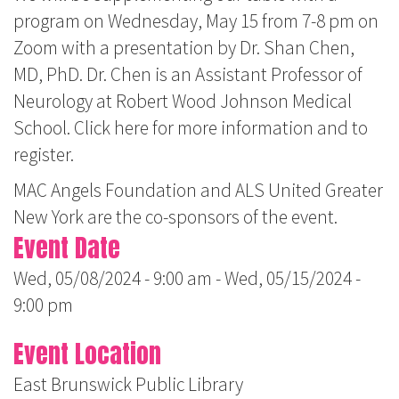
program on Wednesday, May 15 from 7-8 pm on
Zoom with a presentation by Dr. Shan Chen,
MD, PhD. Dr. Chen is an Assistant Professor of
Neurology at Robert Wood Johnson Medical
School. Click here for more information and to
register.
MAC Angels Foundation and ALS United Greater
New York are the co-sponsors of the event.
Event Date
Wed, 05/08/2024 - 9:00 am
-
Wed, 05/15/2024 -
9:00 pm
Event Location
East Brunswick Public Library