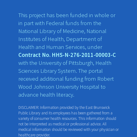
This project has been funded in whole or
in part with Federal funds from the
National Library of Medicine, National
Institutes of Health, Department of
Health and Human Services, under
Contract No. HHS-N-276-2011-00003-C
with the University of Pittsburgh, Health
Sciences Library System. The portal
received additional funding from Robert
Wood Johnson University Hospital to
advance health literacy.
DISCLAIMER: Information provided by the East Brunswick
Public Library and its employees has been gathered from a
variety of consumer health resources. This information should
not be interpreted as medical or professional advice. All
medical information should be reviewed with your physician or
healthcare provider.