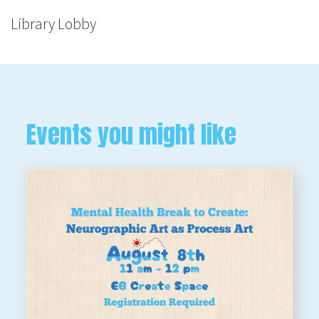
Library Lobby
Events you might like