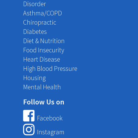
Disorder
Asthma/COPD
Chiropractic
Diabetes
Diet & Nutrition
Food Insecurity
Heart Disease
High Blood Pressure
Housing
Mental Health
Follow Us on
Facebook
Instagram