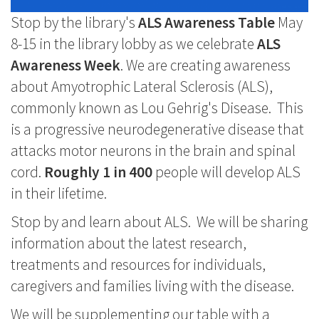
Stop by the library's
ALS Awareness Table
May
8-15 in the library lobby as we celebrate
ALS
Awareness Week
. We are creating awareness
about Amyotrophic Lateral Sclerosis (ALS),
commonly known as Lou Gehrig's Disease. This
is a progressive neurodegenerative disease that
attacks motor neurons in the brain and spinal
cord.
Roughly 1 in 400
people will develop ALS
in their lifetime.
Stop by and learn about ALS. We will be sharing
information about the latest research,
treatments and resources for individuals,
caregivers and families living with the disease.
We will be supplementing our table with a