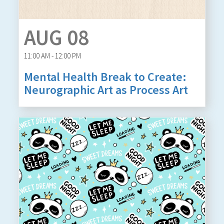
AUG 08
11:00 AM - 12:00 PM
Mental Health Break to Create:
Neurographic Art as Process Art