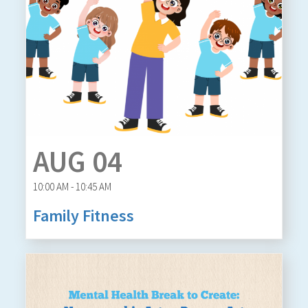
AUG 04
10:00 AM - 10:45 AM
Family Fitness