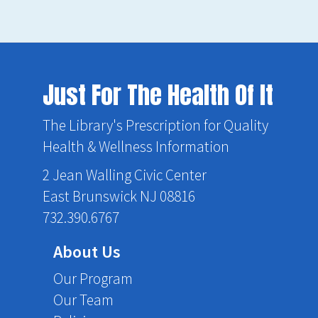
Just For The Health Of It
The Library's Prescription for Quality
Health & Wellness Information
2 Jean Walling Civic Center
East Brunswick NJ 08816
732.390.6767
About Us
Our Program
Our Team