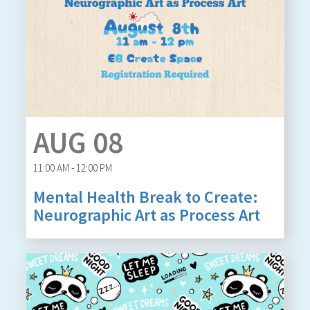
AUG 08
11:00 AM - 12:00 PM
Mental Health Break to Create:
Neurographic Art as Process Art