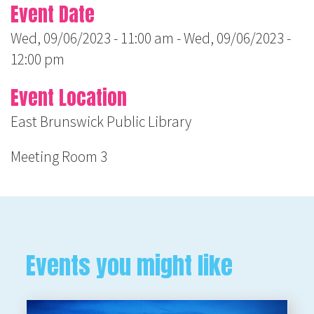
Event Date
Wed, 09/06/2023 - 11:00 am
-
Wed, 09/06/2023 -
12:00 pm
Event Location
East Brunswick Public Library
Meeting Room 3
Events you might like