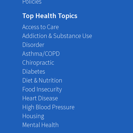
Policies
Top Health Topics
Access to Care
Addiction & Substance Use
Disorder
Asthma/COPD
Chiropractic
Diabetes
Diet & Nutrition
Food Insecurity
Heart Disease
High Blood Pressure
Housing
Mental Health