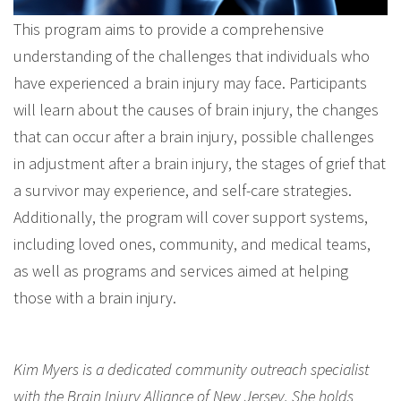
This program aims to provide a comprehensive
understanding of the challenges that individuals who
have experienced a brain injury may face. Participants
will learn about the causes of brain injury, the changes
that can occur after a brain injury, possible challenges
in adjustment after a brain injury, the stages of grief that
a survivor may experience, and self-care strategies.
Additionally, the program will cover support systems,
including loved ones, community, and medical teams,
as well as programs and services aimed at helping
those with a brain injury.
Kim Myers is a dedicated community outreach specialist
with the Brain Injury Alliance of New Jersey. She holds