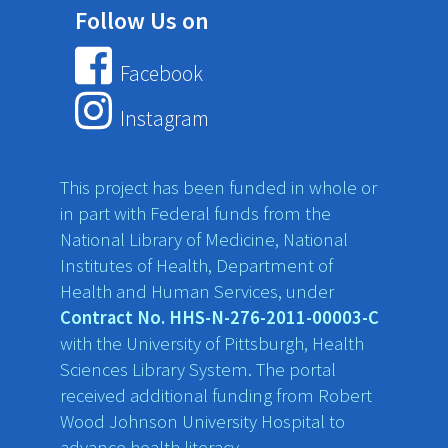
Follow Us on
Facebook
Instagram
This project has been funded in whole or
in part with Federal funds from the
National Library of Medicine, National
Institutes of Health, Department of
Health and Human Services, under
Contract No. HHS-N-276-2011-00003-C
with the University of Pittsburgh, Health
Sciences Library System. The portal
received additional funding from Robert
Wood Johnson University Hospital to
advance health literacy.