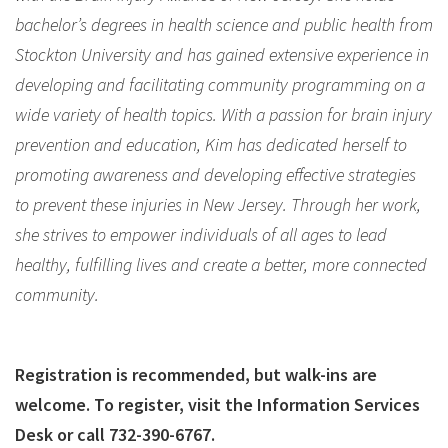
bachelor’s degrees in health science and public health from
Stockton University and has gained extensive experience in
developing and facilitating community programming on a
wide variety of health topics. With a passion for brain injury
prevention and education, Kim has dedicated herself to
promoting awareness and developing effective strategies
to prevent these injuries in New Jersey. Through her work,
she strives to empower individuals of all ages to lead
healthy, fulfilling lives and create a better, more connected
community.
Registration is recommended, but walk-ins are
welcome. To register, visit the Information Services
Desk or call 732-390-6767.