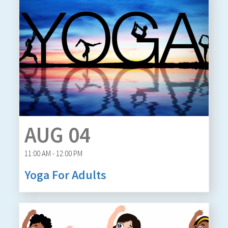
AUG 04
11:00 AM - 12:00 PM
Yoga For Adults