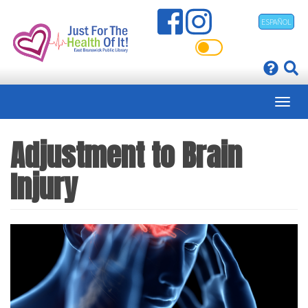
Skip
ESPAÑOL
to
main
content
Adjustment to Brain
Injury