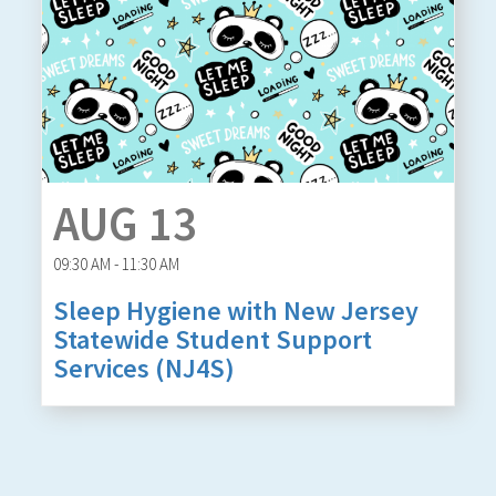
AUG 13
09:30 AM - 11:30 AM
Sleep Hygiene with New Jersey
Statewide Student Support
Services (NJ4S)