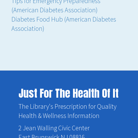
Tips for Emergency Preparedness
(American Diabetes Association)
Diabetes Food Hub (American Diabetes
Association)
Just For The Health Of It
The Library's Prescription for Quality
Health & Wellness Information
2 Jean Walling Civic Center
East Brunswick NJ 08816