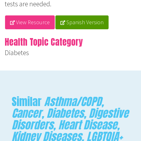
tests are needed.
View Resource
Spanish Version
Health Topic Category
Diabetes
Similar
Asthma/COPD,
Cancer, Diabetes, Digestive
Disorders, Heart Disease,
Kidney Diseases, LGBTQIA+