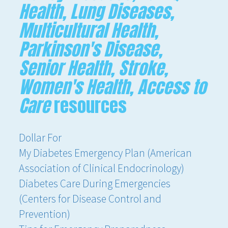
Health, Lung Diseases,
Multicultural Health,
Parkinson's Disease,
Senior Health, Stroke,
Women's Health, Access to
Care
resources
Dollar For
My Diabetes Emergency Plan (American
Association of Clinical Endocrinology)
Diabetes Care During Emergencies
(Centers for Disease Control and
Prevention)