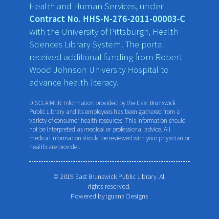
Health and Human Services, under
Contract No. HHS-N-276-2011-00003-C
with the University of Pittsburgh, Health
Sciences Library System. The portal
received additional funding from Robert
Wood Johnson University Hospital to
advance health literacy.
DISCLAIMER: Information provided by the East Brunswick
Public Library and its employees has been gathered from a
variety of consumer health resources. This information should
not be interpreted as medical or professional advice. All
medical information should be reviewed with your physician or
healthcare provider.
© 2019 East Brunswick Public Library. All
rights reserved.
Powered by
Iguana Designs