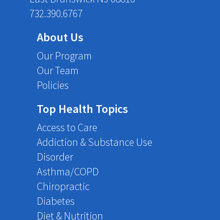
732.390.6767
About Us
Our Program
Our Team
Policies
Top Health Topics
Access to Care
Addiction & Substance Use
Disorder
Asthma/COPD
Chiropractic
Diabetes
Diet & Nutrition