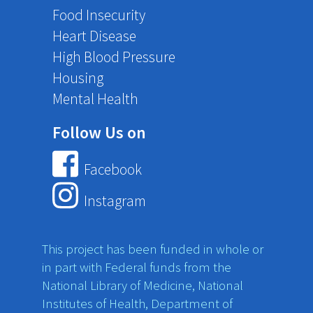
Food Insecurity
Heart Disease
High Blood Pressure
Housing
Mental Health
Follow Us on
Facebook
Instagram
This project has been funded in whole or
in part with Federal funds from the
National Library of Medicine, National
Institutes of Health, Department of