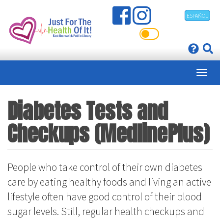
Skip
ESPAÑOL
to
main
content
Diabetes Tests and
Checkups (MedlinePlus)
People who take control of their own diabetes
care by eating healthy foods and living an active
lifestyle often have good control of their blood
sugar levels. Still, regular health checkups and