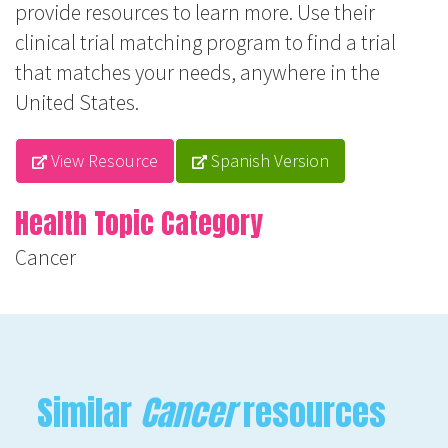
provide resources to learn more. Use their
clinical trial matching program to find a trial
that matches your needs, anywhere in the
United States.
View Resource
Spanish Version
Health Topic Category
Cancer
Similar
Cancer
resources