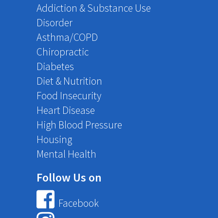
Addiction & Substance Use
Disorder
Asthma/COPD
Chiropractic
Diabetes
Diet & Nutrition
Food Insecurity
Heart Disease
High Blood Pressure
Housing
Mental Health
Follow Us on
Facebook