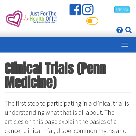
Skip
ESPAÑOL
to
main
content
Clinical Trials (Penn
Medicine)
The first step to participating in a clinical trial is
understanding what that is all about. The
articles on this page explain the basics of a
cancer clinical trial, dispel common myths and