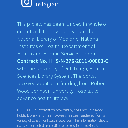
Instagram
This project has been funded in whole or
in part with Federal funds from the
National Library of Medicine, National
Institutes of Health, Department of
Health and Human Services, under
Contract No. HHS-N-276-2011-00003-C
with the University of Pittsburgh, Health
Sciences Library System. The portal
received additional funding from Robert
Wood Johnson University Hospital to
advance health literacy.
DISCLAIMER: Information provided by the East Brunswick
Public Library and its employees has been gathered from a
variety of consumer health resources. This information should
not be interpreted as medical or professional advice. All