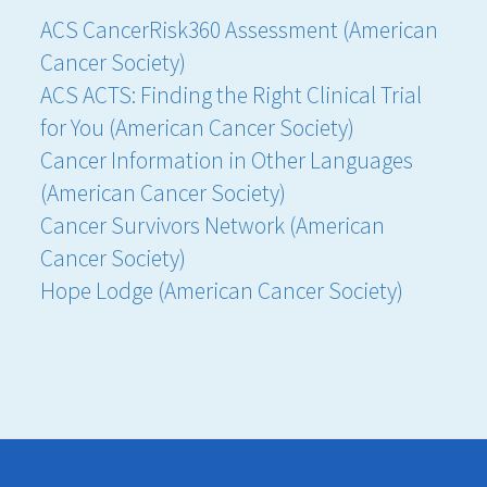
ACS CancerRisk360 Assessment (American
Cancer Society)
ACS ACTS: Finding the Right Clinical Trial
for You (American Cancer Society)
Cancer Information in Other Languages
(American Cancer Society)
Cancer Survivors Network (American
Cancer Society)
Hope Lodge (American Cancer Society)