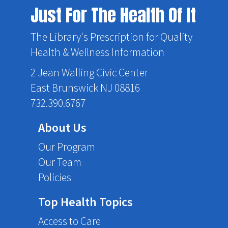
Just For The Health Of It
The Library's Prescription for Quality
Health & Wellness Information
2 Jean Walling Civic Center
East Brunswick NJ 08816
732.390.6767
About Us
Our Program
Our Team
Policies
Top Health Topics
Access to Care