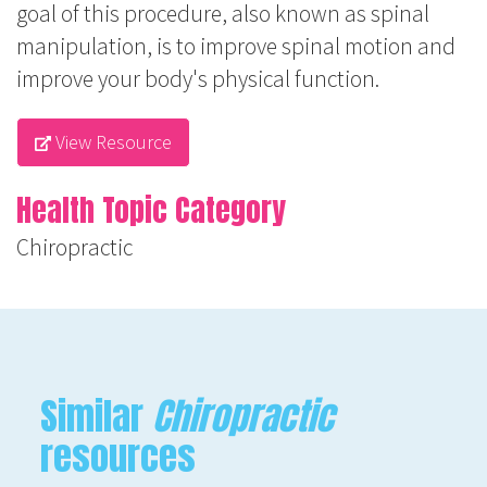
goal of this procedure, also known as spinal
manipulation, is to improve spinal motion and
improve your body's physical function.
View Resource
Health Topic Category
Chiropractic
Similar
Chiropractic
resources