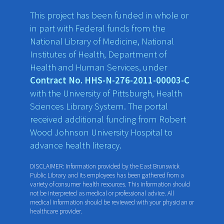
This project has been funded in whole or
in part with Federal funds from the
National Library of Medicine, National
Institutes of Health, Department of
Health and Human Services, under
Contract No. HHS-N-276-2011-00003-C
with the University of Pittsburgh, Health
Sciences Library System. The portal
received additional funding from Robert
Wood Johnson University Hospital to
advance health literacy.
DISCLAIMER: Information provided by the East Brunswick
Public Library and its employees has been gathered from a
variety of consumer health resources. This information should
not be interpreted as medical or professional advice. All
medical information should be reviewed with your physician or
healthcare provider.