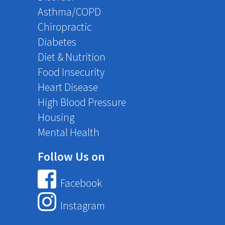
Asthma/COPD
Chiropractic
Diabetes
Diet & Nutrition
Food Insecurity
Heart Disease
High Blood Pressure
Housing
Mental Health
Follow Us on
Facebook
Instagram