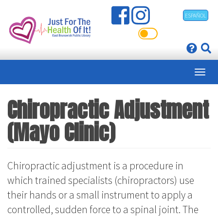
Skip
ESPAÑOL
to
main
content
Chiropractic Adjustment
(Mayo Clinic)
Chiropractic adjustment is a procedure in
which trained specialists (chiropractors) use
their hands or a small instrument to apply a
controlled, sudden force to a spinal joint. The