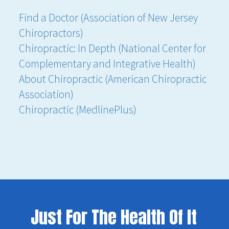
Find a Doctor (Association of New Jersey
Chiropractors)
Chiropractic: In Depth (National Center for
Complementary and Integrative Health)
About Chiropractic (American Chiropractic
Association)
Chiropractic (MedlinePlus)
Just For The Health Of It