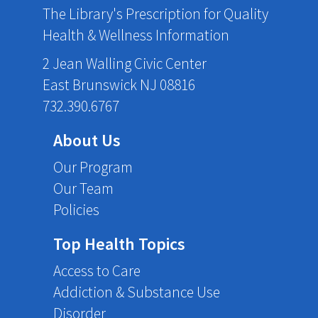
The Library's Prescription for Quality
Health & Wellness Information
2 Jean Walling Civic Center
East Brunswick NJ 08816
732.390.6767
About Us
Our Program
Our Team
Policies
Top Health Topics
Access to Care
Addiction & Substance Use
Disorder