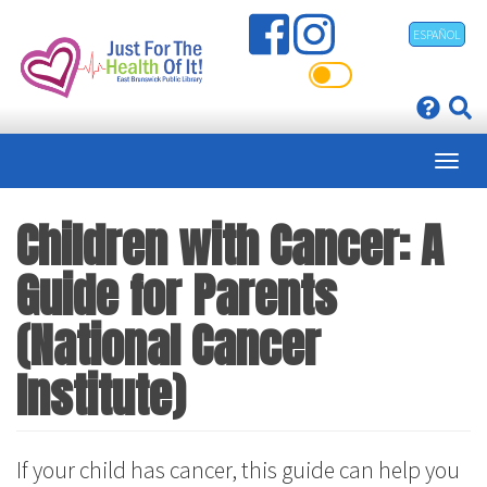
Skip
ESPAÑOL
to
main
content
Children with Cancer: A
Guide for Parents
(National Cancer
Institute)
If your child has cancer, this guide can help you