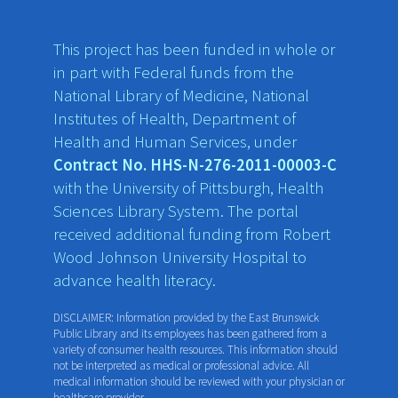
This project has been funded in whole or
in part with Federal funds from the
National Library of Medicine, National
Institutes of Health, Department of
Health and Human Services, under
Contract No. HHS-N-276-2011-00003-C
with the University of Pittsburgh, Health
Sciences Library System. The portal
received additional funding from Robert
Wood Johnson University Hospital to
advance health literacy.
DISCLAIMER: Information provided by the East Brunswick
Public Library and its employees has been gathered from a
variety of consumer health resources. This information should
not be interpreted as medical or professional advice. All
medical information should be reviewed with your physician or
healthcare provider.