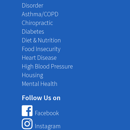
Disorder
Asthma/COPD
Chiropractic
Diabetes
Diet & Nutrition
Food Insecurity
Heart Disease
High Blood Pressure
Housing
Mental Health
Follow Us on
Facebook
Instagram