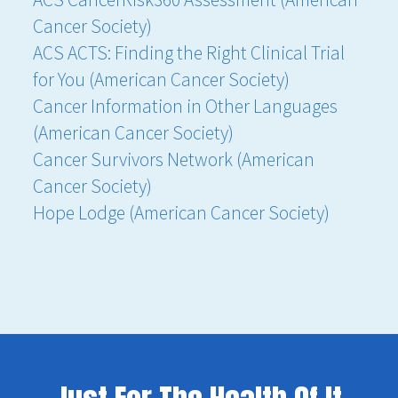
Cancer Society)
ACS ACTS: Finding the Right Clinical Trial
for You (American Cancer Society)
Cancer Information in Other Languages
(American Cancer Society)
Cancer Survivors Network (American
Cancer Society)
Hope Lodge (American Cancer Society)