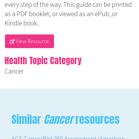
every step of the way. This guide can be printed
as a PDF booklet, or viewed as an ePub, or
Kindle book..
View Resource
Health Topic Category
Cancer
Similar
Cancer
resources
ACS CancerRisk360 Assessment (American