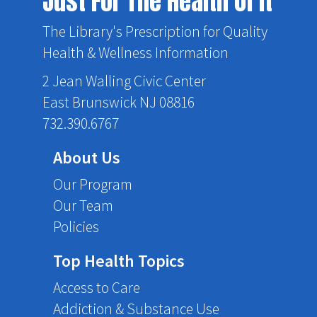
Just For The Health Of It
The Library's Prescription for Quality
Health & Wellness Information
2 Jean Walling Civic Center
East Brunswick NJ 08816
732.390.6767
About Us
Our Program
Our Team
Policies
Top Health Topics
Access to Care
Addiction & Substance Use