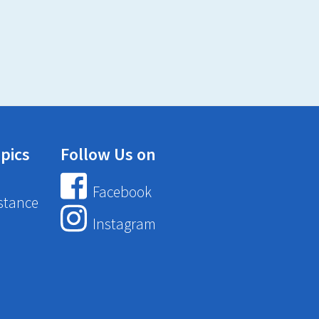
pics
Follow Us on
Facebook
stance
Instagram