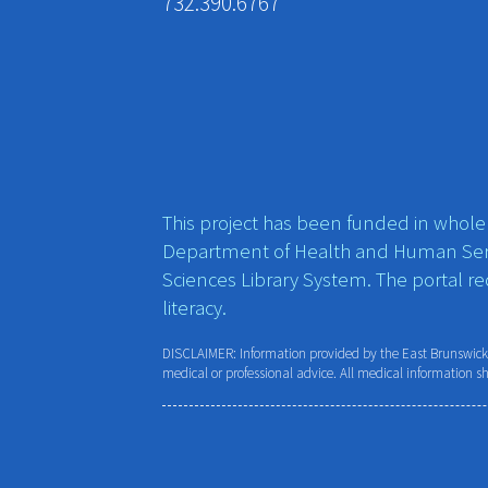
732.390.6767
This project has been funded in whole o
Department of Health and Human Ser
Sciences Library System. The portal r
literacy.
DISCLAIMER: Information provided by the East Brunswick P
medical or professional advice. All medical information s