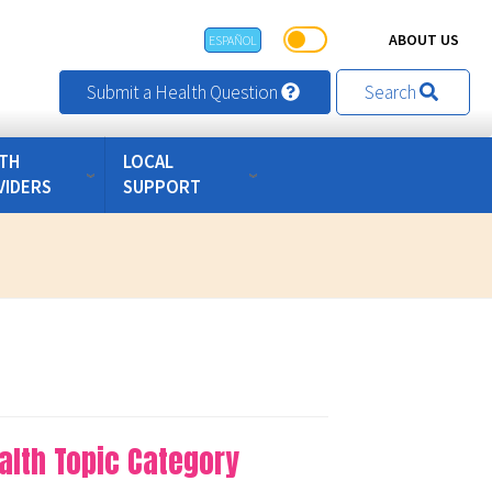
ABOUT US
ESPAÑOL
Submit a Health Question
Search
TH
LOCAL
VIDERS
SUPPORT
alth Topic Category