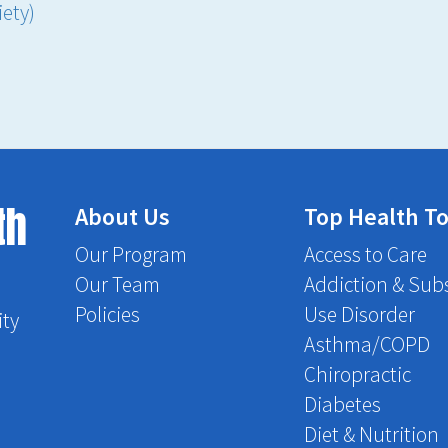
ety)
th
About Us
Top Health To
Our Program
Access to Care
Our Team
Addiction & Sub
Policies
Use Disorder
ity
Asthma/COPD
Chiropractic
Diabetes
Diet & Nutrition