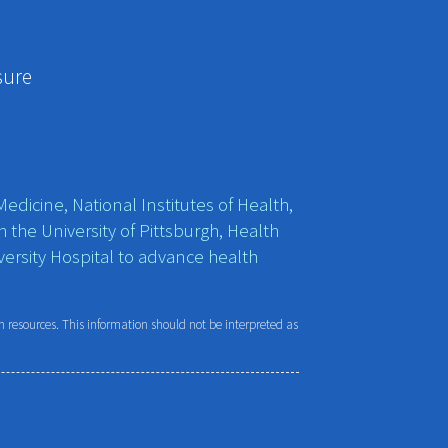
sure
edicine, National Institutes of Health,
h the University of Pittsburgh, Health
ersity Hospital to advance health
resources. This information should not be interpreted as