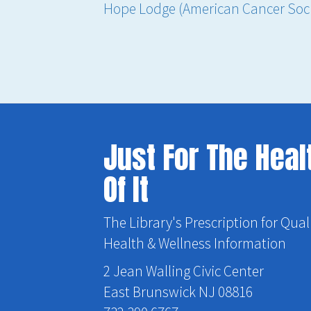
Hope Lodge (American Cancer Soci
Just For The Heal
Of It
The Library's Prescription for Qual
Health & Wellness Information
2 Jean Walling Civic Center
East Brunswick NJ 08816