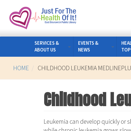
Skip
to
main
content
SERVICES &
EVENTS &
HEA
ABOUT US
NEWS
TOP
HOME
CHILDHOOD LEUKEMIA MEDLINEPL
Childhood Le
Leukemia can develop quickly or sl
while chronic leukemia grows slow