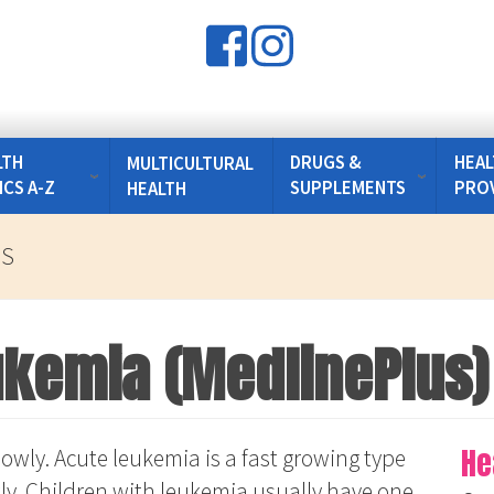
LTH
DRUGS &
HEAL
MULTICULTURAL
ICS A-Z
SUPPLEMENTS
PRO
HEALTH
US
ukemia (MedlinePlus)
He
owly. Acute leukemia is a fast growing type
ly. Children with leukemia usually have one