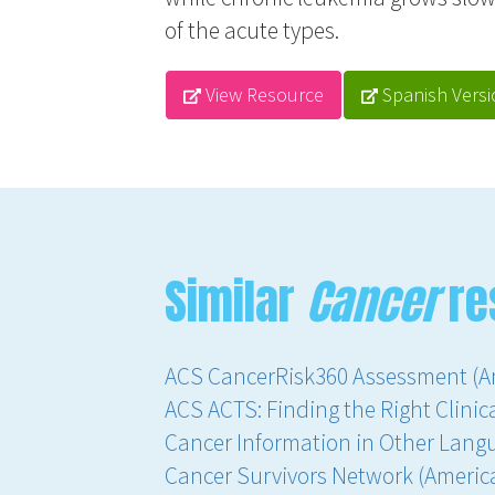
of the acute types.
View Resource
Spanish Versi
Similar
Cancer
re
ACS CancerRisk360 Assessment (A
ACS ACTS: Finding the Right Clinica
Cancer Information in Other Lang
Cancer Survivors Network (Americ