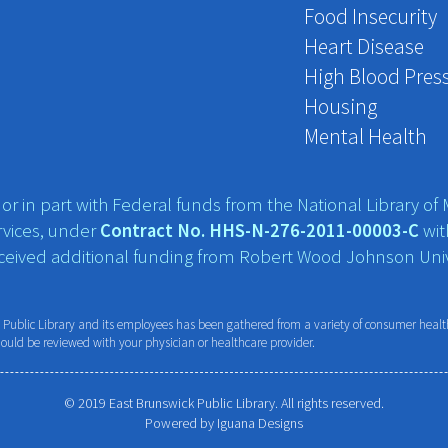
Food Insecurity
Heart Disease
High Blood Pres
Housing
Mental Health
r in part with Federal funds from the National Library of M
vices, under
Contract No. HHS-N-276-2011-00003-C
wit
eceived additional funding from Robert Wood Johnson Univ
ublic Library and its employees has been gathered from a variety of consumer health 
hould be reviewed with your physician or healthcare provider.
© 2019 East Brunswick Public Library. All rights reserved.
Powered by
Iguana Designs