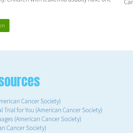
Ca
on
sources
merican Cancer Society)
l Trial for You (American Cancer Society)
uages (American Cancer Society)
an Cancer Society)