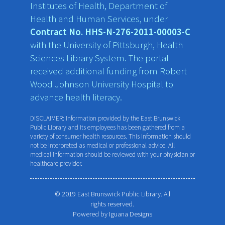
Institutes of Health, Department of
Health and Human Services, under
Contract No. HHS-N-276-2011-00003-C
with the University of Pittsburgh, Health
Sciences Library System. The portal
received additional funding from Robert
Wood Johnson University Hospital to
advance health literacy.
DISCLAIMER: Information provided by the East Brunswick
Public Library and its employees has been gathered from a
variety of consumer health resources. This information should
not be interpreted as medical or professional advice. All
medical information should be reviewed with your physician or
healthcare provider.
© 2019 East Brunswick Public Library. All
rights reserved.
Powered by
Iguana Designs