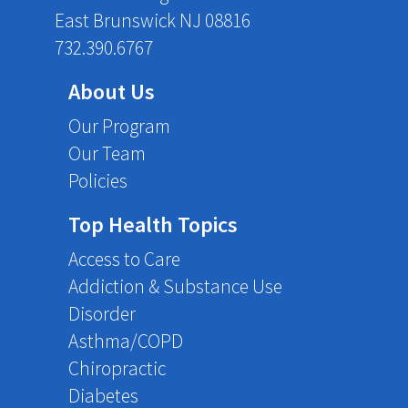
East Brunswick NJ 08816
732.390.6767
About Us
Our Program
Our Team
Policies
Top Health Topics
Access to Care
Addiction & Substance Use
Disorder
Asthma/COPD
Chiropractic
Diabetes