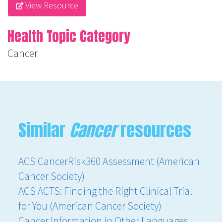
View Resource
Health Topic Category
Cancer
Similar
Cancer
resources
ACS CancerRisk360 Assessment (American
Cancer Society)
ACS ACTS: Finding the Right Clinical Trial
for You (American Cancer Society)
Cancer Information in Other Languages