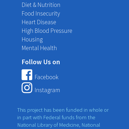
Diet & Nutrition
Food Insecurity
Heart Disease
High Blood Pressure
Housing
Mental Health
Follow Us on
Facebook
Instagram
This project has been funded in whole or
in part with Federal funds from the
National Library of Medicine, National