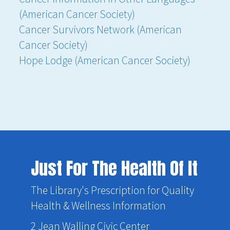
(American Cancer Society)
Cancer Survivors Network (American
Cancer Society)
Hope Lodge (American Cancer Society)
Just For The Health Of It
The Library's Prescription for Quality
Health & Wellness Information
2 Jean Walling Civic Center