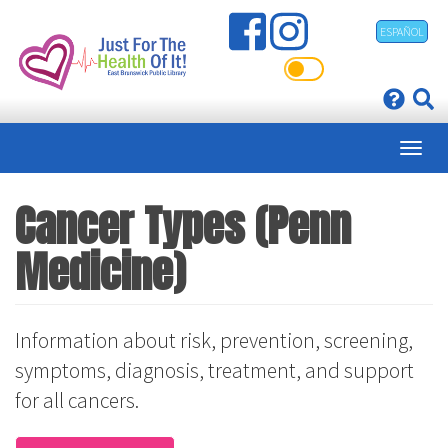
Skip
ESPAÑOL
to
main
content
Cancer Types (Penn
Medicine)
Information about risk, prevention, screening,
symptoms, diagnosis, treatment, and support
for all cancers.