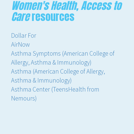
Women's Health, Access to
Care
resources
Dollar For
AirNow
Asthma Symptoms (American College of
Allergy, Asthma & Immunology)
Asthma (American College of Allergy,
Asthma & Immunology)
Asthma Center (TeensHealth from
Nemours)