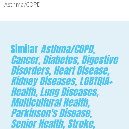
Asthma/COPD
Similar
Asthma/COPD,
Cancer, Diabetes, Digestive
Disorders, Heart Disease,
Kidney Diseases, LGBTQIA+
Health, Lung Diseases,
Multicultural Health,
Parkinson's Disease,
Senior Health, Stroke,