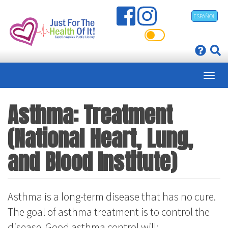
Skip
ESPAÑOL
to
main
content
Asthma: Treatment
(National Heart, Lung,
and Blood Institute)
Asthma is a long-term disease that has no cure.
The goal of asthma treatment is to control the
disease. Good asthma control will: