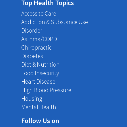
Top Health Topics
Access to Care
Addiction & Substance Use
Disorder
Asthma/COPD
Chiropractic
Diabetes
Diet & Nutrition
Food Insecurity
Heart Disease
High Blood Pressure
Housing
Mental Health
Follow Us on