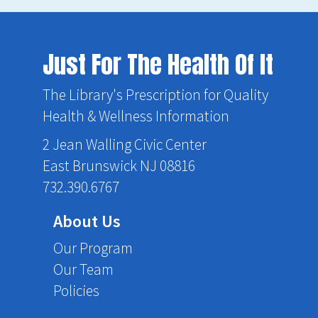
Just For The Health Of It
The Library's Prescription for Quality
Health & Wellness Information
2 Jean Walling Civic Center
East Brunswick NJ 08816
732.390.6767
About Us
Our Program
Our Team
Policies