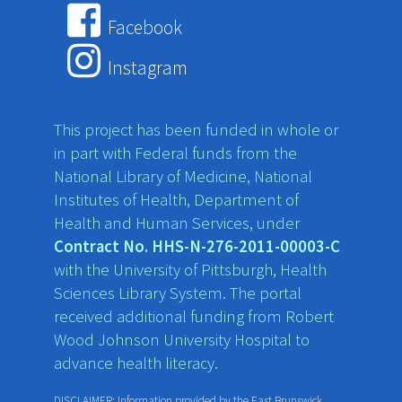
Facebook
Instagram
This project has been funded in whole or
in part with Federal funds from the
National Library of Medicine, National
Institutes of Health, Department of
Health and Human Services, under
Contract No. HHS-N-276-2011-00003-C
with the University of Pittsburgh, Health
Sciences Library System. The portal
received additional funding from Robert
Wood Johnson University Hospital to
advance health literacy.
DISCLAIMER: Information provided by the East Brunswick