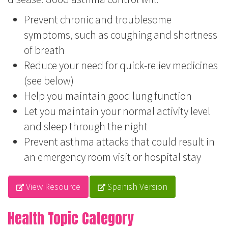
Prevent chronic and troublesome
symptoms, such as coughing and shortness
of breath
Reduce your need for quick-reliev medicines
(see below)
Help you maintain good lung function
Let you maintain your normal activity level
and sleep through the night
Prevent asthma attacks that could result in
an emergency room visit or hospital stay
View Resource
Spanish Version
Health Topic Category