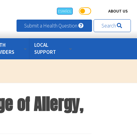
ABOUT US
ESPAÑOL
Submit a Health Question
Search
TH
LOCAL
VIDERS
SUPPORT
e of Allergy,