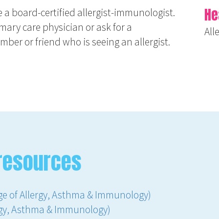
He
ee a board-certified allergist-immunologist.
imary care physician or ask for a
All
er or friend who is seeing an allergist.
resources
ge of Allergy, Asthma & Immunology)
ergy, Asthma & Immunology)