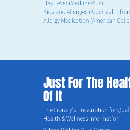
Hay Fever (MedlinePlus)
Kids and Allergies (KidsHealth fr
Allergy Medication (American Coll
Just For The Heal
Of It
The Library's Prescription for Qual
Health & Wellness Information