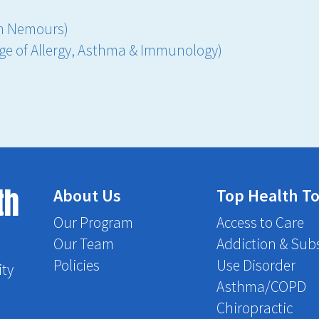
om Nemours)
ege of Allergy, Asthma & Immunology)
th
About Us
Top Health To
Our Program
Access to Care
Our Team
Addiction & Sub
Policies
Use Disorder
ity
Asthma/COPD
Chiropractic