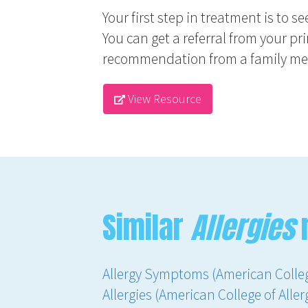
Your first step in treatment is to s
You can get a referral from your pr
recommendation from a family memb
View Resource
Similar
Allergies
Allergy Symptoms (American Colle
Allergies (American College of All