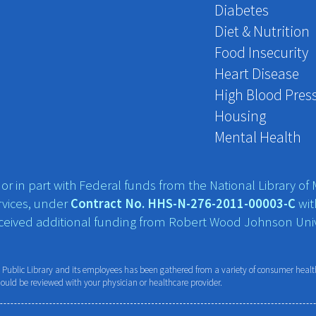
Diabetes
Diet & Nutrition
Food Insecurity
Heart Disease
High Blood Pres
Housing
Mental Health
r in part with Federal funds from the National Library of M
vices, under
Contract No. HHS-N-276-2011-00003-C
wit
eceived additional funding from Robert Wood Johnson Univ
ublic Library and its employees has been gathered from a variety of consumer health 
hould be reviewed with your physician or healthcare provider.