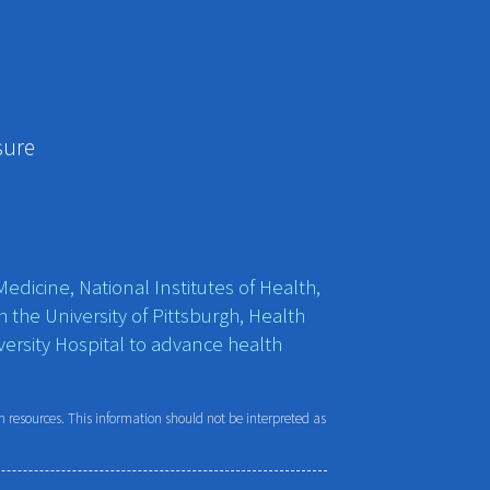
sure
edicine, National Institutes of Health,
h the University of Pittsburgh, Health
ersity Hospital to advance health
resources. This information should not be interpreted as