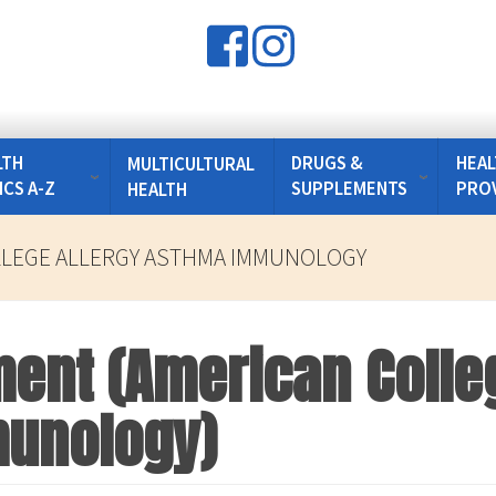
LTH
DRUGS &
HEAL
MULTICULTURAL
ICS A-Z
SUPPLEMENTS
PRO
HEALTH
LLEGE ALLERGY ASTHMA IMMUNOLOGY
ment (American Colleg
unology)