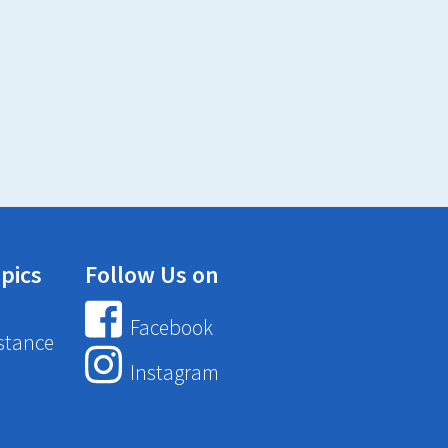
pics
Follow Us on
Facebook
stance
Instagram