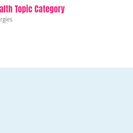
alth Topic Category
ergies