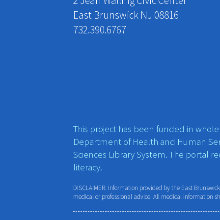
2 Jean Walling Civic Center
East Brunswick NJ 08816
732.390.6767
This project has been funded in whole o
Department of Health and Human Ser
Sciences Library System. The portal r
literacy.
DISCLAIMER: Information provided by the East Brunswick P
medical or professional advice. All medical information s