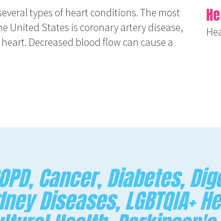
He
several types of heart conditions. The most
e United States is coronary artery disease,
Hea
e heart. Decreased blood flow can cause a
PD, Cancer, Diabetes, Dige
dney Diseases, LGBTQIA+ He