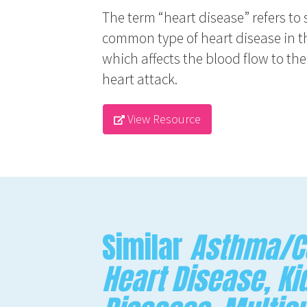
The term “heart disease” refers to 
common type of heart disease in th
which affects the blood flow to th
heart attack.
View Resource
Similar
Asthma/CO
Heart Disease, Ki