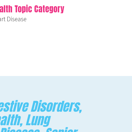
alth Topic Category
rt Disease
stive Disorders,
alth, Lung