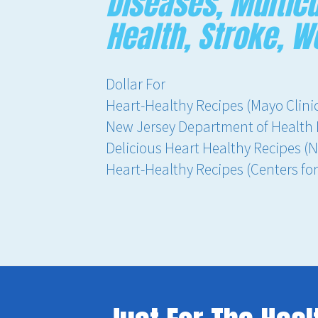
Diseases, Multicu
Health, Stroke, 
Dollar For
Heart-Healthy Recipes (Mayo Clini
New Jersey Department of Health 
Delicious Heart Healthy Recipes (N
Heart-Healthy Recipes (Centers fo