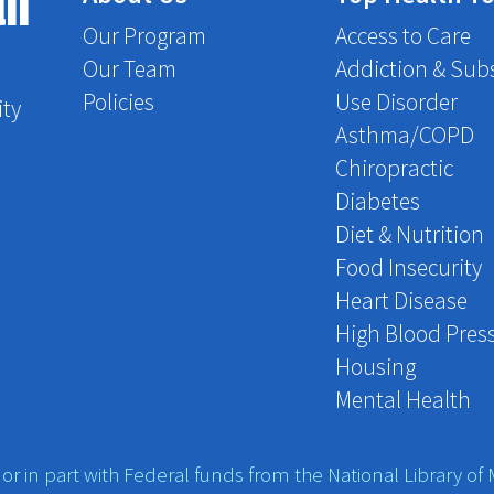
th
Our Program
Access to Care
Our Team
Addiction & Sub
Policies
Use Disorder
ity
Asthma/COPD
Chiropractic
Diabetes
Diet & Nutrition
Food Insecurity
Heart Disease
High Blood Pres
Housing
Mental Health
r in part with Federal funds from the National Library of M