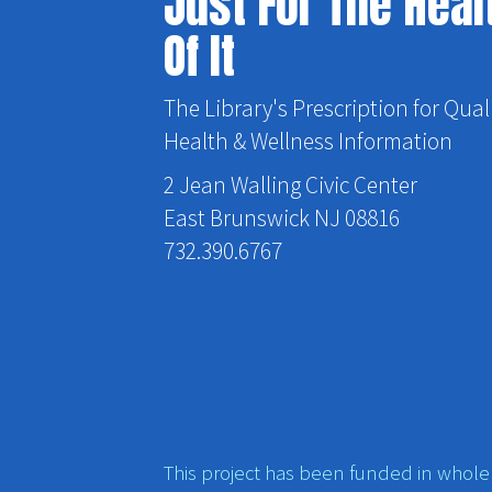
Just For The Heal
Of It
The Library's Prescription for Qual
Health & Wellness Information
2 Jean Walling Civic Center
East Brunswick NJ 08816
732.390.6767
This project has been funded in whole o