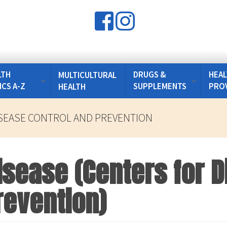
LTH
DRUGS &
HEAL
MULTICULTURAL
ICS A-Z
SUPPLEMENTS
PRO
HEALTH
SEASE CONTROL AND PREVENTION
isease (Centers for 
revention)