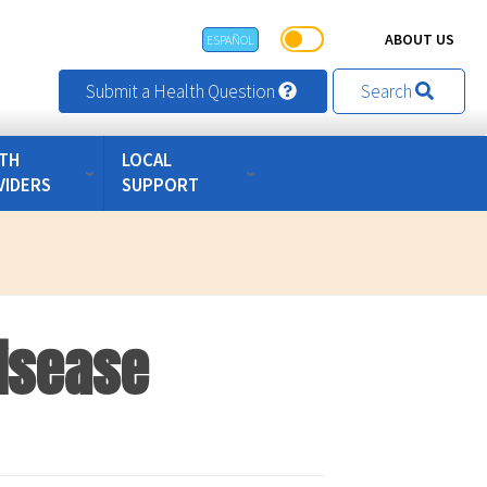
ABOUT US
ESPAÑOL
Submit a Health Question
Search
TH
LOCAL
VIDERS
SUPPORT
Disease