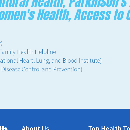
ltural Health, Parkinson's
Women's Health, Access to 
c)
Family Health Helpline
ational Heart, Lung, and Blood Institute)
r Disease Control and Prevention)
About Us
Top Health To