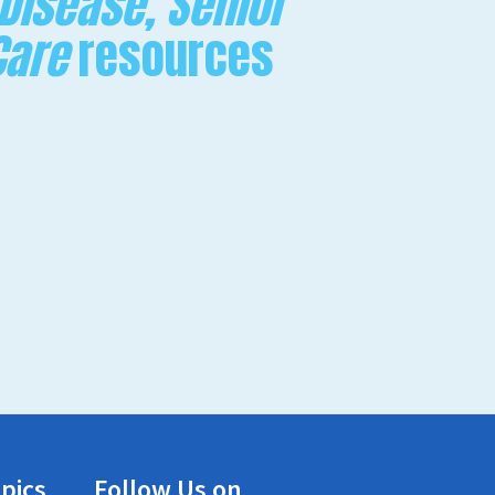
 Disease, Senior
Care
resources
pics
Follow Us on