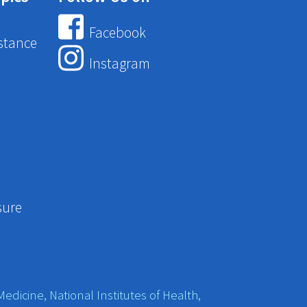
Facebook
stance
Instagram
sure
edicine, National Institutes of Health,